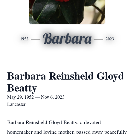
Barbara
1952
2023
Barbara Reinsheld Gloyd
Beatty
May 29, 1952 — Nov 6, 2023
Lancaster
Barbara Reinsheld Gloyd Beatty, a devoted
homemaker and loving mother, passed away peacefully