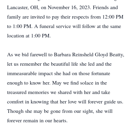
Lancaster, OH, on November 16, 2023. Friends and
family are invited to pay their respects from 12:00 PM
to 1:00 PM. A funeral service will follow at the same
location at 1:00 PM.
As we bid farewell to Barbara Reinsheld Gloyd Beatty,
let us remember the beautiful life she led and the
immeasurable impact she had on those fortunate
enough to know her. May we find solace in the
treasured memories we shared with her and take
comfort in knowing that her love will forever guide us.
Though she may be gone from our sight, she will
forever remain in our hearts.