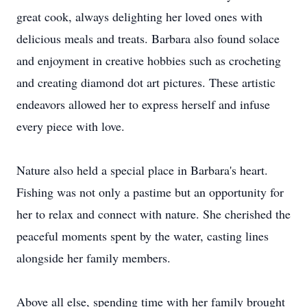
great cook, always delighting her loved ones with
delicious meals and treats. Barbara also found solace
and enjoyment in creative hobbies such as crocheting
and creating diamond dot art pictures. These artistic
endeavors allowed her to express herself and infuse
every piece with love.
Nature also held a special place in Barbara's heart.
Fishing was not only a pastime but an opportunity for
her to relax and connect with nature. She cherished the
peaceful moments spent by the water, casting lines
alongside her family members.
Above all else, spending time with her family brought