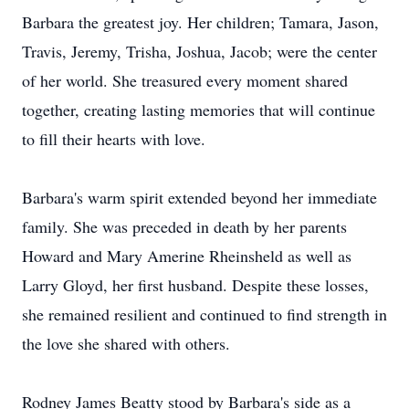
Barbara the greatest joy. Her children; Tamara, Jason,
Travis, Jeremy, Trisha, Joshua, Jacob; were the center
of her world. She treasured every moment shared
together, creating lasting memories that will continue
to fill their hearts with love.
Barbara's warm spirit extended beyond her immediate
family. She was preceded in death by her parents
Howard and Mary Amerine Rheinsheld as well as
Larry Gloyd, her first husband. Despite these losses,
she remained resilient and continued to find strength in
the love she shared with others.
Rodney James Beatty stood by Barbara's side as a