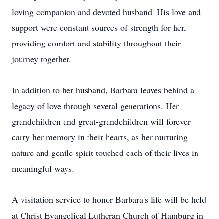
loving companion and devoted husband. His love and
support were constant sources of strength for her,
providing comfort and stability throughout their
journey together.
In addition to her husband, Barbara leaves behind a
legacy of love through several generations. Her
grandchildren and great-grandchildren will forever
carry her memory in their hearts, as her nurturing
nature and gentle spirit touched each of their lives in
meaningful ways.
A visitation service to honor Barbara's life will be held
at Christ Evangelical Lutheran Church of Hamburg in