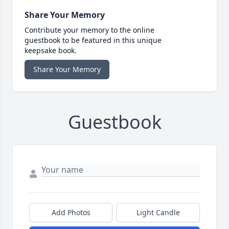
Share Your Memory
Contribute your memory to the online
guestbook to be featured in this unique
keepsake book.
Share Your Memory
Guestbook
Add Photos
Light Candle