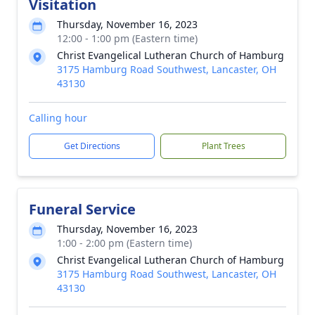
Visitation
Thursday, November 16, 2023
12:00 - 1:00 pm (Eastern time)
Christ Evangelical Lutheran Church of Hamburg
3175 Hamburg Road Southwest, Lancaster, OH
43130
Calling hour
Get Directions
Plant Trees
Funeral Service
Thursday, November 16, 2023
1:00 - 2:00 pm (Eastern time)
Christ Evangelical Lutheran Church of Hamburg
3175 Hamburg Road Southwest, Lancaster, OH
43130