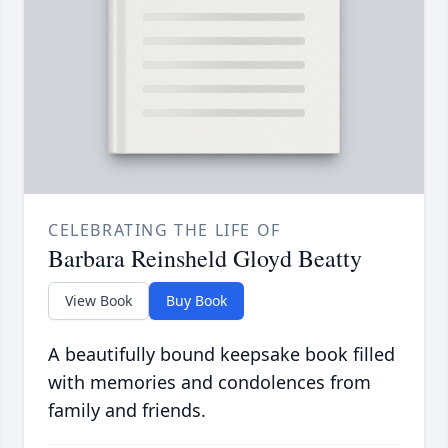
CELEBRATING THE LIFE OF
Barbara Reinsheld Gloyd Beatty
View Book
Buy Book
A beautifully bound keepsake book filled
with memories and condolences from
family and friends.