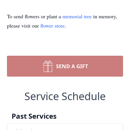
To send flowers or plant a
memorial tree
in memory,
please visit our
flower store
.
SEND A GIFT
Service Schedule
Past Services