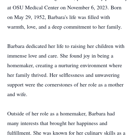
at OSU Medical Center on November 6, 2023. Born
on May 29, 1952, Barbara's life was filled with
warmth, love, and a deep commitment to her family.
Barbara dedicated her life to raising her children with
immense love and care. She found joy in being a
homemaker, creating a nurturing environment where
her family thrived. Her selflessness and unwavering
support were the cornerstones of her role as a mother
and wife.
Outside of her role as a homemaker, Barbara had
many interests that brought her happiness and
fulfillment. She was known for her culinary skills as a