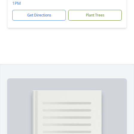
1PM
Get Directions
Plant Trees