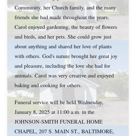
Community, her Church family, and the many
friends she had made throughout the years.
Carol enjoyed gardening, the beauty of flowers
and birds, and her pets. She could grow just
about anything and shared her love of plants
with others. God's nature brought her great joy
and pleasure, including the love she had for
animals. Carol was very creative and enjoyed
baking and cooking for others.
Funeral service will be held Wednesday,
January 8, 2025 at 11:00 a.m. in the
JOHNSON-SMITH FUNERAL HOME
CHAPEL, 207 S. MAIN ST., BALTIMORE,