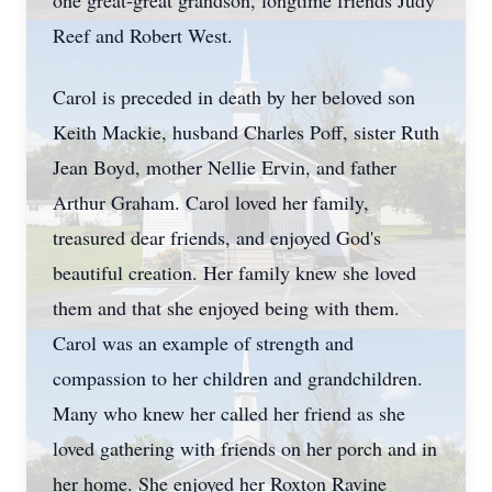
one great-great grandson, longtime friends Judy
Reef and Robert West.
Carol is preceded in death by her beloved son
Keith Mackie, husband Charles Poff, sister Ruth
Jean Boyd, mother Nellie Ervin, and father
Arthur Graham. Carol loved her family,
treasured dear friends, and enjoyed God's
beautiful creation. Her family knew she loved
them and that she enjoyed being with them.
Carol was an example of strength and
compassion to her children and grandchildren.
Many who knew her called her friend as she
loved gathering with friends on her porch and in
her home. She enjoyed her Roxton Ravine