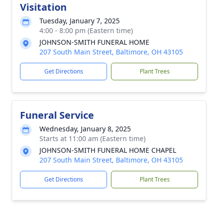
Visitation
Tuesday, January 7, 2025
4:00 - 8:00 pm (Eastern time)
JOHNSON-SMITH FUNERAL HOME
207 South Main Street, Baltimore, OH 43105
Get Directions
Plant Trees
Funeral Service
Wednesday, January 8, 2025
Starts at 11:00 am (Eastern time)
JOHNSON-SMITH FUNERAL HOME CHAPEL
207 South Main Street, Baltimore, OH 43105
Get Directions
Plant Trees