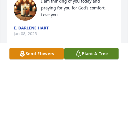
I am thinking of you today and 
praying for you for God’s comfort. 
Love you.
E. DARLENE HART
Jan 08, 2025
Send Flowers
Plant A Tree
SHAWN BENEDETTO
Jan 07, 2025
Carol was a kind and generous lady. I used to rent 
from her years ago. You couldn't have asked for 
better landlord/friend.. we became friends and 
there wasn't nothing she wouldn't do to help you 
out.. she always had you laughing and loved to sit 