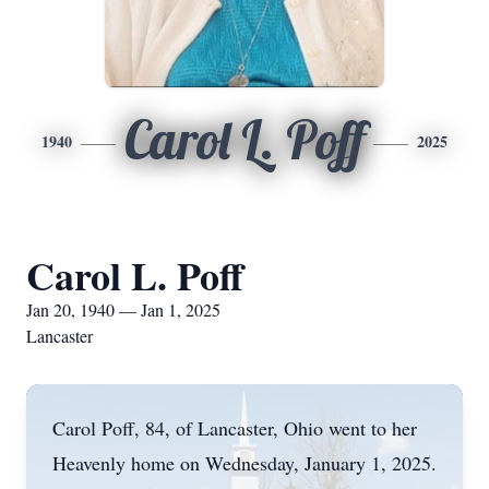
Carol L. Poff
1940
2025
Carol L. Poff
Jan 20, 1940 — Jan 1, 2025
Lancaster
Carol Poff, 84, of Lancaster, Ohio went to her
Heavenly home on Wednesday, January 1, 2025.