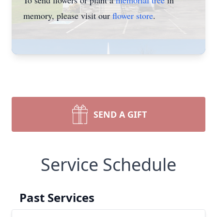
To send flowers or plant a
memorial tree
in
memory, please visit our
flower store
.
SEND A GIFT
Service Schedule
Past Services