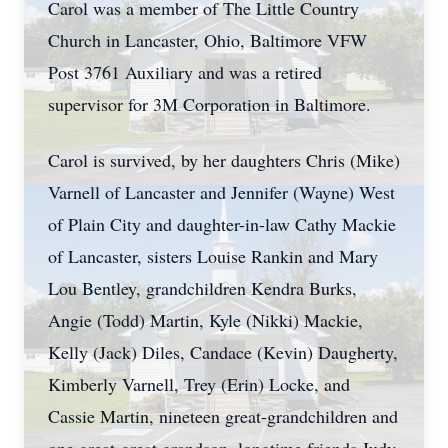
Carol was a member of The Little Country
Church in Lancaster, Ohio, Baltimore VFW
Post 3761 Auxiliary and was a retired
supervisor for 3M Corporation in Baltimore.
Carol is survived, by her daughters Chris (Mike)
Varnell of Lancaster and Jennifer (Wayne) West
of Plain City and daughter-in-law Cathy Mackie
of Lancaster, sisters Louise Rankin and Mary
Lou Bentley, grandchildren Kendra Burks,
Angie (Todd) Martin, Kyle (Nikki) Mackie,
Kelly (Jack) Diles, Candace (Kevin) Daugherty,
Kimberly Varnell, Trey (Erin) Locke, and
Cassie Martin, nineteen great-grandchildren and