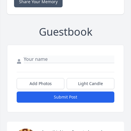
Share Your Memory
Guestbook
Add Photos
Light Candle
Submit Post