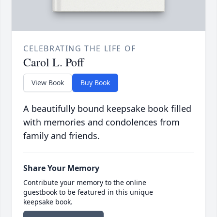
CELEBRATING THE LIFE OF
Carol L. Poff
View Book
Buy Book
A beautifully bound keepsake book filled
with memories and condolences from
family and friends.
Share Your Memory
Contribute your memory to the online
guestbook to be featured in this unique
keepsake book.