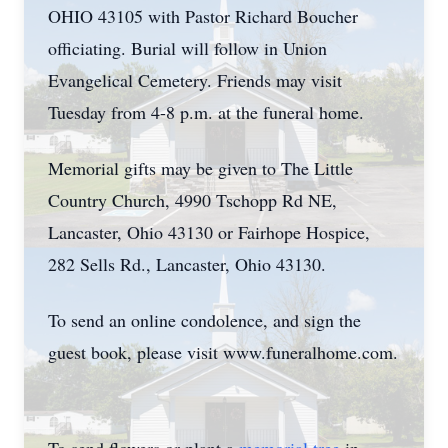
OHIO 43105 with Pastor Richard Boucher
officiating. Burial will follow in Union
Evangelical Cemetery. Friends may visit
Tuesday from 4-8 p.m. at the funeral home.
Memorial gifts may be given to The Little
Country Church, 4990 Tschopp Rd NE,
Lancaster, Ohio 43130 or Fairhope Hospice,
282 Sells Rd., Lancaster, Ohio 43130.
To send an online condolence, and sign the
guest book, please visit www.funeralhome.com.