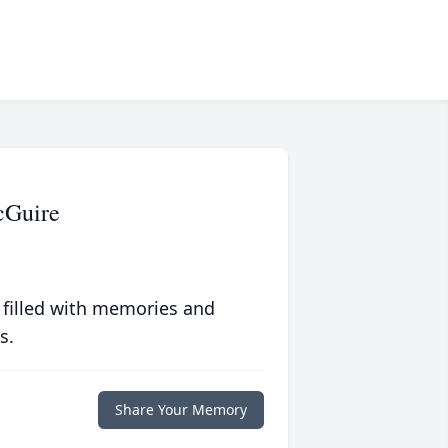
cGuire
 filled with memories and
s.
Share Your Memory