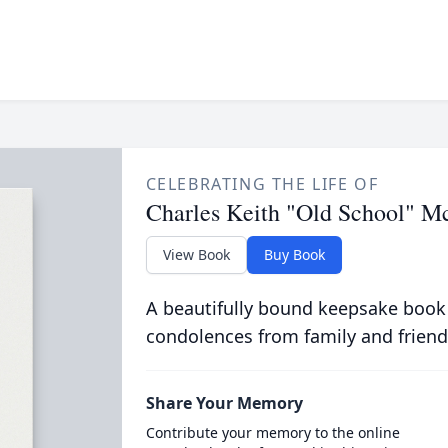
CELEBRATING THE LIFE OF
Charles Keith "Old School" M
View Book
Buy Book
A beautifully bound keepsake book
condolences from family and friend
Share Your Memory
Contribute your memory to the online