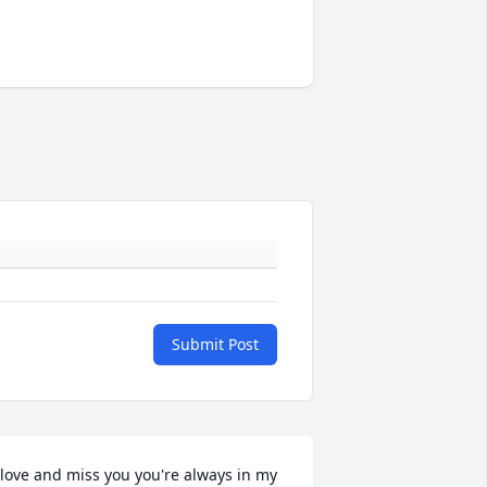
Submit Post
 love and miss you you're always in my 