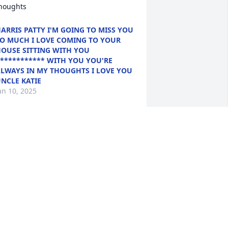
houghts
ARRIS PATTY I'M GOING TO MISS YOU
O MUCH I LOVE COMING TO YOUR
OUSE SITTING WITH YOU
*********** WITH YOU YOU'RE
LWAYS IN MY THOUGHTS I LOVE YOU
NCLE KATIE
an 10, 2025
ur very first friend and neighbor when 
e moved to Baltimore. We will never 
orget you or your kindness to us. I love 
ou "old school"
OBIN SAYRE
an 08, 2025