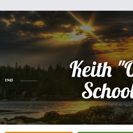
Keith "
1945
Schoo