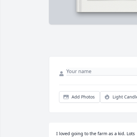
Add Photos
Light Candl
I loved going to the farm as a kid. Lots 