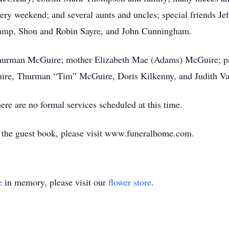
ery weekend; and several aunts and uncles; special friends Je
amp, Shon and Robin Sayre, and John Cunningham.
 Thurman McGuire; mother Elizabeth Mae (Adams) McGuire; pa 
re, Thurman “Tim” McGuire, Doris Kilkenny, and Judith Va
re are no formal services scheduled at this time.
n the guest book, please visit www.funeralhome.com.
e
in memory, please visit our
flower store
.