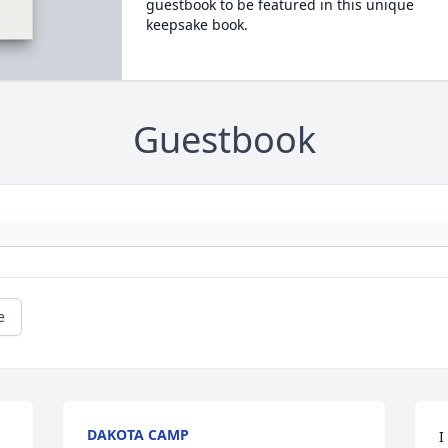
guestbook to be featured in this unique
keepsake book.
Guestbook
e
DAKOTA CAMP
I