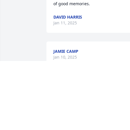
of good memories.
DAVID HARRIS
Jan 11, 2025
JAMIE CAMP
Jan 10, 2025
My children thought a lot of your Dad,  
Bryan. He will be truly missed. Hugs, 
love and condolences.
SHERRI BLAIN
Jan 08, 2025