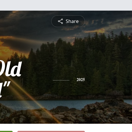
Share
Old
l"
2025