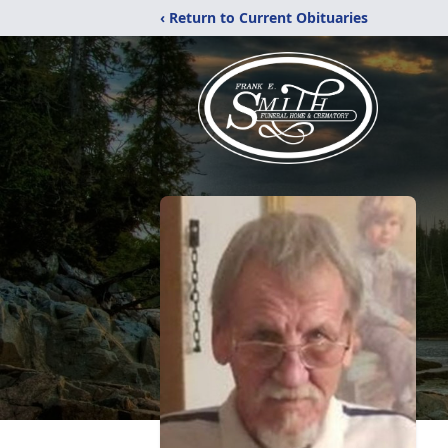
‹ Return to Current Obituaries