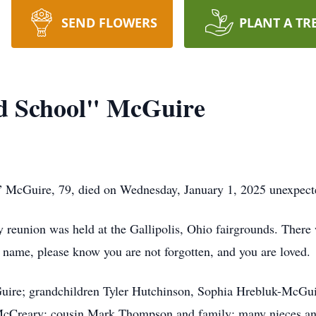
SEND FLOWERS
PLANT A TR
ld School" McGuire
” McGuire, 79, died on Wednesday, January 1, 2025 unexpecte
ly reunion was held at the Gallipolis, Ohio fairgrounds. There 
r name, please know you are not forgotten, and you are loved.
Guire; grandchildren Tyler Hutchinson, Sophia Hrebluk-McGuir
cCreary; cousin Mark Thompson and family; many nieces an