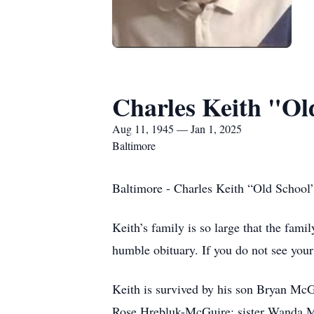
Charles Keith "O
Aug 11, 1945 — Jan 1, 2025
Baltimore
Baltimore - Charles Keith “Old School
Keith’s family is so large that the fami
humble obituary. If you do not see you
Keith is survived by his son Bryan Mc
Rose Hrebluk-McGuire; sister Wanda M