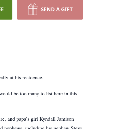
EE
SEND A GIFT
dly at his residence.
would be too many to list here in this
e, and papa’s girl Kyndall Jamison
d nephews, including his nephew Steve