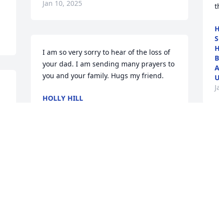
Jan 10, 2025
t
H
S
H
I am so very sorry to hear of the loss of 
B
your dad. I am sending many prayers to 
A
you and your family. Hugs my friend.
U
J
HOLLY HILL
Jan 08, 2025
O
w
f
y
R
J