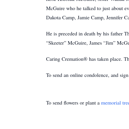
McGuire who he talked to just about ev
Dakota Camp, Jamie Camp, Jennifer C
He is preceded in death by his father
“Skeeter” McGuire, James “Jim” McGui
Caring Cremation® has taken place. The
To send an online condolence, and sig
To send flowers or plant a
memorial tre