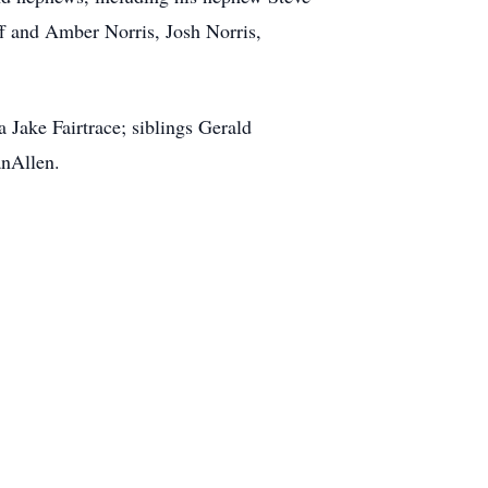
ff and Amber Norris, Josh Norris,
Jake Fairtrace; siblings Gerald
nAllen.