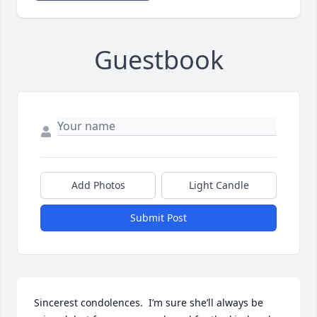
Guestbook
Add Photos
Light Candle
Submit Post
Sincerest condolences.  I’m sure she’ll always be 