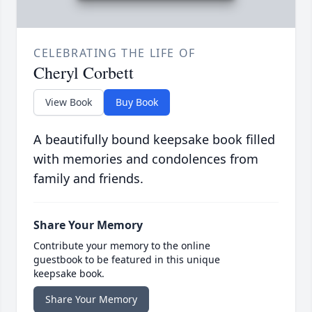
CELEBRATING THE LIFE OF
Cheryl Corbett
View Book
Buy Book
A beautifully bound keepsake book filled
with memories and condolences from
family and friends.
Share Your Memory
Contribute your memory to the online
guestbook to be featured in this unique
keepsake book.
Share Your Memory