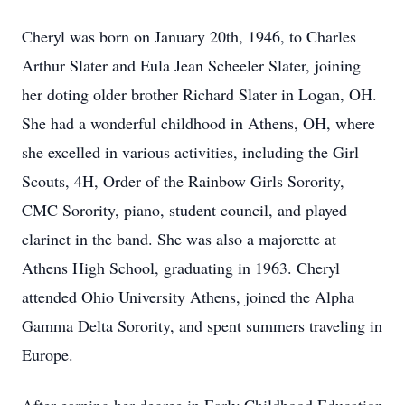
Cheryl was born on January 20th, 1946, to Charles
Arthur Slater and Eula Jean Scheeler Slater, joining
her doting older brother Richard Slater in Logan, OH.
She had a wonderful childhood in Athens, OH, where
she excelled in various activities, including the Girl
Scouts, 4H, Order of the Rainbow Girls Sorority,
CMC Sorority, piano, student council, and played
clarinet in the band. She was also a majorette at
Athens High School, graduating in 1963. Cheryl
attended Ohio University Athens, joined the Alpha
Gamma Delta Sorority, and spent summers traveling in
Europe.