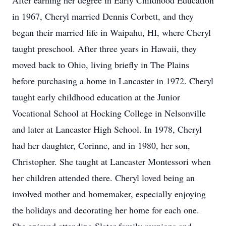
After earning her degree in Early Childhood Education
in 1967, Cheryl married Dennis Corbett, and they
began their married life in Waipahu, HI, where Cheryl
taught preschool. After three years in Hawaii, they
moved back to Ohio, living briefly in The Plains
before purchasing a home in Lancaster in 1972. Cheryl
taught early childhood education at the Junior
Vocational School at Hocking College in Nelsonville
and later at Lancaster High School. In 1978, Cheryl
had her daughter, Corinne, and in 1980, her son,
Christopher. She taught at Lancaster Montessori when
her children attended there. Cheryl loved being an
involved mother and homemaker, especially enjoying
the holidays and decorating her home for each one.