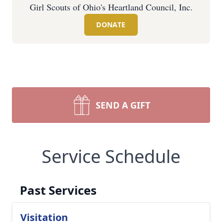
Girl Scouts of Ohio's Heartland Council, Inc.
DONATE
SEND A GIFT
Service Schedule
Past Services
Visitation