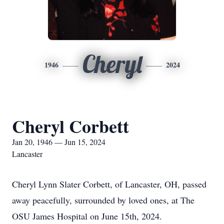
Cheryl
1946
2024
Cheryl Corbett
Jan 20, 1946 — Jun 15, 2024
Lancaster
Cheryl Lynn Slater Corbett, of Lancaster, OH, passed
away peacefully, surrounded by loved ones, at The
OSU James Hospital on June 15th, 2024.