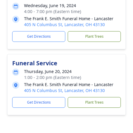
Wednesday, June 19, 2024
4:00 - 7:00 pm (Eastern time)
The Frank E. Smith Funeral Home - Lancaster
405 N Columbus St, Lancaster, OH 43130
Get Directions
Plant Trees
Funeral Service
Thursday, June 20, 2024
1:00 - 2:00 pm (Eastern time)
The Frank E. Smith Funeral Home - Lancaster
405 N Columbus St, Lancaster, OH 43130
Get Directions
Plant Trees