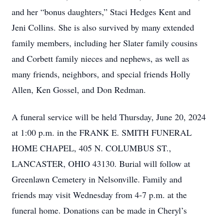
and her “bonus daughters,” Staci Hedges Kent and
Jeni Collins. She is also survived by many extended
family members, including her Slater family cousins
and Corbett family nieces and nephews, as well as
many friends, neighbors, and special friends Holly
Allen, Ken Gossel, and Don Redman.
A funeral service will be held Thursday, June 20, 2024
at 1:00 p.m. in the FRANK E. SMITH FUNERAL
HOME CHAPEL, 405 N. COLUMBUS ST.,
LANCASTER, OHIO 43130. Burial will follow at
Greenlawn Cemetery in Nelsonville. Family and
friends may visit Wednesday from 4-7 p.m. at the
funeral home. Donations can be made in Cheryl’s