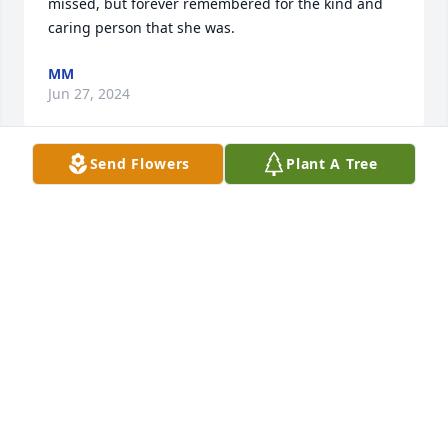
missed, but forever remembered for the kind and 
caring person that she was.
MM
Jun 27, 2024
Send Flowers
Plant A Tree
We are so sorry for you loss.  Sending love and 
condolences during this difficult time.
EMILY & CHAD RICHARDSON
Jun 21, 2024
The Gallo family sends our love and condolences. 
Our daughters, Keiko and Naomi love the Corbett 
family and send their love today and always. We 