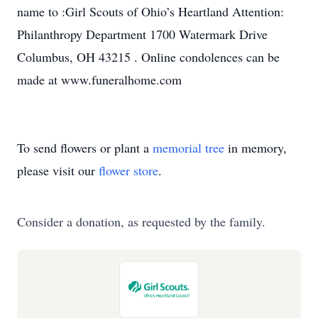
name to :Girl Scouts of Ohio’s Heartland Attention:
Philanthropy Department 1700 Watermark Drive
Columbus, OH 43215 . Online condolences can be
made at www.funeralhome.com
To send flowers or plant a
memorial tree
in memory,
please visit our
flower store
.
Consider a donation, as requested by the family.