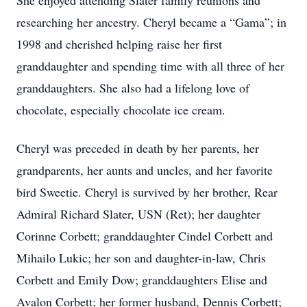
She enjoyed attending Slater family reunions and
researching her ancestry. Cheryl became a “Gama”; in
1998 and cherished helping raise her first
granddaughter and spending time with all three of her
granddaughters. She also had a lifelong love of
chocolate, especially chocolate ice cream.
Cheryl was preceded in death by her parents, her
grandparents, her aunts and uncles, and her favorite
bird Sweetie. Cheryl is survived by her brother, Rear
Admiral Richard Slater, USN (Ret); her daughter
Corinne Corbett; granddaughter Cindel Corbett and
Mihailo Lukic; her son and daughter-in-law, Chris
Corbett and Emily Dow; granddaughters Elise and
Avalon Corbett; her former husband, Dennis Corbett;