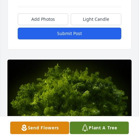
Add Photos
Light Candle
Submit Post
Send Flowers
Plant A Tree