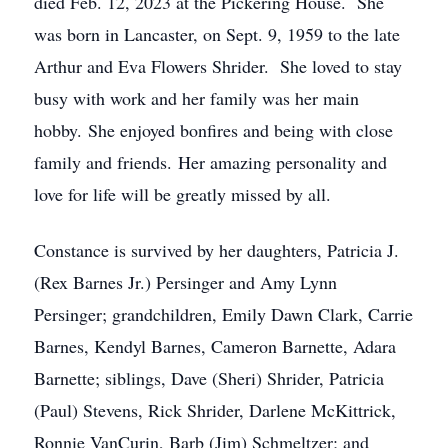
died Feb. 12, 2023 at the Pickering House. She
was born in Lancaster, on Sept. 9, 1959 to the late
Arthur and Eva Flowers Shrider. She loved to stay
busy with work and her family was her main
hobby. She enjoyed bonfires and being with close
family and friends. Her amazing personality and
love for life will be greatly missed by all.
Constance is survived by her daughters, Patricia J.
(Rex Barnes Jr.) Persinger and Amy Lynn
Persinger; grandchildren, Emily Dawn Clark, Carrie
Barnes, Kendyl Barnes, Cameron Barnette, Adara
Barnette; siblings, Dave (Sheri) Shrider, Patricia
(Paul) Stevens, Rick Shrider, Darlene McKittrick,
Ronnie VanCurin, Barb (Jim) Schmeltzer; and