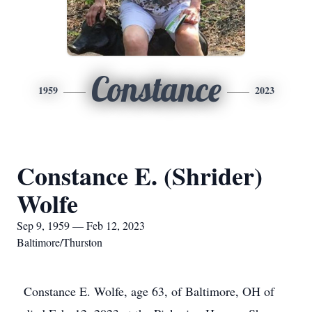
Constance
1959
2023
Constance E. (Shrider)
Wolfe
Sep 9, 1959 — Feb 12, 2023
Baltimore/Thurston
Constance E. Wolfe, age 63, of Baltimore, OH of