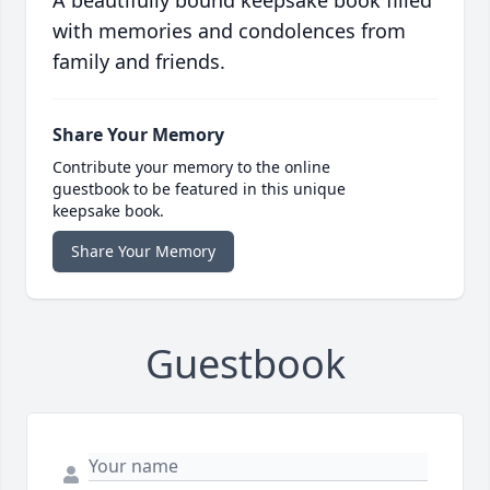
A beautifully bound keepsake book filled
with memories and condolences from
family and friends.
Share Your Memory
Contribute your memory to the online
guestbook to be featured in this unique
keepsake book.
Share Your Memory
Guestbook