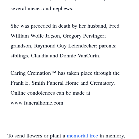
several nieces and nephews.
She was preceded in death by her husband, Fred
William Wolfe Jr.;son, Gregory Persinger;
grandson, Raymond Guy Leiendecker; parents;
siblings, Claudia and Donnie VanCurin.
Caring Cremation™ has taken place through the
Frank E. Smith Funeral Home and Crematory.
Online condolences can be made at
www.funeralhome.com
To send flowers or plant a
memorial tree
in memory,