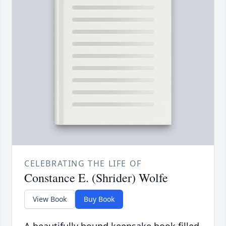
CELEBRATING THE LIFE OF
Constance E. (Shrider) Wolfe
View Book
Buy Book