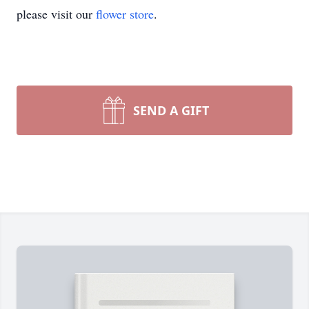
please visit our
flower store
.
SEND A GIFT