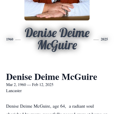
Denise Deime
1960
2025
McGuire
Denise Deime McGuire
Mar 2, 1960 — Feb 12, 2025
Lancaster
Denise Deime McGuire, age 64, a radiant soul