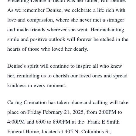
Preceding Denise in death was her father, Bill Deime.
As we remember Denise, we celebrate a life rich with
love and compassion, where she never met a stranger
and made friends wherever she went. Her enchanting
smile and positive outlook will forever be etched in the
hearts of those who loved her dearly.
Denise’s spirit will continue to inspire all who knew
her, reminding us to cherish our loved ones and spread
kindness in every moment.
Caring Cremation has taken place and calling will take
place on Friday February 21, 2025, from 2:00PM to
4:00PM and 6:00 to 8:00PM at the Frank E Smith
Funeral Home, located at 405 N. Columbus St,