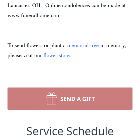
Lancaster, OH. Online condolences can be made at
www.funeralhome.com
To send flowers or plant a
memorial tree
in memory,
please visit our
flower store
.
SEND A GIFT
Service Schedule