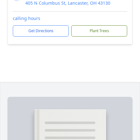
405 N Columbus St, Lancaster, OH 43130
calling hours
Get Directions
Plant Trees