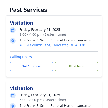
Past Services
Visitation
Friday, February 21, 2025
2:00 - 4:00 pm (Eastern time)
The Frank E. Smith Funeral Home - Lancaster
405 N Columbus St, Lancaster, OH 43130
Calling Hours
Get Directions
Plant Trees
Visitation
Friday, February 21, 2025
6:00 - 8:00 pm (Eastern time)
The Frank E. Smith Funeral Home - Lancaster