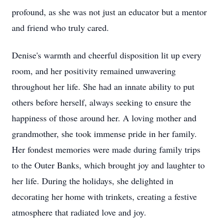
profound, as she was not just an educator but a mentor
and friend who truly cared.
Denise's warmth and cheerful disposition lit up every
room, and her positivity remained unwavering
throughout her life. She had an innate ability to put
others before herself, always seeking to ensure the
happiness of those around her. A loving mother and
grandmother, she took immense pride in her family.
Her fondest memories were made during family trips
to the Outer Banks, which brought joy and laughter to
her life. During the holidays, she delighted in
decorating her home with trinkets, creating a festive
atmosphere that radiated love and joy.