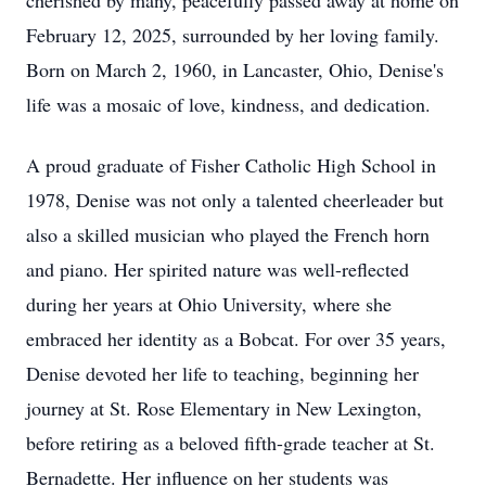
cherished by many, peacefully passed away at home on
February 12, 2025, surrounded by her loving family.
Born on March 2, 1960, in Lancaster, Ohio, Denise's
life was a mosaic of love, kindness, and dedication.
A proud graduate of Fisher Catholic High School in
1978, Denise was not only a talented cheerleader but
also a skilled musician who played the French horn
and piano. Her spirited nature was well-reflected
during her years at Ohio University, where she
embraced her identity as a Bobcat. For over 35 years,
Denise devoted her life to teaching, beginning her
journey at St. Rose Elementary in New Lexington,
before retiring as a beloved fifth-grade teacher at St.
Bernadette. Her influence on her students was