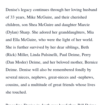
Denise's legacy continues through her loving husband
of 33 years, Mike McGuire, and their cherished
children, son Shea McGuire and daughter Marcie
(Dylan) Sharp. She adored her granddaughters, Mia
and Ella McGuire, who were the light of her world.
She is further survived by her dear siblings, Beth
(Rick) Miller, Linda Pulsinelli, Paul Deime, Perry
(Dan Moder) Deime, and her beloved mother, Bernice
Deime. Denise will also be remembered fondly by
several nieces, nephews, great-nieces and -nephews,
cousins, and a multitude of great friends whose lives
she touched.