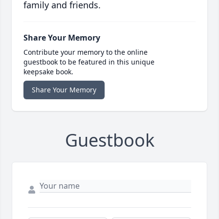
family and friends.
Share Your Memory
Contribute your memory to the online
guestbook to be featured in this unique
keepsake book.
Share Your Memory
Guestbook