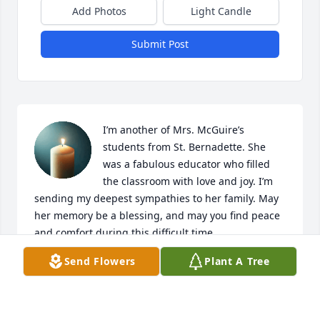
Add Photos
Light Candle
Submit Post
I’m another of Mrs. McGuire’s 
students from St. Bernadette. She 
was a fabulous educator who filled 
the classroom with love and joy. I’m 
sending my deepest sympathies to her family. May 
her memory be a blessing, and may you find peace 
and comfort during this difficult time.
Send Flowers
Plant A Tree
CHRISTA (ROUNDHOUSE) REURINK
Feb 21, 2025