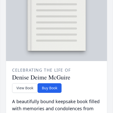
CELEBRATING THE LIFE OF
Denise Deime McGuire
View Book
Buy Book
A beautifully bound keepsake book filled
with memories and condolences from