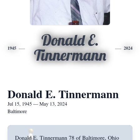
Donald E.
1945
2024
Tinnermann
Donald E. Tinnermann
Jul 15, 1945 — May 13, 2024
Baltimore
Donald E. Tinnermann 78 of Baltimore, Ohio