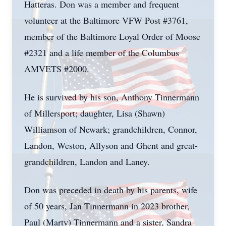
Hatteras. Don was a member and frequent
volunteer at the Baltimore VFW Post #3761,
member of the Baltimore Loyal Order of Moose
#2321 and a life member of the Columbus
AMVETS #2000.
He is survived by his son, Anthony Tinnermann
of Millersport; daughter, Lisa (Shawn)
Williamson of Newark; grandchildren, Connor,
Landon, Weston, Allyson and Ghent and great-
grandchildren, Landon and Laney.
Don was preceded in death by his parents, wife
of 50 years, Jan Tinnermann in 2023 brother,
Paul (Marty) Tinnermann and a sister, Sandra