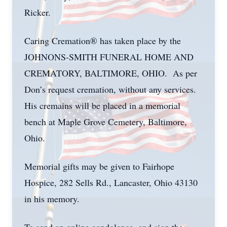
Ricker.
Caring Cremation® has taken place by the
JOHNONS-SMITH FUNERAL HOME AND
CREMATORY, BALTIMORE, OHIO. As per
Don’s request cremation, without any services.
His cremains will be placed in a memorial
bench at Maple Grove Cemetery, Baltimore,
Ohio.
Memorial gifts may be given to Fairhope
Hospice, 282 Sells Rd., Lancaster, Ohio 43130
in his memory.