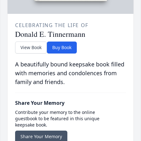
CELEBRATING THE LIFE OF
Donald E. Tinnermann
View Book
Buy Book
A beautifully bound keepsake book filled
with memories and condolences from
family and friends.
Share Your Memory
Contribute your memory to the online
guestbook to be featured in this unique
keepsake book.
Share Your Memory