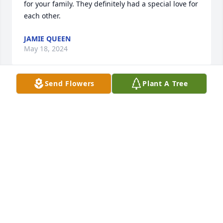
for your family. They definitely had a special love for 
each other.
JAMIE QUEEN
May 18, 2024
Send Flowers
Plant A Tree
I worked with Don for years at Station #71 at the 
Upper Arlington Fire Department.  Don was a great 
guy to work with and will be missed by  many.
DENNIS SUCH
May 17, 2024
Don was a very kind and funny man.   He will be 
missed. Don and Jan lived their family more than 