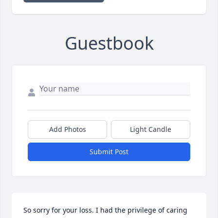
Guestbook
Add Photos
Light Candle
Submit Post
So sorry for your loss. I had the privilege of caring 