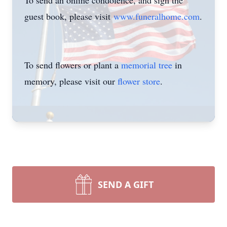
To send an online condolence, and sign the
guest book, please visit
www.funeralhome.com
.
To send flowers or plant a
memorial tree
in
memory, please visit our
flower store
.
SEND A GIFT