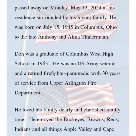
passed away on Monday, May 13, 2024 at his
residence surrounded by his loving family. He
was born on July 15, 1945 in Columbus, Ohio
to the late Anthony and Alma Tinnermann.
Don was a graduate of Columbus West High
School in 1963. He was an US Army veteran
and a retired firefighter-paramedic with 30 years
of service from Upper Arlington Fire
Department.
He loved his family dearly and cherished family
time. He enjoyed the Buckeyes, Browns, Reds,
Indians and all things Apple Valley and Cape