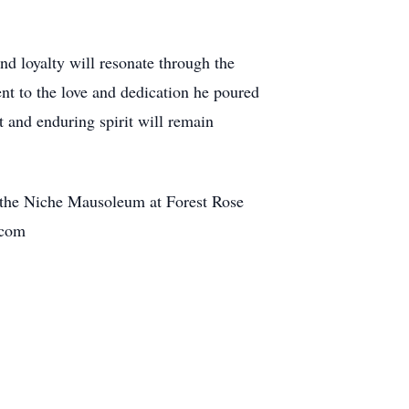
nd loyalty will resonate through the
nt to the love and dedication he poured
t and enduring spirit will remain
 the Niche Mausoleum at Forest Rose
me.com