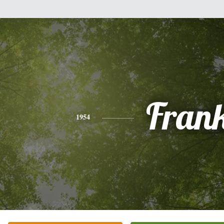
Fran
1954