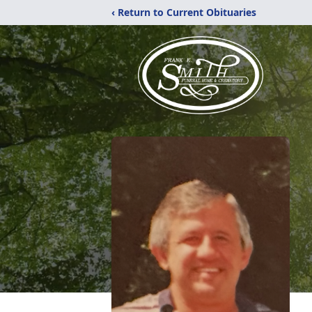
‹ Return to Current Obituaries