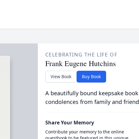
CELEBRATING THE LIFE OF
Frank Eugene Hutchins
View Book
Buy Book
A beautifully bound keepsake book
condolences from family and friend
Share Your Memory
Contribute your memory to the online
guestbook to be featured in this unique