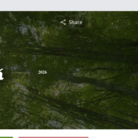
Share
k
2026