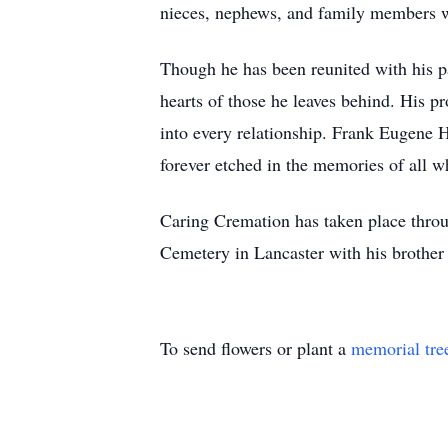
nieces, nephews, and family members w
Though he has been reunited with his par
hearts of those he leaves behind. His 
into every relationship. Frank Eugene H
forever etched in the memories of all 
Caring Cremation has taken place thro
Cemetery in Lancaster with his broth
To send flowers or plant a
memorial tre