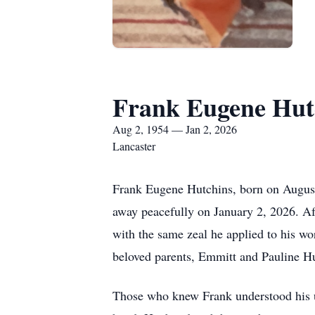
Frank Eugene Hut
Aug 2, 1954 — Jan 2, 2026
Lancaster
Frank Eugene Hutchins, born on August 
away peacefully on January 2, 2026. Af
with the same zeal he applied to his wo
beloved parents, Emmitt and Pauline Hu
Those who knew Frank understood his u