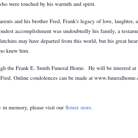
ho were touched by his warmth and spirit.
ents and his brother Fred, Frank's legacy of love, laughter, a
proudest accomplishment was undoubtedly his family, a testame
utchins may have departed from this world, but his great hear
who knew him.
ugh the Frank E. Smith Funeral Home. He will be interred at
er Fred. Online condolences can be made at www.funeralho
e
in memory, please visit our
flower store
.