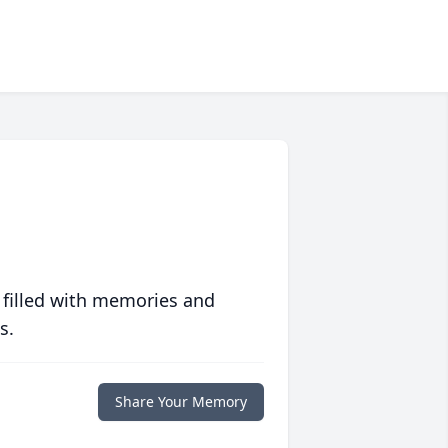
 filled with memories and
s.
Share Your Memory