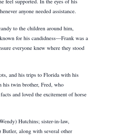
e feel supported. In the eyes of his
 whenever anyone needed assistance.
 candy to the children around him,
s known for his candidness—Frank was a
 ensure everyone knew where they stood
ts, and his trips to Florida with his
h his twin brother, Fred, who
facts and loved the excitement of horse
Wendy) Hutchins; sister-in-law,
Butler, along with several other