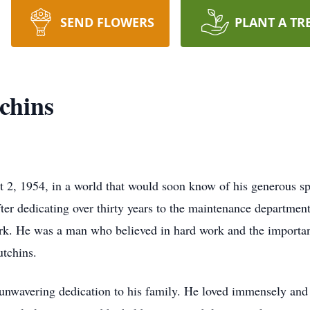
SEND FLOWERS
PLANT A TR
chins
2, 1954, in a world that would soon know of his generous spi
ter dedicating over thirty years to the maintenance departme
rk. He was a man who believed in hard work and the importanc
tchins.
nwavering dedication to his family. He loved immensely and 