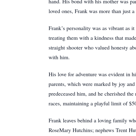
hand. His bond with his mother was part
loved ones, Frank was more than just a r
Frank’s personality was as vibrant as it
treating them with a kindness that ma
straight shooter who valued honesty ab
with him.
His love for adventure was evident in hi
parents, which were marked by joy and l
predeceased him, and he cherished the 
races, maintaining a playful limit of $
Frank leaves behind a loving family who
RoseMary Hutchins; nephews Trent Hutc