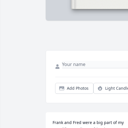
Add Photos
Light Candl
Frank and Fred were a big part of my 