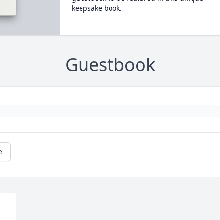
keepsake book.
Guestbook
e