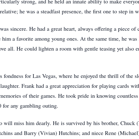
icularly strong, and he held an innate ability to make everyon
elative; he was a steadfast presence, the first one to step in
 was sincere. He had a great heart, always offering a piece of
de him a favorite among young ones. At the same time, he wa
ove all. He could lighten a room with gentle teasing yet also
s fondness for Las Vegas, where he enjoyed the thrill of the slo
aughter. Frank had a great appreciation for playing cards wit
memories of their games. He took pride in knowing countless 
50 for any gambling outing.
 will miss him dearly. He is survived by his brother, Chuck (
hins and Barry (Vivian) Hutchins; and niece Rene (Michael) 