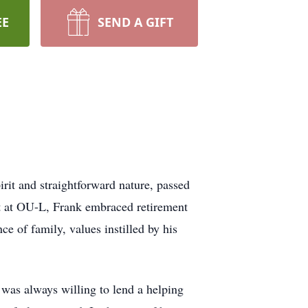
EE
SEND A GIFT
rit and straightforward nature, passed
nt at OU-L, Frank embraced retirement
e of family, values instilled by his
was always willing to lend a helping