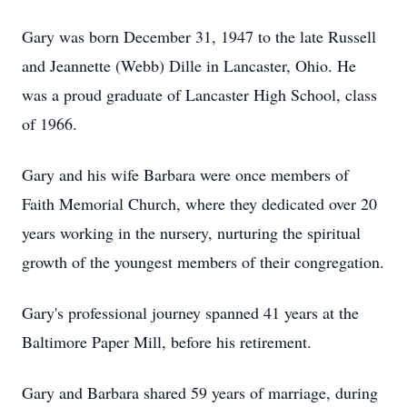
Gary was born December 31, 1947 to the late Russell
and Jeannette (Webb) Dille in Lancaster, Ohio. He
was a proud graduate of Lancaster High School, class
of 1966.
Gary and his wife Barbara were once members of
Faith Memorial Church, where they dedicated over 20
years working in the nursery, nurturing the spiritual
growth of the youngest members of their congregation.
Gary's professional journey spanned 41 years at the
Baltimore Paper Mill, before his retirement.
Gary and Barbara shared 59 years of marriage, during