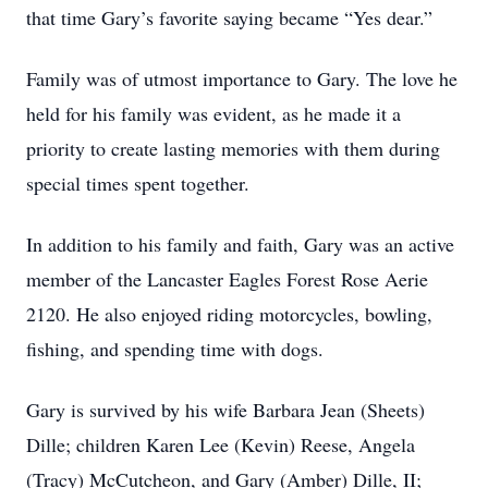
that time Gary’s favorite saying became “Yes dear.”
Family was of utmost importance to Gary. The love he
held for his family was evident, as he made it a
priority to create lasting memories with them during
special times spent together.
In addition to his family and faith, Gary was an active
member of the Lancaster Eagles Forest Rose Aerie
2120. He also enjoyed riding motorcycles, bowling,
fishing, and spending time with dogs.
Gary is survived by his wife Barbara Jean (Sheets)
Dille; children Karen Lee (Kevin) Reese, Angela
(Tracy) McCutcheon, and Gary (Amber) Dille, II;