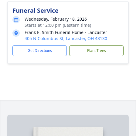
Funeral Service
Wednesday, February 18, 2026
Starts at 12:00 pm (Eastern time)
Frank E. Smith Funeral Home - Lancaster
405 N Columbus St, Lancaster, OH 43130
Get Directions
Plant Trees