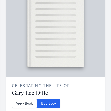
CELEBRATING THE LIFE OF
Gary Lee Dille
View Book
Buy Book