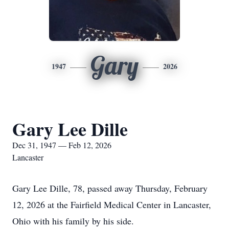
Gary
1947
2026
Gary Lee Dille
Dec 31, 1947 — Feb 12, 2026
Lancaster
Gary Lee Dille, 78, passed away Thursday, February
12, 2026 at the Fairfield Medical Center in Lancaster,
Ohio with his family by his side.