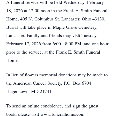
A funeral service will be held Wednesday, February
18, 2026 at 12:00 noon in the Frank E. Smith Funeral
Home, 405 N. Columbus St. Lancaster, Ohio 43130.
Burial will take place in Maple Grove Cemetery,
Lancaster. Family and friends may visit Tuesday,
February 17, 2026 from 6:00 - 8:00 PM, and one hour
prior to the service, at the Frank E. Smith Funeral
Home.
In lieu of flowers memorial donations may be made to
the American Cancer Society, P.O. Box 6704
Hagerstown, MD 21741.
To send an online condolence, and sign the guest
book, please visit www.funeralhome.com.