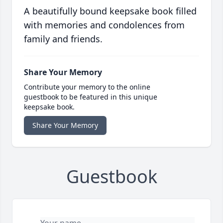
A beautifully bound keepsake book filled
with memories and condolences from
family and friends.
Share Your Memory
Contribute your memory to the online
guestbook to be featured in this unique
keepsake book.
Share Your Memory
Guestbook