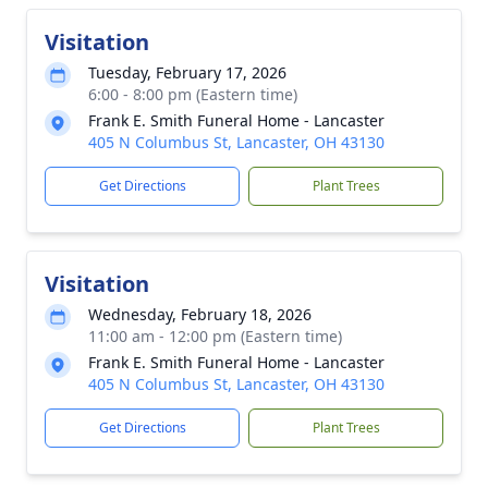
Visitation
Tuesday, February 17, 2026
6:00 - 8:00 pm (Eastern time)
Frank E. Smith Funeral Home - Lancaster
405 N Columbus St, Lancaster, OH 43130
Get Directions
Plant Trees
Visitation
Wednesday, February 18, 2026
11:00 am - 12:00 pm (Eastern time)
Frank E. Smith Funeral Home - Lancaster
405 N Columbus St, Lancaster, OH 43130
Get Directions
Plant Trees