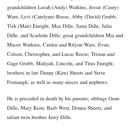
grandchildren Leeah (Andy) Watkins, Jessie (Casey)
Ware, Levi (Catelynn) Reese, Abby (David) Grubb,
Tish (Matt) Enright, Max Dille, Sami Dille, Julia
Dille, and Scarlette Dille; great grandchildren Mia and
Macee Watkins, Caiden and Rilynn Ware, Evan,
Colson, Christopher, and Lucas Reese; Tristan and
Gage Grubb, Maliyah, Lincoln, and Titus Enright;
brothers in law Danny (Kim) Sheets and Steve
Fosnaugh; as well as many nieces and nephews.
He is preceded in death by his parents; siblings Gene
Dille, Mary Kern, Barb West, Donna Sheets, and
infant twin brother Jerry Dille.