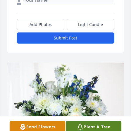
Add Photos
Light Candle
Submit Post
Send Flowers
Plant A Tree