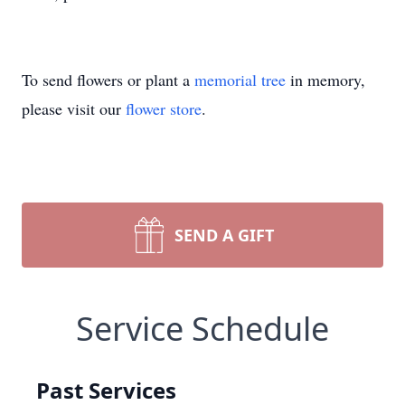
To send flowers or plant a
memorial tree
in memory,
please visit our
flower store
.
SEND A GIFT
Service Schedule
Past Services