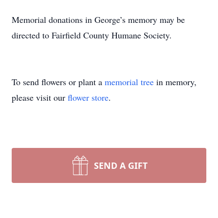
Memorial donations in George’s memory may be
directed to Fairfield County Humane Society.
To send flowers or plant a
memorial tree
in memory,
please visit our
flower store
.
SEND A GIFT