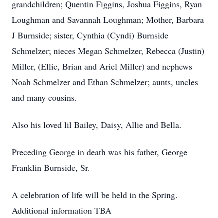
grandchildren; Quentin Figgins, Joshua Figgins, Ryan
Loughman and Savannah Loughman; Mother, Barbara
J Burnside; sister, Cynthia (Cyndi) Burnside
Schmelzer; nieces Megan Schmelzer, Rebecca (Justin)
Miller, (Ellie, Brian and Ariel Miller) and nephews
Noah Schmelzer and Ethan Schmelzer; aunts, uncles
and many cousins.
Also his loved lil Bailey, Daisy, Allie and Bella.
Preceding George in death was his father, George
Franklin Burnside, Sr.
A celebration of life will be held in the Spring.
Additional information TBA