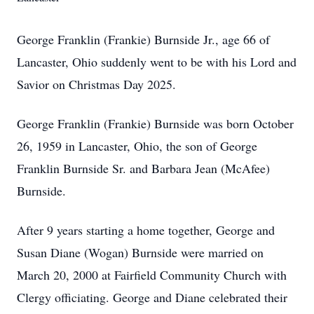
George Franklin (Frankie) Burnside Jr., age 66 of
Lancaster, Ohio suddenly went to be with his Lord and
Savior on Christmas Day 2025.
George Franklin (Frankie) Burnside was born October
26, 1959 in Lancaster, Ohio, the son of George
Franklin Burnside Sr. and Barbara Jean (McAfee)
Burnside.
After 9 years starting a home together, George and
Susan Diane (Wogan) Burnside were married on
March 20, 2000 at Fairfield Community Church with
Clergy officiating. George and Diane celebrated their