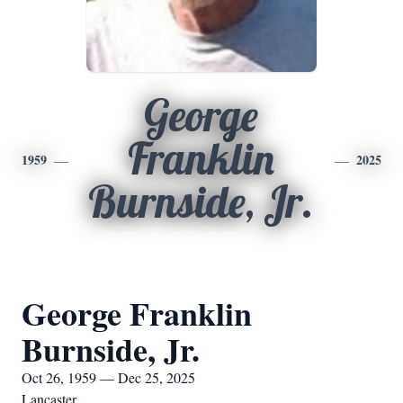
George
Franklin
1959
2025
Burnside, Jr.
George Franklin
Burnside, Jr.
Oct 26, 1959 — Dec 25, 2025
Lancaster