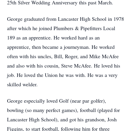
25th Silver Wedding Anniversary this past March.
George graduated from Lancaster High School in 1978
after which he joined Plumbers & Pipefitters Local
189 as an apprentice. He worked hard as an
apprentice, then became a journeyman. He worked
often with his uncles, Bill, Roger, and Mike McAfee
and also with his cousin, Steve McAfee. He loved his
job. He loved the Union he was with. He was a very
skilled welder.
George especially loved Golf (near par golfer),
bowling (so many perfect games), football (played for
Lancaster High School), and got his grandson, Josh
Figgins, to start football, following him for three