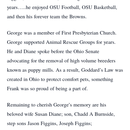
years…..he enjoyed OSU Football, OSU Basketball,
and then his forever team the Browns.
George was a member of First Presbyterian Church.
George supported Animal Rescue Groups for years.
He and Diane spoke before the Ohio Senate
advocating for the removal of high volume breeders
known as puppy mills. As a result, Goddard’s Law was
created in Ohio to protect comfort pets, something
Frank was so proud of being a part of.
Remaining to cherish George’s memory are his
beloved wife Susan Diane; son, Chadd A Burnside,
step sons Jason Figgins, Joseph Figgins;