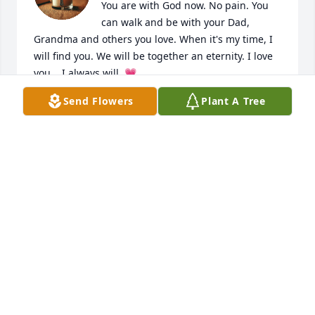
You are with God now. No pain. You 
can walk and be with your Dad, 
Grandma and others you love. When it's my time, I 
will find you. We will be together an eternity. I love 
you... I always will. 💗
Send Flowers
Plant A Tree
DIANE
Feb 13, 2026
Growing up Frankie was like a brother to me…Our 
parents were close friends then….In high school he 
looked out for me everywhere we mingled 
together….I ran into him a few years back in an old 
antique shop and we both could hardly believe 
it….It had been years and we just stood and hugged 
and chatted like we had just picked up where we 
last left off…Time stood still…If the family reads this 