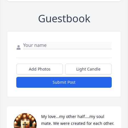
Guestbook
Add Photos
Light Candle
Submit Post
My love...my other half....my soul 
mate. We were created for each other. 