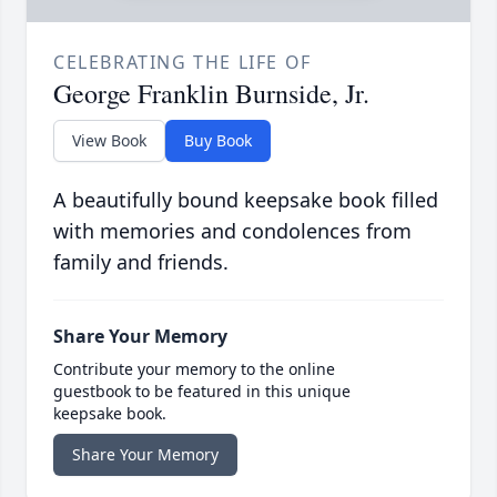
CELEBRATING THE LIFE OF
George Franklin Burnside, Jr.
View Book
Buy Book
A beautifully bound keepsake book filled
with memories and condolences from
family and friends.
Share Your Memory
Contribute your memory to the online
guestbook to be featured in this unique
keepsake book.
Share Your Memory