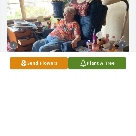
Send Flowers
Plant A Tree
The thing I’ll miss most about Goldie is the love she 
had for animals , there were many she loved mini 
and bubby were her world she was often visisited 
by my fur baby Coby who she’d get a kick out of 
when he’d just take a walk down to her apartment 