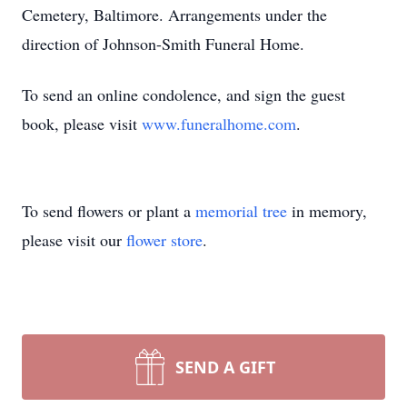
Cemetery, Baltimore. Arrangements under the
direction of Johnson-Smith Funeral Home.
To send an online condolence, and sign the guest
book, please visit
www.funeralhome.com
.
To send flowers or plant a
memorial tree
in memory,
please visit our
flower store
.
SEND A GIFT