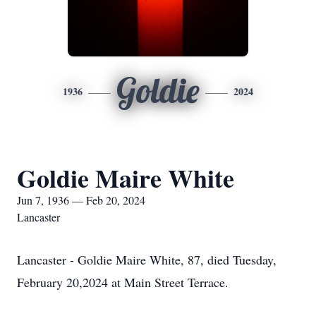
Goldie
1936
2024
Goldie Maire White
Jun 7, 1936 — Feb 20, 2024
Lancaster
Lancaster - Goldie Maire White, 87, died Tuesday,
February 20,2024 at Main Street Terrace.