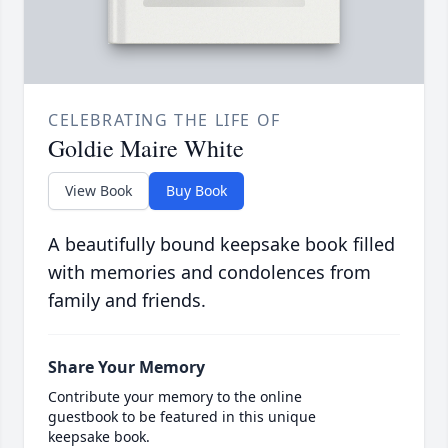
CELEBRATING THE LIFE OF
Goldie Maire White
View Book
Buy Book
A beautifully bound keepsake book filled
with memories and condolences from
family and friends.
Share Your Memory
Contribute your memory to the online
guestbook to be featured in this unique
keepsake book.