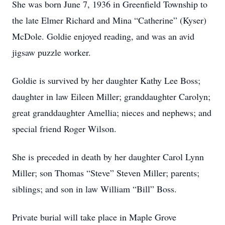
She was born June 7, 1936 in Greenfield Township to
the late Elmer Richard and Mina “Catherine” (Kyser)
McDole. Goldie enjoyed reading, and was an avid
jigsaw puzzle worker.
Goldie is survived by her daughter Kathy Lee Boss;
daughter in law Eileen Miller; granddaughter Carolyn;
great granddaughter Amellia; nieces and nephews; and
special friend Roger Wilson.
She is preceded in death by her daughter Carol Lynn
Miller; son Thomas “Steve” Steven Miller; parents;
siblings; and son in law William “Bill” Boss.
Private burial will take place in Maple Grove