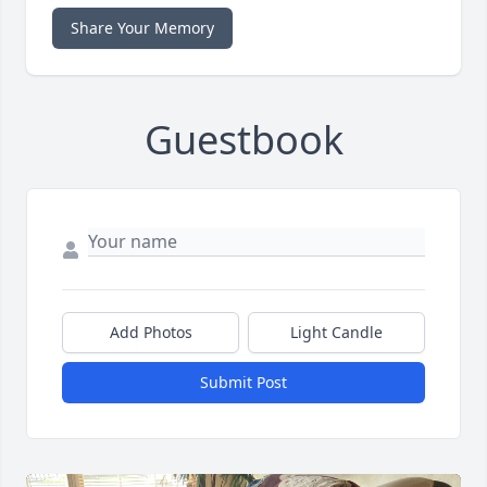
Share Your Memory
Guestbook
Add Photos
Light Candle
Submit Post