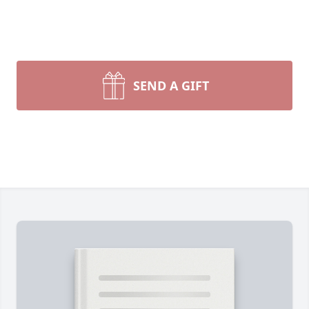
SEND A GIFT