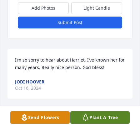
Add Photos
Light Candle
Submit Post
I’m so sorry to hear about Harriet, I’ve known her for 
many years. Really nice person. God bless!
JODI HOOVER
Oct 16, 2024
Send Flowers
Plant A Tree
I had the pleasure of knowing Harriett during the 
many years we both worked at Anchor Hocking.  She 
was one of the nicest people you could ever meet.  