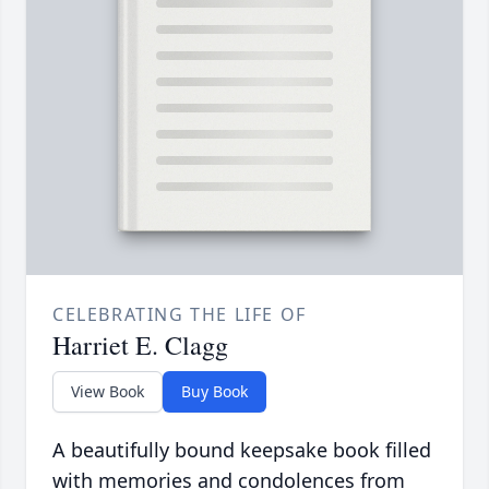
CELEBRATING THE LIFE OF
Harriet E. Clagg
View Book
Buy Book
A beautifully bound keepsake book filled
with memories and condolences from