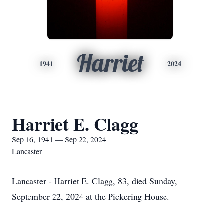
Harriet
1941
2024
Harriet E. Clagg
Sep 16, 1941 — Sep 22, 2024
Lancaster
Lancaster - Harriet E. Clagg, 83, died Sunday,
September 22, 2024 at the Pickering House.