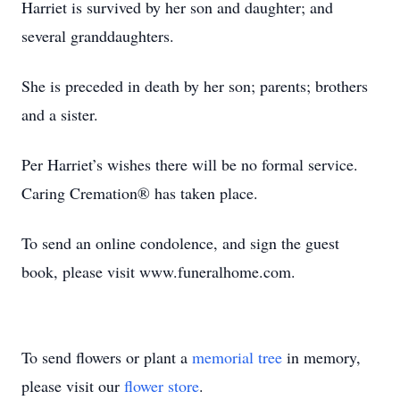
Harriet is survived by her son and daughter; and
several granddaughters.
She is preceded in death by her son; parents; brothers
and a sister.
Per Harriet’s wishes there will be no formal service.
Caring Cremation® has taken place.
To send an online condolence, and sign the guest
book, please visit www.funeralhome.com.
To send flowers or plant a
memorial tree
in memory,
please visit our
flower store
.