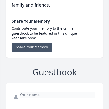
family and friends.
Share Your Memory
Contribute your memory to the online
guestbook to be featured in this unique
keepsake book.
Share Your Memory
Guestbook