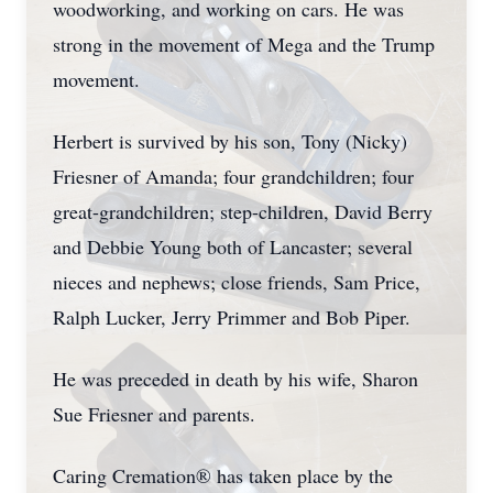
woodworking, and working on cars. He was
strong in the movement of Mega and the Trump
movement.
Herbert is survived by his son, Tony (Nicky)
Friesner of Amanda; four grandchildren; four
great-grandchildren; step-children, David Berry
and Debbie Young both of Lancaster; several
nieces and nephews; close friends, Sam Price,
Ralph Lucker, Jerry Primmer and Bob Piper.
He was preceded in death by his wife, Sharon
Sue Friesner and parents.
Caring Cremation® has taken place by the