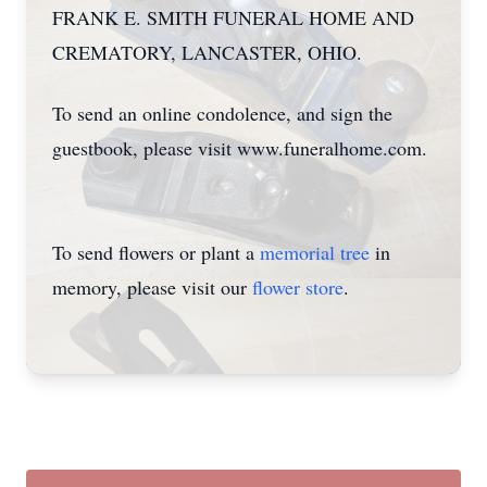
FRANK E. SMITH FUNERAL HOME AND
CREMATORY, LANCASTER, OHIO.
To send an online condolence, and sign the
guestbook, please visit www.funeralhome.com.
To send flowers or plant a
memorial tree
in
memory, please visit our
flower store
.