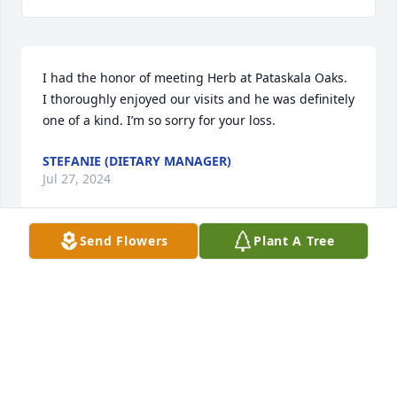
I had the honor of meeting Herb at Pataskala Oaks. 
I thoroughly enjoyed our visits and he was definitely 
one of a kind. I’m so sorry for your loss.
STEFANIE (DIETARY MANAGER)
Jul 27, 2024
Send Flowers
Plant A Tree