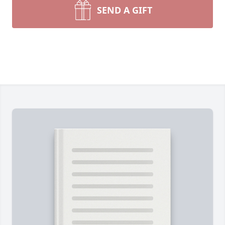
SEND A GIFT