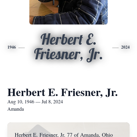
Herbert E.
1946
2024
Friesner, Jr.
Herbert E. Friesner, Jr.
Aug 10, 1946 — Jul 8, 2024
Amanda
Herbert E. Friesner, Jr. 77 of Amanda, Ohio