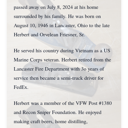
passed away on July 8, 2024 at his home
surrounded by his family. He was born on
August 10, 1946 in Lancaster, Ohio to the late
Herbert and Orvelean Friesner, Sr.
He served his country during Vietnam as a US
Marine Corps veteran. Herbert retired from the
Lancaster Fire Department with 3o years of
service then became a semi-truck driver for
FedEx.
Herbert was a member of the VFW Post #1380
and Recon Sniper Foundation. He enjoyed
making craft beers, home distilling,