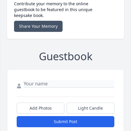
Contribute your memory to the online
guestbook to be featured in this unique
keepsake book.
Share Your Memory
Guestbook
Add Photos
Light Candle
Submit Post