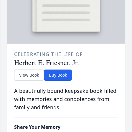
CELEBRATING THE LIFE OF
Herbert E. Friesner, Jr.
View Book
Buy Book
A beautifully bound keepsake book filled
with memories and condolences from
family and friends.
Share Your Memory