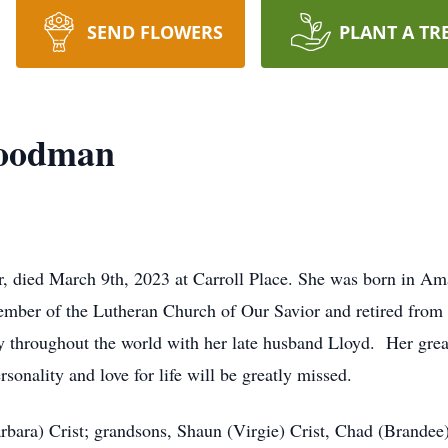
SEND FLOWERS
PLANT A TR
Goodman
, died March 9th, 2023 at Carroll Place. She was born in Am
ember of the Lutheran Church of Our Savior and retired fr
 throughout the world with her late husband Lloyd. Her grea
onality and love for life will be greatly missed.
bara) Crist; grandsons, Shaun (Virgie) Crist, Chad (Brandee) 