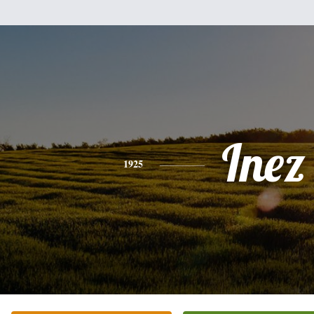
Inez
1925