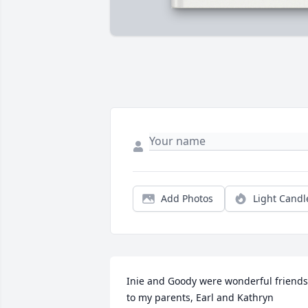
Add Photos
Light Candl
Inie and Goody were wonderful friends 
to my parents, Earl and Kathryn 