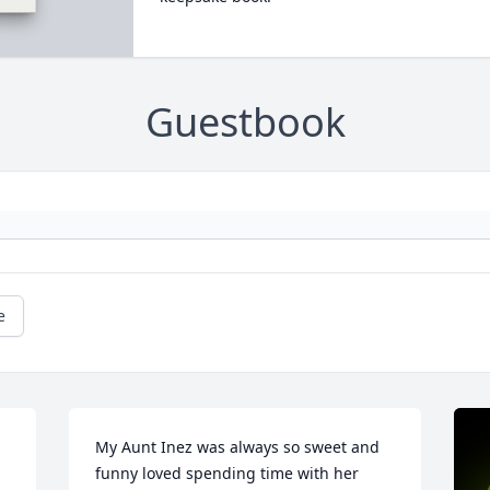
Guestbook
e
My Aunt Inez was always so sweet and 
funny loved spending time with her 