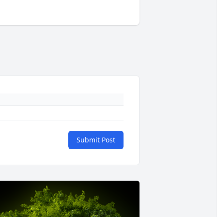
Submit Post