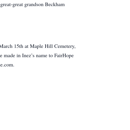
nd great-great grandson Beckham
March 15th at Maple Hill Cemetery,
e made in Inez’s name to FairHope
me.com.