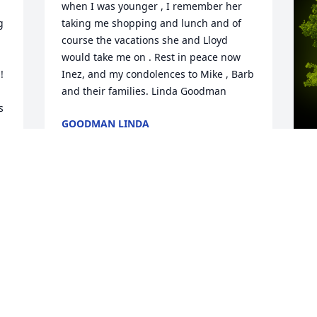
when I was younger , I remember her 
 
taking me shopping and lunch and of 
 
course the vacations she and Lloyd 
would take me on . Rest in peace now 
 
Inez, and my condolences to Mike , Barb 
and their families. Linda Goodman
 
GOODMAN LINDA
Mar 09, 2023
 
A
G
W
s
C
M