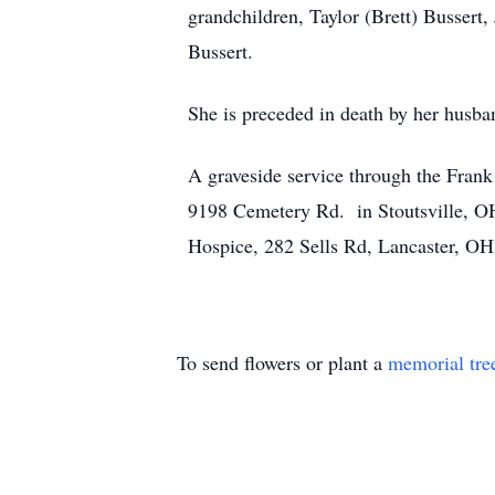
grandchildren, Taylor (Brett) Bussert,
Bussert.
She is preceded in death by her hus
A graveside service through the Fran
9198 Cemetery Rd. in Stoutsville, OH
Hospice, 282 Sells Rd, Lancaster, OH
To send flowers or plant a
memorial tre