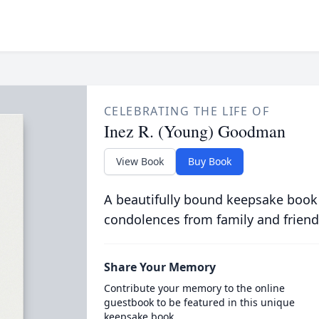
CELEBRATING THE LIFE OF
Inez R. (Young) Goodman
View Book
Buy Book
A beautifully bound keepsake book
condolences from family and friend
Share Your Memory
Contribute your memory to the online
guestbook to be featured in this unique
keepsake book.