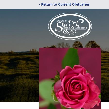
‹ Return to Current Obituaries