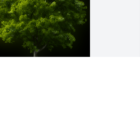
 Memorial Tree was planted for Inez R. 
oodman

e are deeply sorry for your loss ~ the 
taff at Frank E. Smith Funeral Home & 
rematory-Frank E Smith
ar 09, 2023