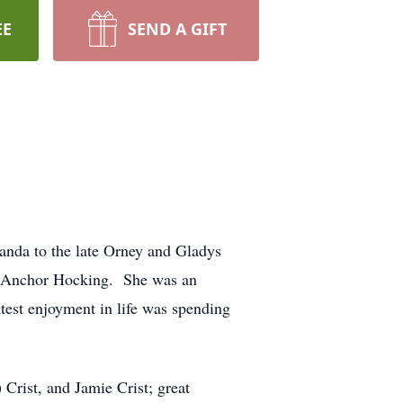
EE
SEND A GIFT
anda to the late Orney and Gladys
om Anchor Hocking. She was an
test enjoyment in life was spending
Crist, and Jamie Crist; great