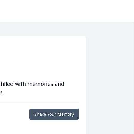
 filled with memories and
s.
Share Your Memory