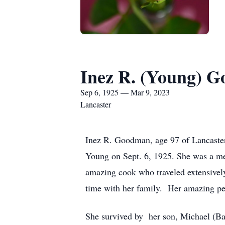
Inez R. (Young) 
Sep 6, 1925 — Mar 9, 2023
Lancaster
Inez R. Goodman, age 97 of Lancaster
Young on Sept. 6, 1925. She was a m
amazing cook who traveled extensively
time with her family. Her amazing pers
She survived by her son, Michael (Bar