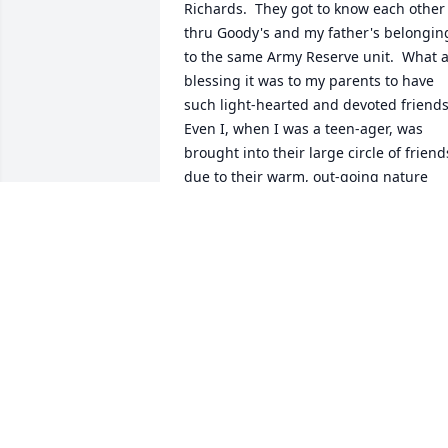
Richards.  They got to know each other 
thru Goody's and my father's belonging
to the same Army Reserve unit.  What a
blessing it was to my parents to have 
such light-hearted and devoted friends! 
Even I, when I was a teen-ager, was 
brought into their large circle of friends
due to their warm, out-going nature 
and great senses of humor.  The 
Afterglow of Inie's, and Goody's, Smiles
continues to light my days.
ROBERT RICHARDS
Sep 12, 2024