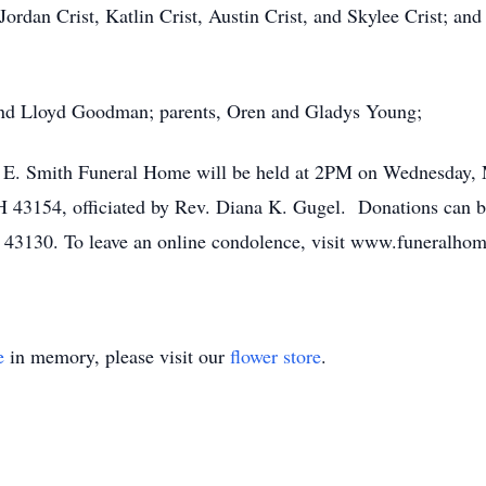
 Jordan Crist, Katlin Crist, Austin Crist, and Skylee Crist; a
band Lloyd Goodman; parents, Oren and Gladys Young;
k E. Smith Funeral Home will be held at 2PM on Wednesday, 
 43154, officiated by Rev. Diana K. Gugel. Donations can b
 43130. To leave an online condolence, visit www.funeralho
e
in memory, please visit our
flower store
.