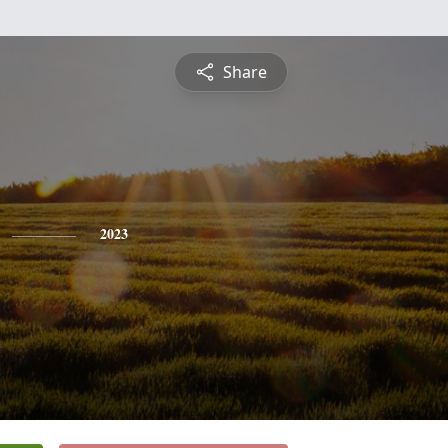
Share
2023