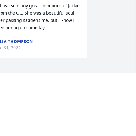
 have so many great memories of Jackie 
rom the OC. She was a beautiful soul. 
er passing saddens me, but I know I’ll 
ee her again someday.
ISA THOMPSON
ul 31, 2024