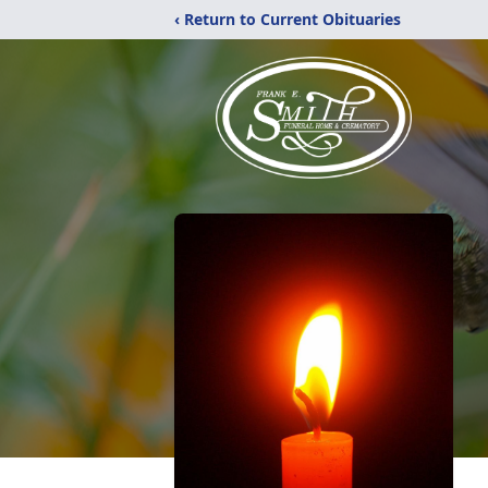
‹ Return to Current Obituaries