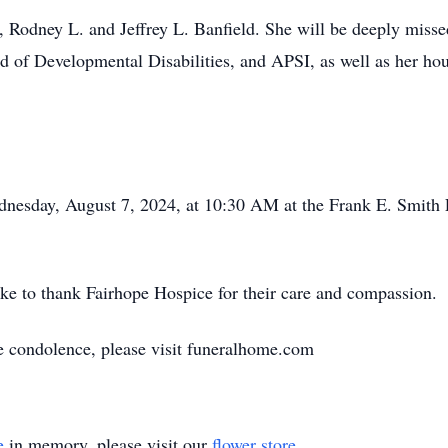
s, Rodney L. and Jeffrey L. Banfield. She will be deeply mis
rd of Developmental Disabilities, and APSI, as well as her h
dnesday, August 7, 2024, at 10:30 AM at the Frank E. Smit
ke to thank Fairhope Hospice for their care and compassion.
ne condolence, please visit funeralhome.com
e
in memory, please visit our
flower store
.