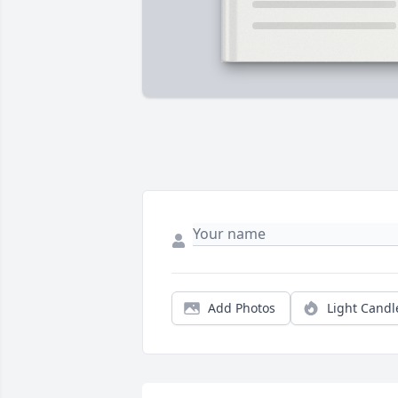
Add Photos
Light Candl