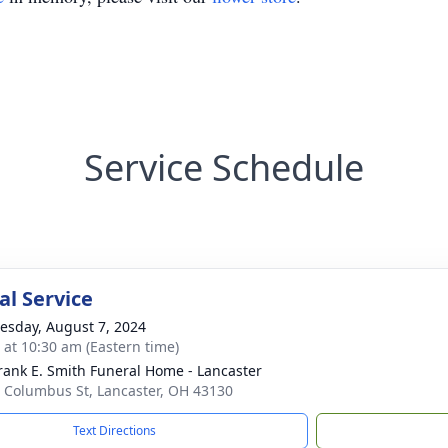
Service Schedule
l Service
sday, August 7, 2024
s at 10:30 am (Eastern time)
rank E. Smith Funeral Home - Lancaster
 Columbus St, Lancaster, OH 43130
Text Directions