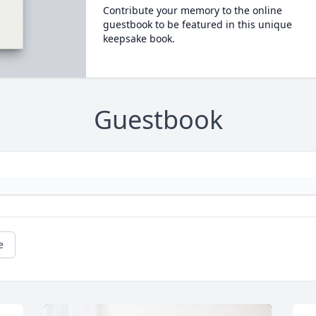
Contribute your memory to the online
guestbook to be featured in this unique
keepsake book.
Guestbook
e