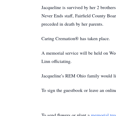
Jacqueline is survived by her 2 brother
Never Ends staff, Fairfield County Boa
preceded in death by her parents.
Caring Cremation® has taken place.
A memorial service will be held on We
Linn officiating.
Jacqueline’s REM Ohio family would li
To sign the guestbook or leave an onli
To send flowers or plant a
memorial tre