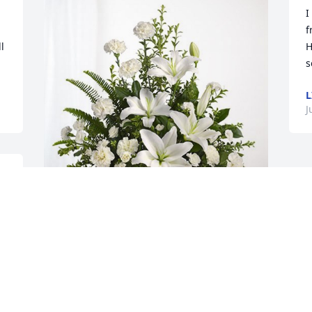
I
f
 
H
s
L
J
 
 
Rod and Jeff has purchased Tranquil 
White Lillies Basket for Jacqueline 
Banfield
ROD AND JEFF