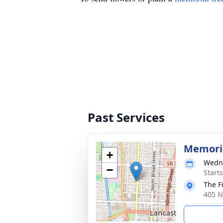
Past Services
Memoria
+
Wedne
−
Start
The F
405 N