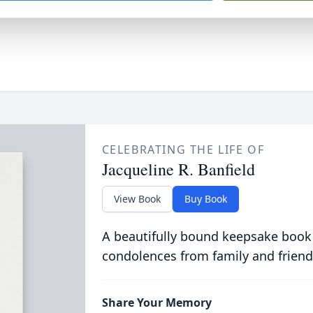
CELEBRATING THE LIFE OF
Jacqueline R. Banfield
View Book
Buy Book
A beautifully bound keepsake book
condolences from family and friend
Share Your Memory