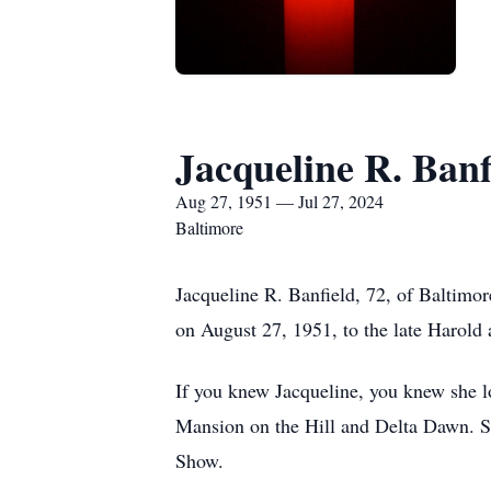
Jacqueline R. Banf
Aug 27, 1951 — Jul 27, 2024
Baltimore
Jacqueline R. Banfield, 72, of Baltimo
on August 27, 1951, to the late Harold 
If you knew Jacqueline, you knew she l
Mansion on the Hill and Delta Dawn. S
Show.