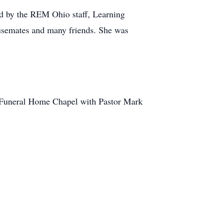
sed by the REM Ohio staff, Learning
ousemates and many friends. She was
h Funeral Home Chapel with Pastor Mark