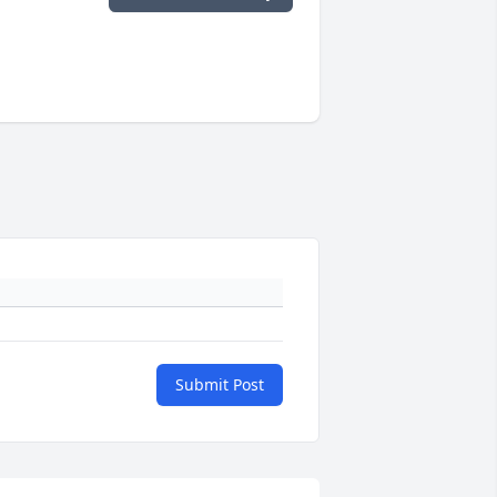
Submit Post