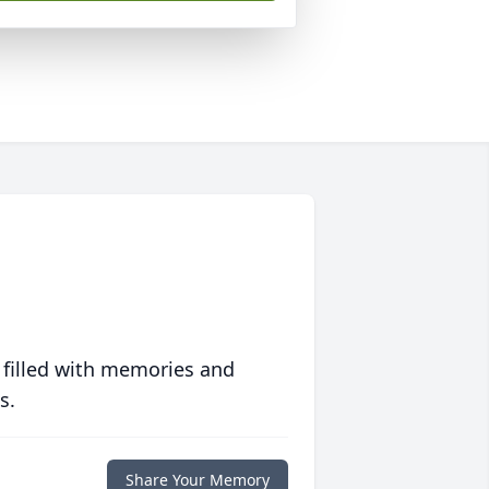
 filled with memories and
s.
Share Your Memory