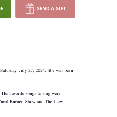
EE
SEND A GIFT
 Saturday, July 27, 2024. She was born
 Her favorite songs to sing were
 Carol Burnett Show and The Lucy