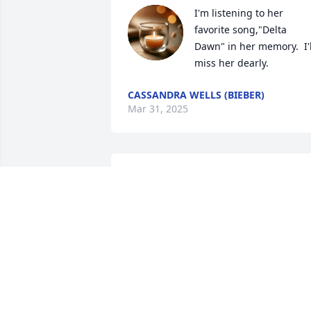
I'm listening to her 
favorite song,"Delta 
Dawn" in her memory.  I'll
miss her dearly.
CASSANDRA WELLS (BIEBER)
Mar 31, 2025
Jackie was a wonderful 
lady. She always wanted 
to come to my house for a
cup of coffee. She always
wanted to talk, but said nothing, she 
also had something to say......... Fly 
Jackie your free. Love you 💗
LYNN HENDERSON FORMER PC