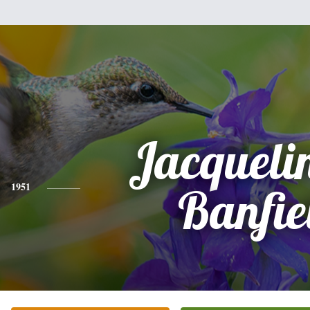
Jacqueli
1951
Banfie