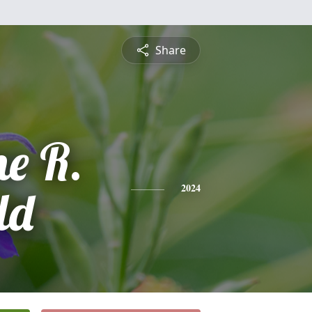
Share
ne R.
ld
2024