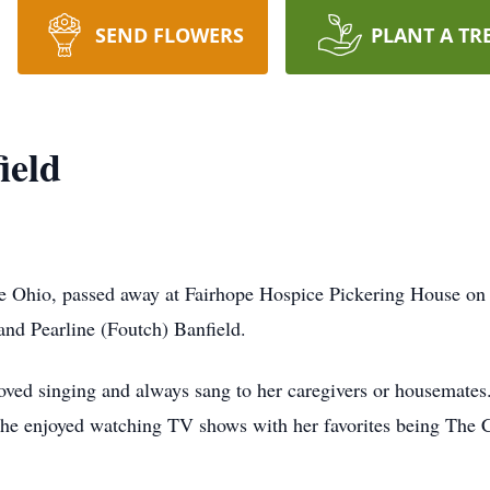
SEND FLOWERS
PLANT A TR
ield
re Ohio, passed away at Fairhope Hospice Pickering House on
and Pearline (Foutch) Banfield.
oved singing and always sang to her caregivers or housemates.
he enjoyed watching TV shows with her favorites being The