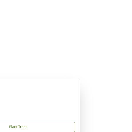
Plant Trees