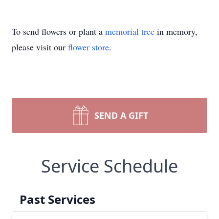
To send flowers or plant a
memorial tree
in memory,
please visit our
flower store
.
SEND A GIFT
Service Schedule
Past Services