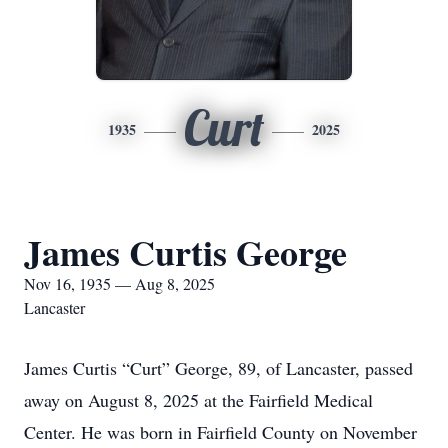
Curt
1935
2025
James Curtis George
Nov 16, 1935 — Aug 8, 2025
Lancaster
James Curtis “Curt” George, 89, of Lancaster, passed
away on August 8, 2025 at the Fairfield Medical
Center. He was born in Fairfield County on November