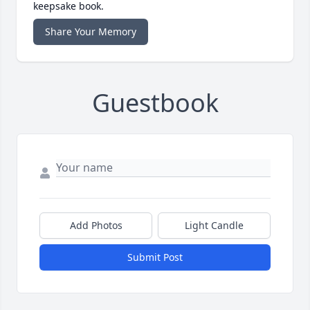
keepsake book.
Share Your Memory
Guestbook
Add Photos
Light Candle
Submit Post