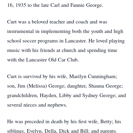
16, 1935 to the late Carl and Fannie George.
Curt was a beloved teacher and coach and was
instrumental in implementing both the youth and high
school soccer programs in Lancaster. He loved playing
music with his friends at church and spending time
with the Lancaster Old Car Club.
Curt is survived by his wife, Marilyn Cunningham;
son, Jim (Melissa) George; daughter, Shauna George;
grandchildren, Hayden, Libby and Sydney George; and
several nieces and nephews.
He was preceded in death by his first wife, Betty; his
siblings, Evelyn, Della, Dick and Bill; and parents.