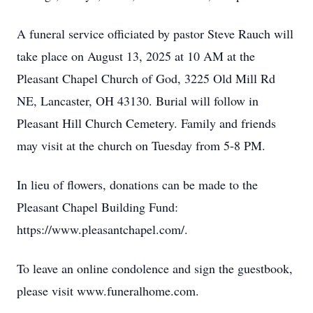
A funeral service officiated by pastor Steve Rauch will
take place on August 13, 2025 at 10 AM at the
Pleasant Chapel Church of God, 3225 Old Mill Rd
NE, Lancaster, OH 43130. Burial will follow in
Pleasant Hill Church Cemetery. Family and friends
may visit at the church on Tuesday from 5-8 PM.
In lieu of flowers, donations can be made to the
Pleasant Chapel Building Fund:
https://www.pleasantchapel.com/.
To leave an online condolence and sign the guestbook,
please visit www.funeralhome.com.