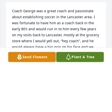
Coach George was a great coach and passionate 
about establishing soccer in the Lancaster area. I 
was fortunate to have him as a coach back in the 
early 80’s and would run in to him every few years 
on my visits back to Lancaster, mostly at the grocery 
store where I would yell out, “hey coach”, and he 
would always have a big grin on his face and we 
would briefly catch up. So sorry to hear he passed 
Send Flowers
Plant A Tree
but know he is with our Lord and Savior and one 
day will see him again where I will say, “hey coach!”
GREG BEAR
Aug 15, 2025
Jim & Shauna,
