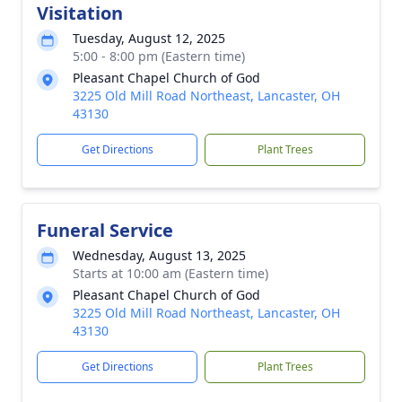
Visitation
Tuesday, August 12, 2025
5:00 - 8:00 pm (Eastern time)
Pleasant Chapel Church of God
3225 Old Mill Road Northeast, Lancaster, OH
43130
Get Directions
Plant Trees
Funeral Service
Wednesday, August 13, 2025
Starts at 10:00 am (Eastern time)
Pleasant Chapel Church of God
3225 Old Mill Road Northeast, Lancaster, OH
43130
Get Directions
Plant Trees