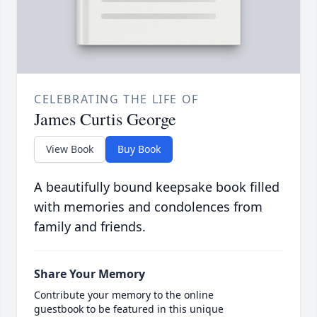
CELEBRATING THE LIFE OF
James Curtis George
View Book
Buy Book
A beautifully bound keepsake book filled
with memories and condolences from
family and friends.
Share Your Memory
Contribute your memory to the online
guestbook to be featured in this unique