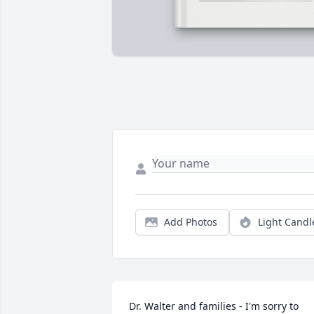
Add Photos
Light Candl
Dr. Walter and families - I'm sorry to 