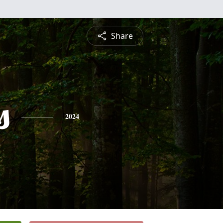
Share
s
2024