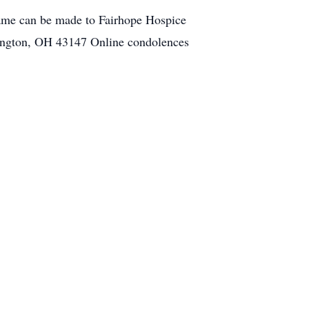
ame can be made to Fairhope Hospice
erington, OH 43147 Online condolences