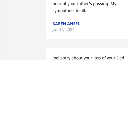
hear of your father's passing. My 
sympathies to all.
KAREN ANSEL
Jul 07, 2024
Joel sorry about your loss of your Dad 

. you have our deepest sympathy 

Mary and Charlie Hughes
CHARLES T HUGHES
Jun 23, 2024
Offering our most sincere condolences. 
Your dad was beloved at our Saturday 