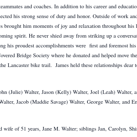
is teammates and coaches. In addition to his career and educat
lected his strong sense of duty and honor. Outside of work and
es brought him moments of joy and relaxation throughout his l
oming spirit. He never shied away from striking up a convers
ong his proudest accomplishments were first and foremost his 
 Covered Bridge Society where he donated and helped move th
 the Lancaster bike trail. James held these relationships dear 
ohn (Julie) Walter, Jason (Kelly) Walter, Joel (Leah) Walter, 
alter, Jacob (Maddie Savage) Walter, George Walter, and Emi
 wife of 51 years, Jane M. Walter; siblings Jan, Carolyn, Shi