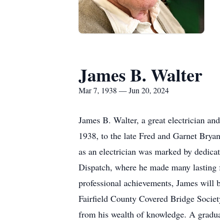
James B. Walter
Mar 7, 1938 — Jun 20, 2024
James B. Walter, a great electrician a
1938, to the late Fred and Garnet Brya
as an electrician was marked by dedica
Dispatch, where he made many lasting f
professional achievements, James will 
Fairfield County Covered Bridge Societ
from his wealth of knowledge. A gradua