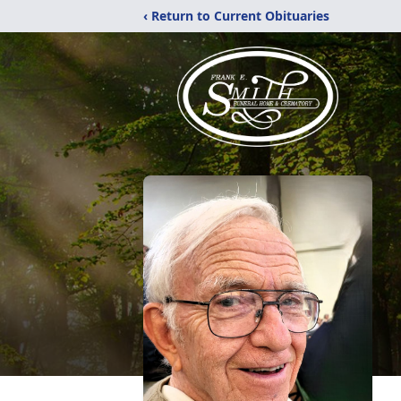
‹ Return to Current Obituaries