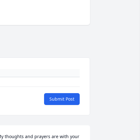
Submit Post
y thoughts and prayers are with your 