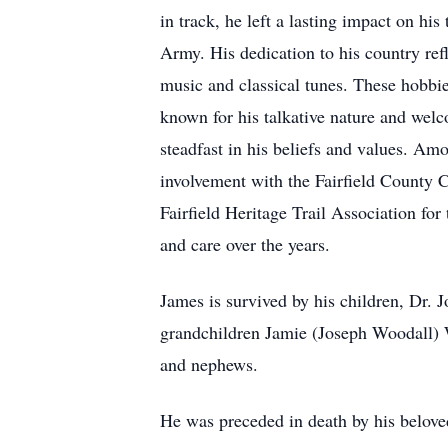
in track, he left a lasting impact on h
Army. His dedication to his country ref
music and classical tunes. These hobbi
known for his talkative nature and welc
steadfast in his beliefs and values. Am
involvement with the Fairfield County
Fairfield Heritage Trail Association for
and care over the years.
James is survived by his children, Dr. J
grandchildren Jamie (Joseph Woodall) W
and nephews.
He was preceded in death by his beloved