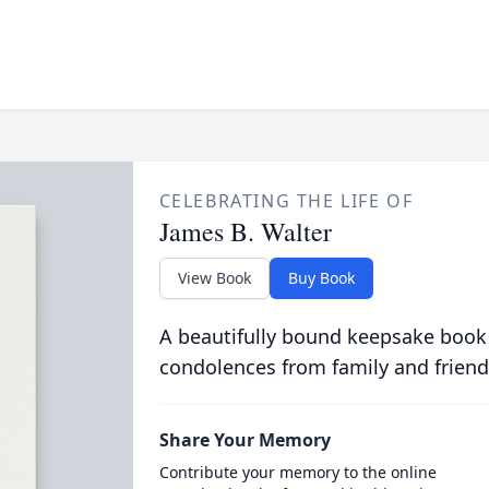
CELEBRATING THE LIFE OF
James B. Walter
View Book
Buy Book
A beautifully bound keepsake book
condolences from family and friend
Share Your Memory
Contribute your memory to the online