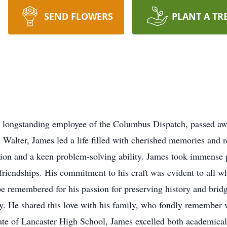
SEND FLOWERS
PLANT A TR
nd longstanding employee of the Columbus Dispatch, passed a
n Walter, James led a life filled with cherished memories and
tion and a keen problem-solving ability. James took immense 
riendships. His commitment to his craft was evident to all 
be remembered for his passion for preserving history and brid
y. He shared this love with his family, who fondly remember
te of Lancaster High School, James excelled both academically