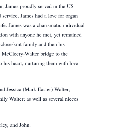
ion, James proudly served in the US
 service, James had a love for organ
ife. James was a charismatic individual
ation with anyone he met, yet remained
close-knit family and then his
e McCleery-Walter bridge to the
to his heart, nurturing them with love
and Jessica (Mark Easter) Walter;
ly Walter; as well as several nieces
rley, and John.