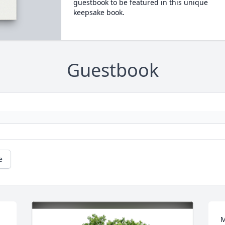
guestbook to be featured in this unique
keepsake book.
Guestbook
e
M