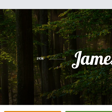
Jame
1938