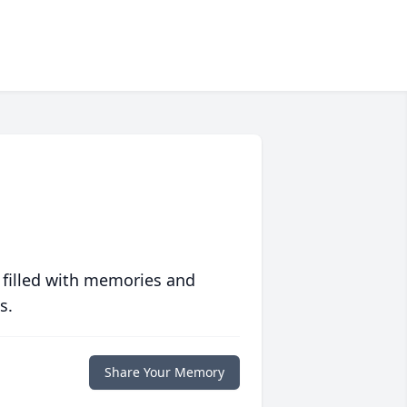
 filled with memories and
s.
Share Your Memory