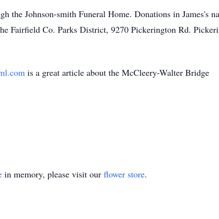
ugh the Johnson-smith Funeral Home. Donations in James's n
he Fairfield Co. Parks District, 9270 Pickerington Rd. Pick
m
tml.com
is a great article about the McCleery-Walter Bridge
e
in memory, please visit our
flower store
.