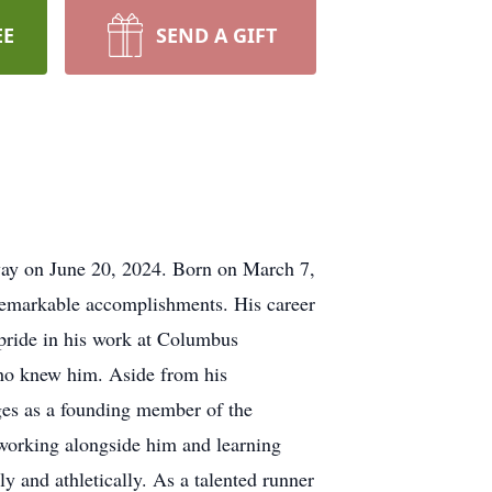
EE
SEND A GIFT
way on June 20, 2024. Born on March 7,
 remarkable accomplishments. His career
pride in his work at Columbus
who knew him. Aside from his
ges as a founding member of the
 working alongside him and learning
 and athletically. As a talented runner