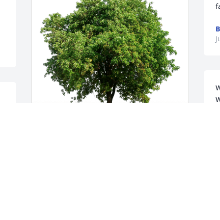
f
J
W
W
w
S
Jim and Sis Rooker has purchased Eco-
A
Friendly Memorial Trees for James 
J
Walter
JIM AND SIS ROOKER
 
Jun 29, 2024