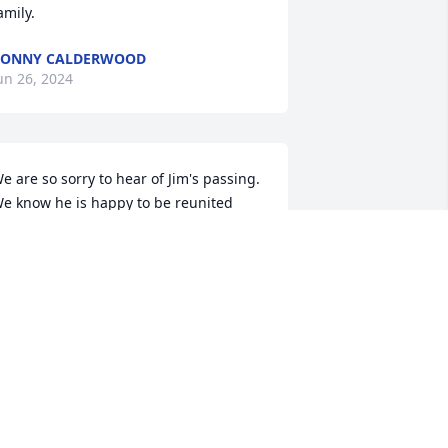
amily.
BONNY CALDERWOOD
un 26, 2024
e are so sorry to hear of Jim's passing.  
e know he is happy to be reunited 
ith Jane.  You are all in our thoughts 

is and Jim Rooker and Sue Miga
NNE ROOKER
un 22, 2024