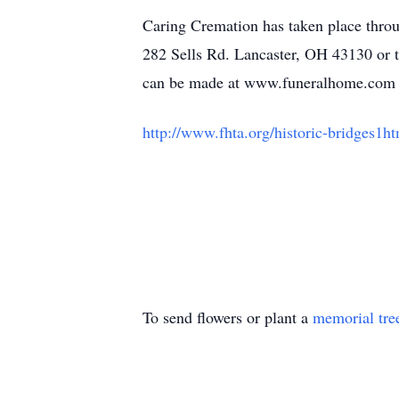
Caring Cremation has taken place thro
282 Sells Rd. Lancaster, OH 43130 or t
can be made at www.funeralhome.co
http://www.fhta.org/historic-bridges1h
To send flowers or plant a
memorial tre