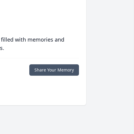
 filled with memories and
s.
Share Your Memory