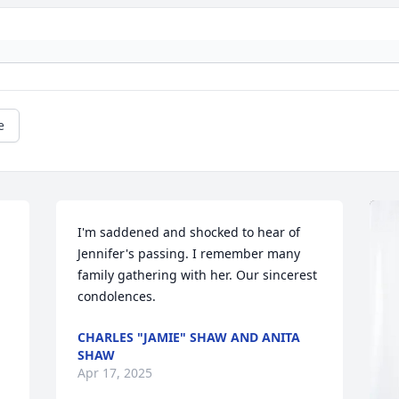
e
I'm saddened and shocked to hear of 
Jennifer's passing. I remember many 
family gathering with her. Our sincerest 
condolences.
CHARLES "JAMIE" SHAW AND ANITA
SHAW
Apr 17, 2025