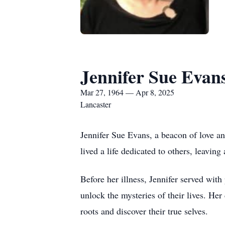
Jennifer Sue Evan
Mar 27, 1964 — Apr 8, 2025
Lancaster
Jennifer Sue Evans, a beacon of love a
lived a life dedicated to others, leavin
Before her illness, Jennifer served with
unlock the mysteries of their lives. Her
roots and discover their true selves.