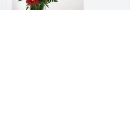
enny and Pam Jones has purchased 
lossoming Heart for Jennifer Evans
ENNY AND PAM JONES
pr 13, 2025