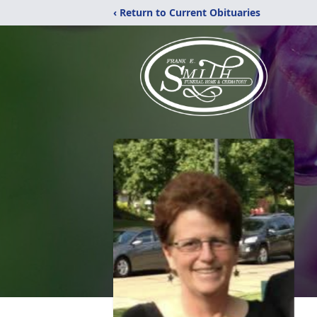
‹ Return to Current Obituaries