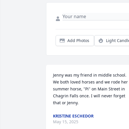
Add Photos
Light Candl
Jenny was my friend in middle school. 
We both loved horses and we rode her 
summer horse, "Pi" on Main Street in 
Chagrin Falls once. I will never forget 
that or Jenny.
KRISTINE ESCHEDOR
May 15, 2025