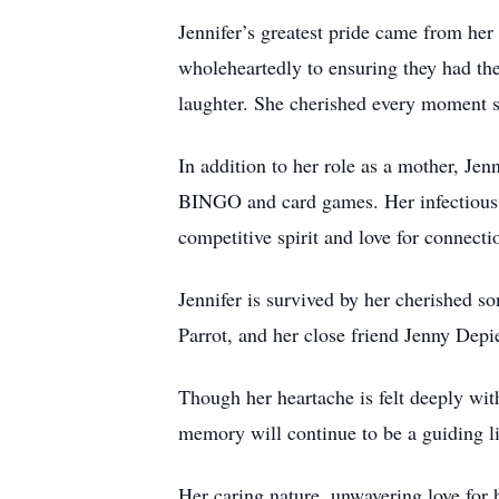
Jennifer’s greatest pride came from her
wholeheartedly to ensuring they had the
laughter. She cherished every moment sp
In addition to her role as a mother, Je
BINGO and card games. Her infectious 
competitive spirit and love for connecti
Jennifer is survived by her cherished 
Parrot, and her close friend Jenny Depie
Though her heartache is felt deeply wi
memory will continue to be a guiding li
Her caring nature, unwavering love for 