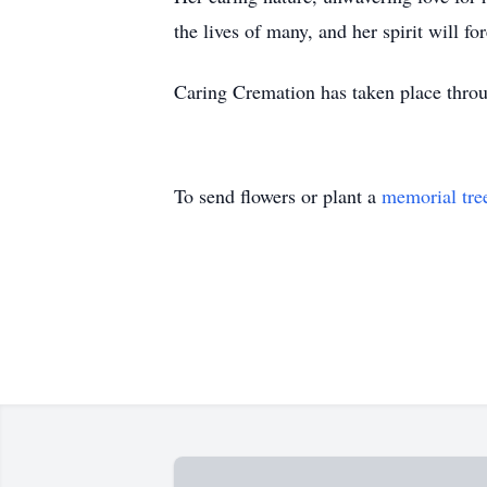
the lives of many, and her spirit will fo
Caring Cremation has taken place thr
To send flowers or plant a
memorial tre