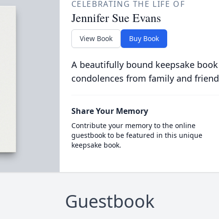
CELEBRATING THE LIFE OF
Jennifer Sue Evans
View Book
Buy Book
A beautifully bound keepsake book
condolences from family and friend
Share Your Memory
Contribute your memory to the online
guestbook to be featured in this unique
keepsake book.
Guestbook