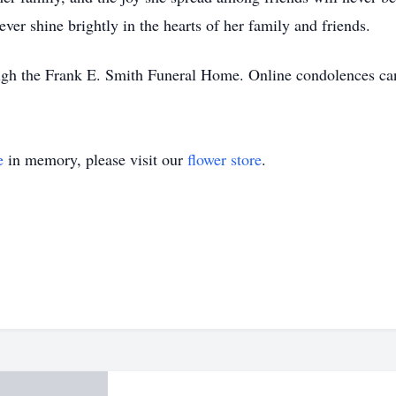
rever shine brightly in the hearts of her family and friends.
ough the Frank E. Smith Funeral Home. Online condolences 
e
in memory, please visit our
flower store
.