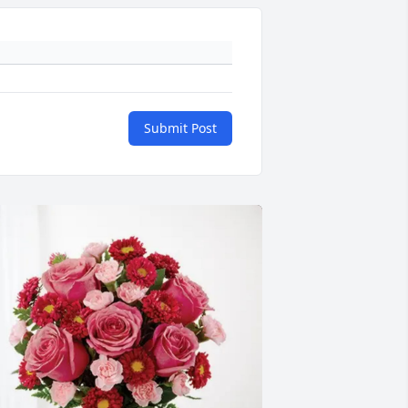
Submit Post