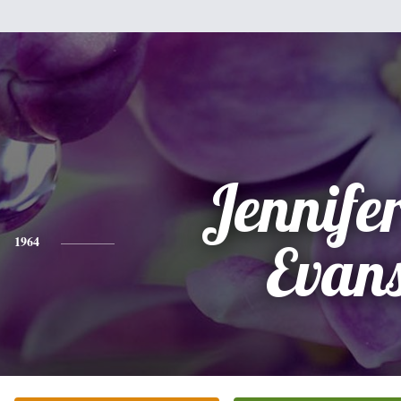
Jennifer
1964
Evan