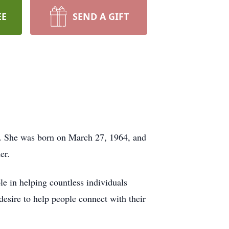
EE
SEND A GIFT
io. She was born on March 27, 1964, and
er.
le in helping countless individuals
 desire to help people connect with their