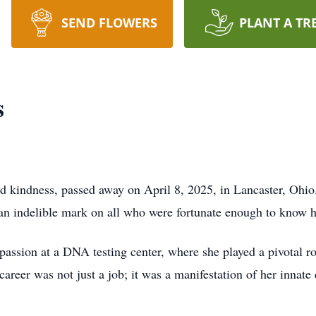
SEND FLOWERS
PLANT A TR
s
nd kindness, passed away on April 8, 2025, in Lancaster, Oh
g an indelible mark on all who were fortunate enough to know h
 passion at a DNA testing center, where she played a pivotal ro
 career was not just a job; it was a manifestation of her innate