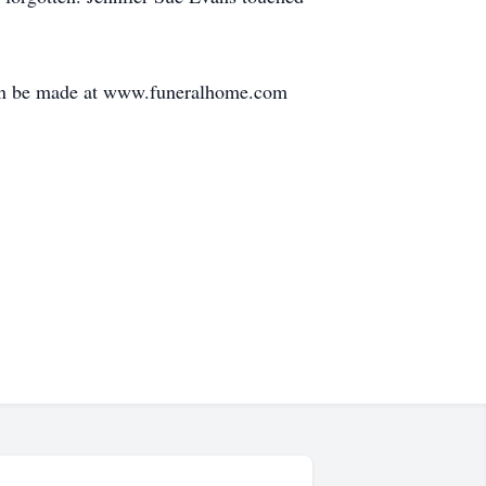
can be made at www.funeralhome.com