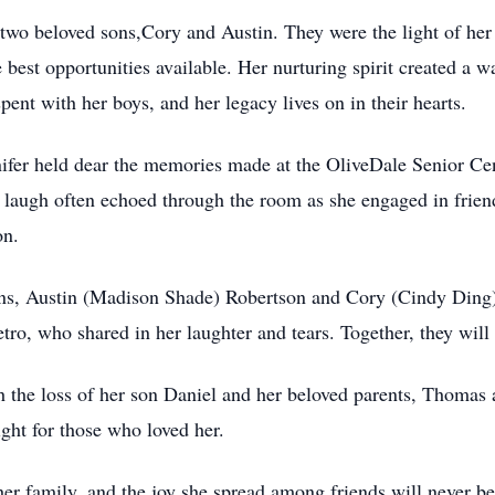
 two beloved sons,Cory and Austin. They were the light of her 
 best opportunities available. Her nurturing spirit created a 
ent with her boys, and her legacy lives on in their hearts.
nnifer held dear the memories made at the OliveDale Senior Ce
laugh often echoed through the room as she engaged in frien
on.
sons, Austin (Madison Shade) Robertson and Cory (Cindy Ding) 
tro, who shared in her laughter and tears. Together, they will
th the loss of her son Daniel and her beloved parents, Thomas
ght for those who loved her.
her family, and the joy she spread among friends will never b