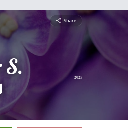
Share
 S.
s
2025