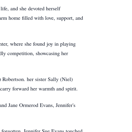
life, and she devoted herself
warm home filled with love, support, and
nter, where she found joy in playing
dly competition, showcasing her
Robertson. her sister Sally (Niel)
 carry forward her warmth and spirit.
 and Jane Ormerod Evans, Jennifer's
e forgotten. Jennifer Sue Evans touched