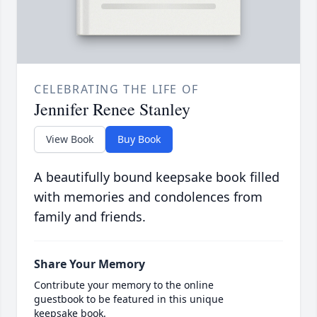
CELEBRATING THE LIFE OF
Jennifer Renee Stanley
View Book
Buy Book
A beautifully bound keepsake book filled
with memories and condolences from
family and friends.
Share Your Memory
Contribute your memory to the online
guestbook to be featured in this unique
keepsake book.