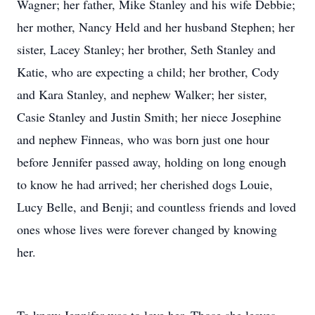
Wagner; her father, Mike Stanley and his wife Debbie;
her mother, Nancy Held and her husband Stephen; her
sister, Lacey Stanley; her brother, Seth Stanley and
Katie, who are expecting a child; her brother, Cody
and Kara Stanley, and nephew Walker; her sister,
Casie Stanley and Justin Smith; her niece Josephine
and nephew Finneas, who was born just one hour
before Jennifer passed away, holding on long enough
to know he had arrived; her cherished dogs Louie,
Lucy Belle, and Benji; and countless friends and loved
ones whose lives were forever changed by knowing
her.