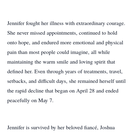
Jennifer fought her illness with extraordinary courage.
She never missed appointments, continued to hold
onto hope, and endured more emotional and physical
pain than most people could imagine, all while
maintaining the warm smile and loving spirit that
defined her. Even through years of treatments, travel,
setbacks, and difficult days, she remained herself until
the rapid decline that began on April 28 and ended
peacefully on May 7.
Jennifer is survived by her beloved fiancé, Joshua