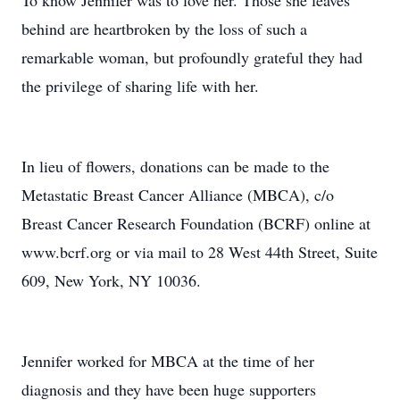
To know Jennifer was to love her. Those she leaves
behind are heartbroken by the loss of such a
remarkable woman, but profoundly grateful they had
the privilege of sharing life with her.
In lieu of flowers, donations can be made to the
Metastatic Breast Cancer Alliance (MBCA), c/o
Breast Cancer Research Foundation (BCRF) online at
www.bcrf.org or via mail to 28 West 44th Street, Suite
609, New York, NY 10036.
Jennifer worked for MBCA at the time of her
diagnosis and they have been huge supporters