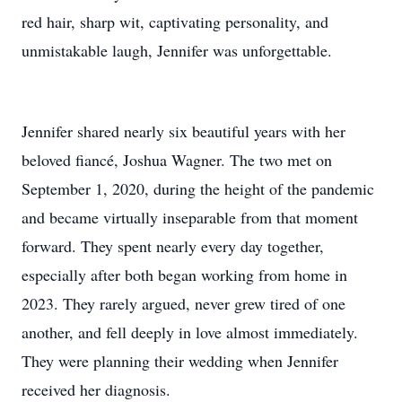
red hair, sharp wit, captivating personality, and
unmistakable laugh, Jennifer was unforgettable.
Jennifer shared nearly six beautiful years with her
beloved fiancé, Joshua Wagner. The two met on
September 1, 2020, during the height of the pandemic
and became virtually inseparable from that moment
forward. They spent nearly every day together,
especially after both began working from home in
2023. They rarely argued, never grew tired of one
another, and fell deeply in love almost immediately.
They were planning their wedding when Jennifer
received her diagnosis.