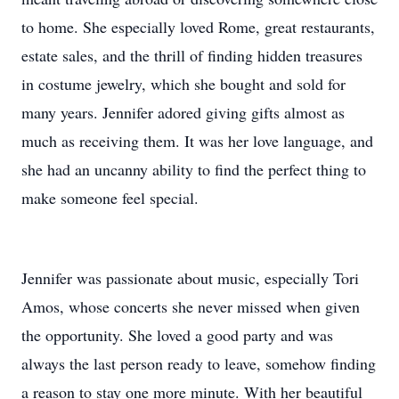
to home. She especially loved Rome, great restaurants,
estate sales, and the thrill of finding hidden treasures
in costume jewelry, which she bought and sold for
many years. Jennifer adored giving gifts almost as
much as receiving them. It was her love language, and
she had an uncanny ability to find the perfect thing to
make someone feel special.
Jennifer was passionate about music, especially Tori
Amos, whose concerts she never missed when given
the opportunity. She loved a good party and was
always the last person ready to leave, somehow finding
a reason to stay one more minute. With her beautiful