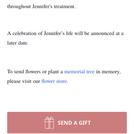
throughout Jennifer's treatment.
A celebration of Jennifer’s life will be announced at a
later date.
To send flowers or plant a
memorial tree
in memory,
please visit our
flower store
.
SEND A GIFT