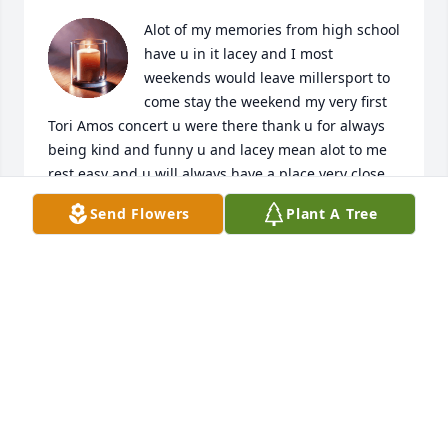
Alot of my memories from high school 
have u in it lacey and I most 
weekends would leave millersport to 
come stay the weekend my very first 
Tori Amos concert u were there thank u for always 
being kind and funny u and lacey mean alot to me 
rest easy and u will always have a place very close 
to my  heart
Send Flowers
Plant A Tree
LINDSAY BURKHART
May 25, 2026
I knew Jennifer through our time at 
Young Survival Coalition. What a 
wonderful tribute to this remarkable 
woman. She was just lovely inside 