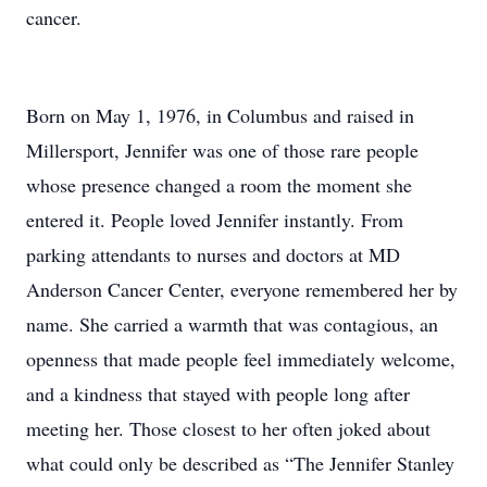
cancer.
Born on May 1, 1976, in Columbus and raised in
Millersport, Jennifer was one of those rare people
whose presence changed a room the moment she
entered it. People loved Jennifer instantly. From
parking attendants to nurses and doctors at MD
Anderson Cancer Center, everyone remembered her by
name. She carried a warmth that was contagious, an
openness that made people feel immediately welcome,
and a kindness that stayed with people long after
meeting her. Those closest to her often joked about
what could only be described as “The Jennifer Stanley