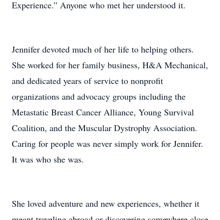
Experience.” Anyone who met her understood it.
Jennifer devoted much of her life to helping others.
She worked for her family business, H&A Mechanical,
and dedicated years of service to nonprofit
organizations and advocacy groups including the
Metastatic Breast Cancer Alliance, Young Survival
Coalition, and the Muscular Dystrophy Association.
Caring for people was never simply work for Jennifer.
It was who she was.
She loved adventure and new experiences, whether it
meant traveling abroad or discovering somewhere close