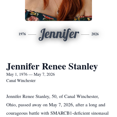
Jennifer
1976
2026
Jennifer Renee Stanley
May 1, 1976 — May 7, 2026
Canal Winchester
Jennifer Renee Stanley, 50, of Canal Winchester,
Ohio, passed away on May 7, 2026, after a long and
courageous battle with SMARCB1-deficient sinonasal