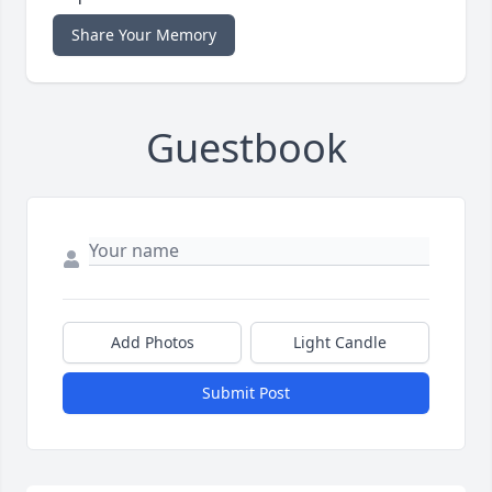
Share Your Memory
Guestbook
Add Photos
Light Candle
Submit Post