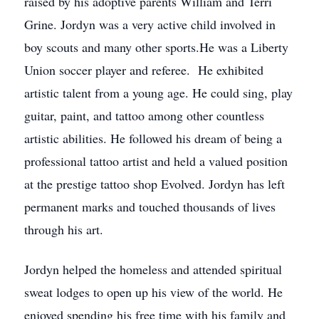
raised by his adoptive parents William and Terri
Grine. Jordyn was a very active child involved in
boy scouts and many other sports.He was a Liberty
Union soccer player and referee. He exhibited
artistic talent from a young age. He could sing, play
guitar, paint, and tattoo among other countless
artistic abilities. He followed his dream of being a
professional tattoo artist and held a valued position
at the prestige tattoo shop Evolved. Jordyn has left
permanent marks and touched thousands of lives
through his art.
Jordyn helped the homeless and attended spiritual
sweat lodges to open up his view of the world. He
enjoyed spending his free time with his family and