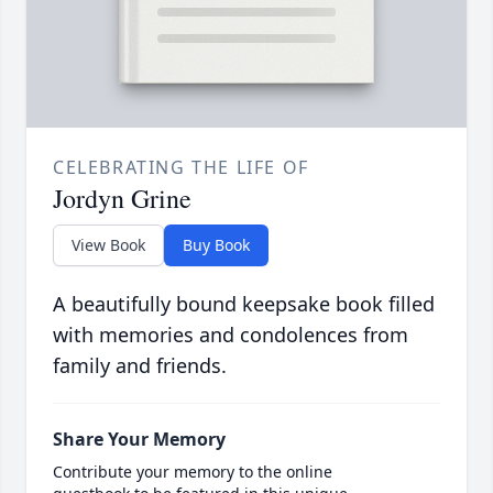
CELEBRATING THE LIFE OF
Jordyn Grine
View Book
Buy Book
A beautifully bound keepsake book filled
with memories and condolences from
family and friends.
Share Your Memory
Contribute your memory to the online