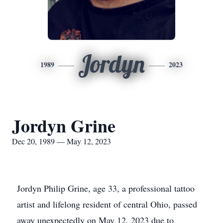
Jordyn
1989
2023
Jordyn Grine
Dec 20, 1989 — May 12, 2023
Jordyn Philip Grine, age 33, a professional tattoo
artist and lifelong resident of central Ohio, passed
away unexpectedly on May 12, 2023 due to