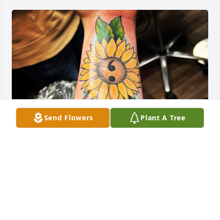
Send Flowers
Plant A Tree
Jordyn gave me a reason to smile when I seen my 
arm for the first time in years. His story was so 
touching and I am deeply saddened to learn of his 
passing. He did this tattoo in mid February of 23’. I 