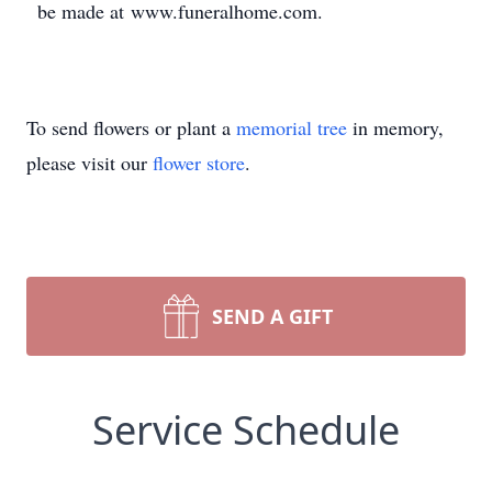
be made at www.funeralhome.com.
To send flowers or plant a
memorial tree
in memory,
please visit our
flower store
.
SEND A GIFT
Service Schedule