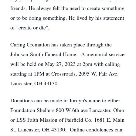
friends. He always felt the need to create something
or to be doing something. He lived by his statement
of "create or die".
Caring Cremation has taken place through the
Johnson-Smith Funeral Home. A memorial service
will be held on May 27, 2023 at 2pm with calling
starting at 1PM at Crossroads, 2095 W. Fair Ave.
Lancaster, OH 43130.
Donations can be made in Jordyn's name to either
Foundation Shelters 800 W 6th ave Lancaster, Ohio
or LSS Faith Mission of Fairfield Co. 1681 E. Main
St. Lancaster, OH 43130. Online condolences can