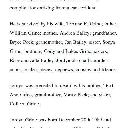
complications arising from a car accident.
He is survived by his wife, TeAnne E. Grine; father,
William Grine; mother, Andrea Bailey; grandfather,
Bryce Peck; grandmother, Jan Bailey; sister, Sonya
Grine, brothers, Cody and Lukas Grine; sisters,
Rose and Jade Bailey. Jordyn also had countless
aunts, uncles, nieces, nephews, cousins and friends.
Jordyn was preceded in death by his mother, Terri
Ann Grine, grandmother, Marty Peck; and sister,
Colleen Grine.
Jordyn Grine was born December 20th 1989 and