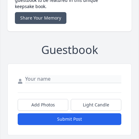
guestbook to be featured in this unique
keepsake book.
Share Your Memory
Guestbook
Add Photos
Light Candle
Submit Post