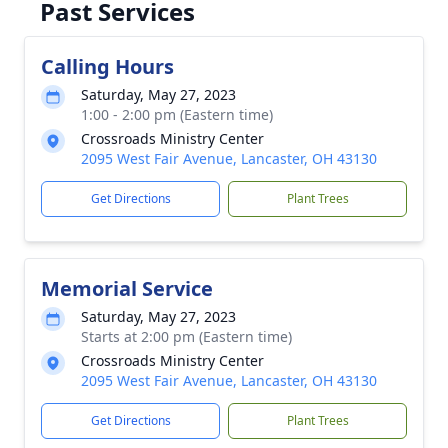
Past Services
Calling Hours
Saturday, May 27, 2023
1:00 - 2:00 pm (Eastern time)
Crossroads Ministry Center
2095 West Fair Avenue, Lancaster, OH 43130
Get Directions
Plant Trees
Memorial Service
Saturday, May 27, 2023
Starts at 2:00 pm (Eastern time)
Crossroads Ministry Center
2095 West Fair Avenue, Lancaster, OH 43130
Get Directions
Plant Trees