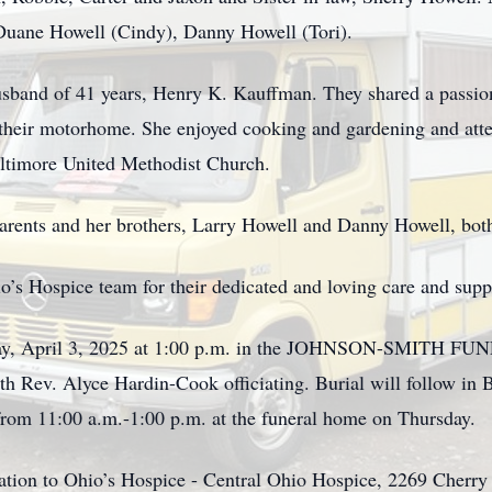
Duane Howell (Cindy), Danny Howell (Tori).
sband of 41 years, Henry K. Kauffman. They shared a passion 
n their motorhome. She enjoyed cooking and gardening and atte
ltimore United Methodist Church.
arents and her brothers, Larry Howell and Danny Howell, bot
’s Hospice team for their dedicated and loving care and suppor
ursday, April 3, 2025 at 1:00 p.m. in the JOHNSON-SMIT
h Rev. Alyce Hardin-Cook officiating. Burial will follow in
from 11:00 a.m.-1:00 p.m. at the funeral home on Thursday.
onation to Ohio’s Hospice - Central Ohio Hospice, 2269 Cher