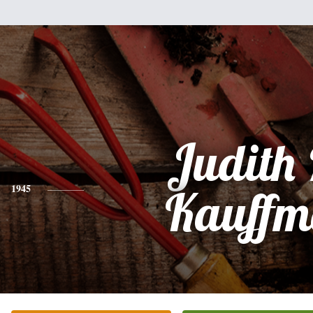
Judith
1945
Kauffm