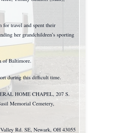
for travel and spent their
nding her grandchildren’s sporting
h of Baltimore.
t during this difficult time.
H FUNERAL HOME CHAPEL, 207 S.
 Basil Memorial Cemetery,
ry Valley Rd. SE, Newark, OH 43055