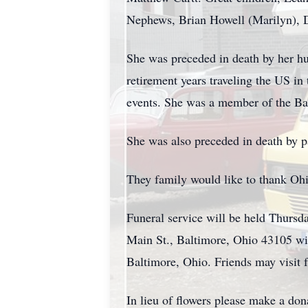
Nephews, Brian Howell (Marilyn), 
She was preceded in death by her hu
retirement years traveling the US i
events. She was a member of the Ba
She was also preceded in death by p
They family would like to thank Ohio
Funeral service will be held Th
Main St., Baltimore, Ohio 43105 wit
Baltimore, Ohio. Friends may visit 
In lieu of flowers please make a d