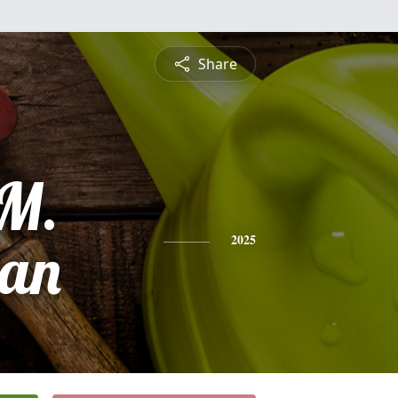
Share
 M.
an
2025