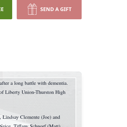
EE
SEND A GIFT
fter a long battle with dementia.
 of Liberty Union-Thurston High
n, Lindsay Clemente (Joe) and
Neice, Tiffany Schnorf (Matt),