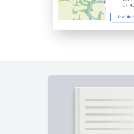
OH 4
Text Dire