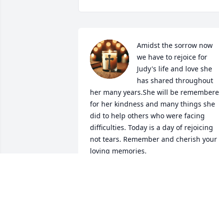
Amidst the sorrow now 
we have to rejoice for 
Judy's life and love she 
has shared throughout 
her many years.She will be remembere
for her kindness and many things she 
did to help others who were facing 
difficulties. Today is a day of rejoicing 
not tears. Remember and cherish your 
loving memories.
SHARON WITHERSPOON
Apr 03, 2025