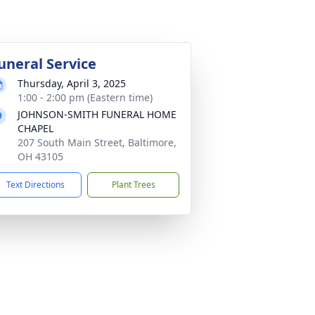
uneral Service
Thursday, April 3, 2025
1:00 - 2:00 pm (Eastern time)
JOHNSON-SMITH FUNERAL HOME
CHAPEL
207 South Main Street, Baltimore,
OH 43105
Text Directions
Plant Trees