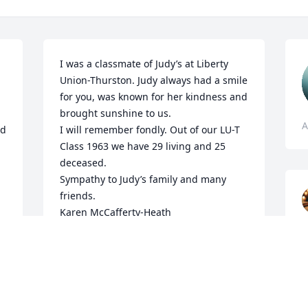
I was a classmate of Judy’s at Liberty 
Union-Thurston. Judy always had a smile 
for you, was known for her kindness and 
brought sunshine to us.

A
d 
I will remember fondly. Out of our LU-T 
Class 1963 we have 29 living and 25 
deceased.

Sympathy to Judy’s family and many 
friends.

Karen McCafferty-Heath
KAREN MCCAFFERTY-HEATH
Apr 02, 2025