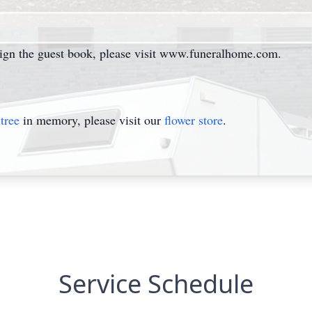
sign the guest book, please visit www.funeralhome.com.
tree
in memory, please visit our
flower store
.
Service Schedule