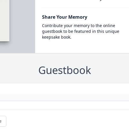
Share Your Memory
Contribute your memory to the online
guestbook to be featured in this unique
keepsake book.
Guestbook
e