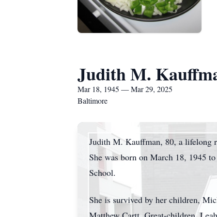
Judith M. Kauffm
Mar 18, 1945 — Mar 29, 2025
Baltimore
Judith M. Kauffman, 80, a lifelong 
She was born on March 18, 1945 to 
School.
She is survived by her children, Mi
Matthew Cartt. Great-children, Leah