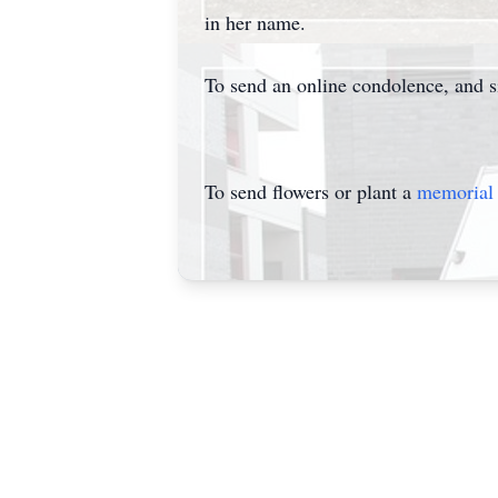
in her name.
To send an online condolence, and 
To send flowers or plant a
memorial 