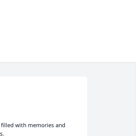
 filled with memories and
s.