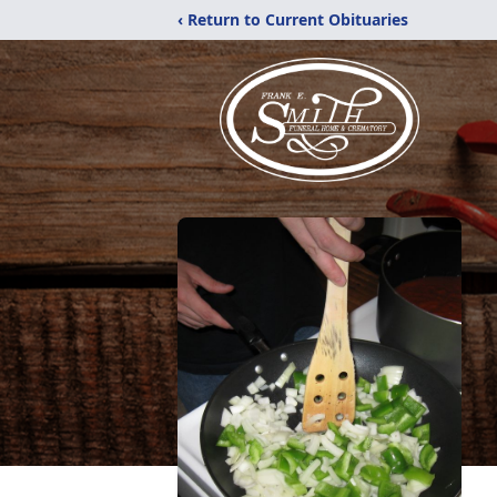
‹ Return to Current Obituaries