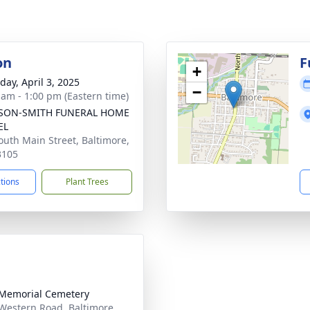
on
F
+
day, April 3, 2025
−
 am - 1:00 pm (Eastern time)
SON-SMITH FUNERAL HOME
EL
outh Main Street, Baltimore,
3105
ctions
Plant Trees
 Memorial Cemetery
 Western Road, Baltimore,