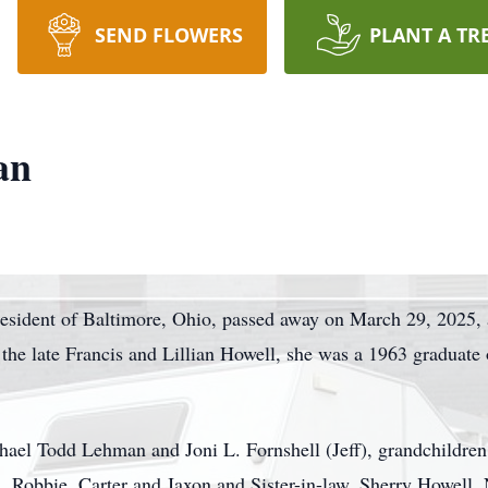
SEND FLOWERS
PLANT A TR
an
resident of Baltimore, Ohio, passed away on March 29, 2025, a
the late Francis and Lillian Howell, she was a 1963 graduate
chael Todd Lehman and Joni L. Fornshell (Jeff), grandchildre
, Robbie, Carter and Jaxon and Sister-in-law, Sherry Howell. 