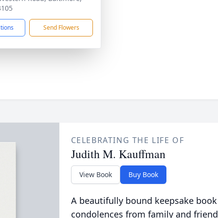
3105
ctions
Send Flowers
CELEBRATING THE LIFE OF
Judith M. Kauffman
View Book
Buy Book
A beautifully bound keepsake book
condolences from family and friend