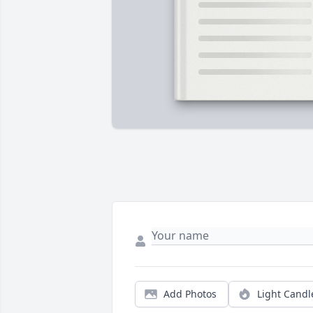
Add Photos
Light Candl