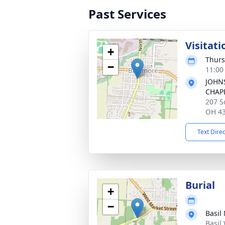
Past Services
Visitati
+
Thurs
−
11:00
JOHN
CHAP
207 S
OH 4
Text Dire
Burial
+
−
Basil
Basil