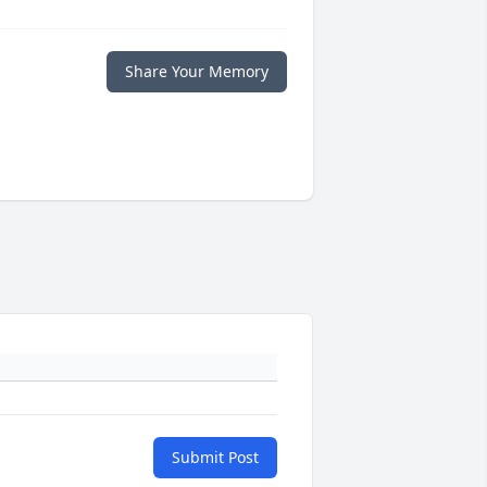
Share Your Memory
Submit Post