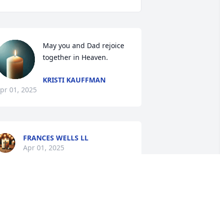
May you and Dad rejoice 
together in Heaven.
KRISTI KAUFFMAN
pr 01, 2025
FRANCES WELLS LL
Apr 01, 2025