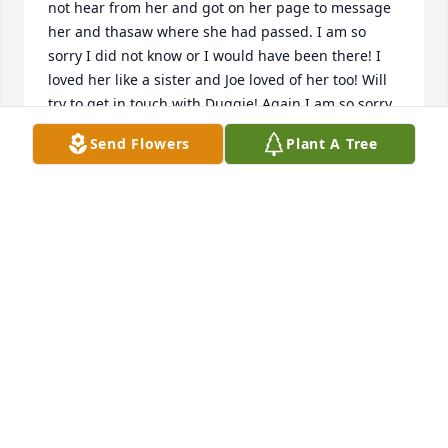
not hear from her and got on her page to message 
her and thasaw where she had passed. I am so 
sorry I did not know or I would have been there! I 
loved her like a sister and Joe loved of her too! Will 
try to get in touch with Duggie! Again I am so sorry 
I did not know. What a wonderful person she was 
Send Flowers
Plant A Tree
such a loving and caring person! Rest in peace 
Karen! Love and miss you and hope that you find Joe 
up there in the heavens and can reminisce about 
old times You will be loved and miss so much! Your 
friend Linda Angalich
LINDA ANGALICH
Jan 08, 2024
We grew up on neighboring farms and road the 
school  the  bus everyday together. I am sorry I did 