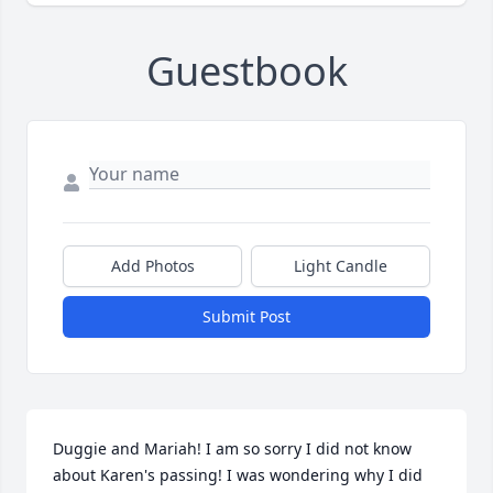
Guestbook
Add Photos
Light Candle
Submit Post
Duggie and Mariah! I am so sorry I did not know 
about Karen's passing! I was wondering why I did 