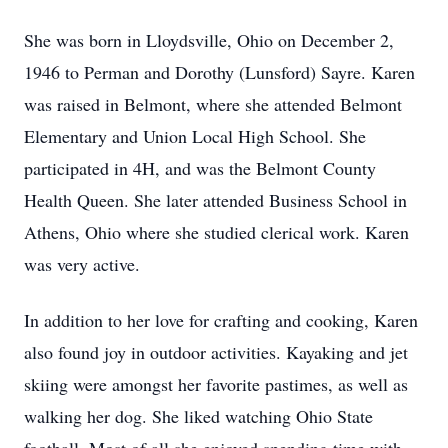
She was born in Lloydsville, Ohio on December 2,
1946 to Perman and Dorothy (Lunsford) Sayre. Karen
was raised in Belmont, where she attended Belmont
Elementary and Union Local High School. She
participated in 4H, and was the Belmont County
Health Queen. She later attended Business School in
Athens, Ohio where she studied clerical work. Karen
was very active.
In addition to her love for crafting and cooking, Karen
also found joy in outdoor activities. Kayaking and jet
skiing were amongst her favorite pastimes, as well as
walking her dog. She liked watching Ohio State