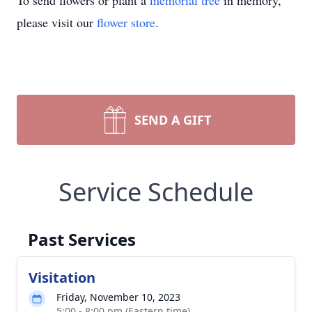
To send flowers or plant a
memorial tree
in memory,
please visit our
flower store
.
SEND A GIFT
Service Schedule
Past Services
Visitation
Friday, November 10, 2023
5:00 - 8:00 pm (Eastern time)