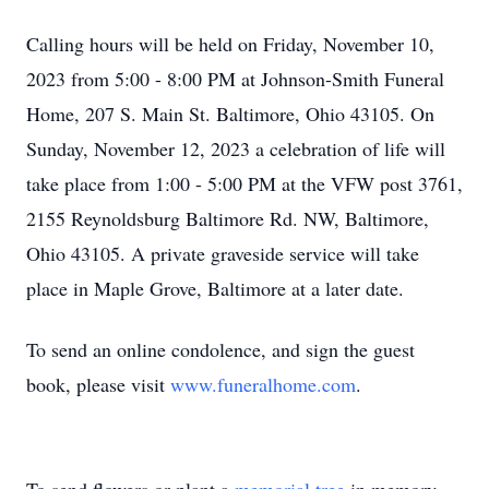
Calling hours will be held on Friday, November 10,
2023 from 5:00 - 8:00 PM at Johnson-Smith Funeral
Home, 207 S. Main St. Baltimore, Ohio 43105. On
Sunday, November 12, 2023 a celebration of life will
take place from 1:00 - 5:00 PM at the VFW post 3761,
2155 Reynoldsburg Baltimore Rd. NW, Baltimore,
Ohio 43105. A private graveside service will take
place in Maple Grove, Baltimore at a later date.
To send an online condolence, and sign the guest
book, please visit
www.funeralhome.com
.