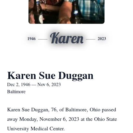
Karen
1946
2023
Karen Sue Duggan
Dec 2, 1946 — Nov 6, 2023
Baltimore
Karen Sue Duggan, 76, of Baltimore, Ohio passed
away Monday, November 6, 2023 at the Ohio State
University Medical Center.