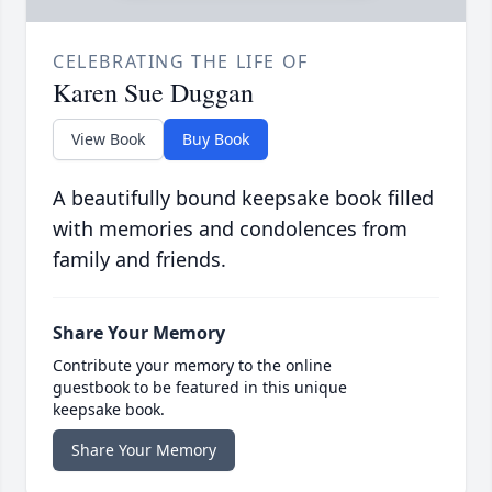
CELEBRATING THE LIFE OF
Karen Sue Duggan
View Book
Buy Book
A beautifully bound keepsake book filled
with memories and condolences from
family and friends.
Share Your Memory
Contribute your memory to the online
guestbook to be featured in this unique
keepsake book.
Share Your Memory