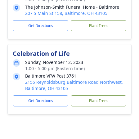
The Johnson-Smith Funeral Home - Baltimore
207 S Main St 158, Baltimore, OH 43105
Get Directions
Plant Trees
Celebration of Life
Sunday, November 12, 2023
1:00 - 5:00 pm (Eastern time)
Baltimore VFW Post 3761
2155 Reynoldsburg Baltimore Road Northwest,
Baltimore, OH 43105
Get Directions
Plant Trees