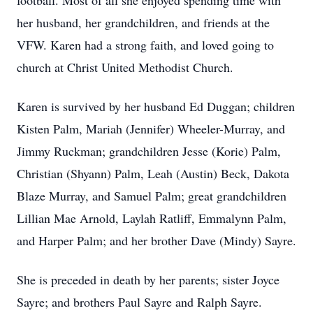
football. Most of all she enjoyed spending time with
her husband, her grandchildren, and friends at the
VFW. Karen had a strong faith, and loved going to
church at Christ United Methodist Church.
Karen is survived by her husband Ed Duggan; children
Kisten Palm, Mariah (Jennifer) Wheeler-Murray, and
Jimmy Ruckman; grandchildren Jesse (Korie) Palm,
Christian (Shyann) Palm, Leah (Austin) Beck, Dakota
Blaze Murray, and Samuel Palm; great grandchildren
Lillian Mae Arnold, Laylah Ratliff, Emmalynn Palm,
and Harper Palm; and her brother Dave (Mindy) Sayre.
She is preceded in death by her parents; sister Joyce
Sayre; and brothers Paul Sayre and Ralph Sayre.