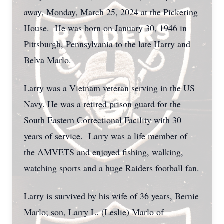
away, Monday, March 25, 2024 at the Pickering
House. He was born on January 30, 1946 in
Pittsburgh, Pennsylvania to the late Harry and
Belva Marlo.
Larry was a Vietnam veteran serving in the US
Navy. He was a retired prison guard for the
South Eastern Correctional Facility with 30
years of service. Larry was a life member of
the AMVETS and enjoyed fishing, walking,
watching sports and a huge Raiders football fan.
Larry is survived by his wife of 36 years, Bernie
Marlo; son, Larry L. (Leslie) Marlo of