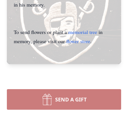
in his memory.
To send flowers or plant a
memorial tree
in
memory, please visit our
flower store
.
SEND A GIFT