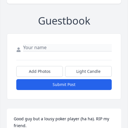
Guestbook
Add Photos
Light Candle
Submit Post
Good guy but a lousy poker player (ha ha). RIP my 
friend.