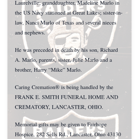
Laurelville; granddaughter, Madeline Marlo in
the US Navy stationed at Great Lakes; sister-in-
law, Nanci Marlo of Texas and several nieces
and nephews.
He was preceded in death by his son, Richard
A. Marlo, parents, sister, Julie Marlo and a
brother, Harry “Mike” Marlo.
Caring Cremation® is being handled by the
FRANK E. SMITH FUNERAL HOME AND
CREMATORY, LANCASTER, OHIO.
Memorial gifts may be given to Fairhope
Hospice, 282 Sells Rd., Lancaster, Ohio 43130