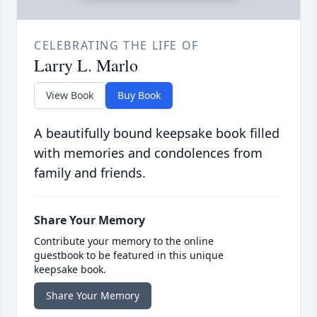
CELEBRATING THE LIFE OF
Larry L. Marlo
View Book
Buy Book
A beautifully bound keepsake book filled
with memories and condolences from
family and friends.
Share Your Memory
Contribute your memory to the online
guestbook to be featured in this unique
keepsake book.
Share Your Memory