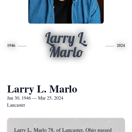
Larry L.
1946
2024
Marlo
Larry L. Marlo
Jan 30, 1946 — Mar 25, 2024
Lancaster
Larry L. Marlo 78, of Lancaster, Ohio passed