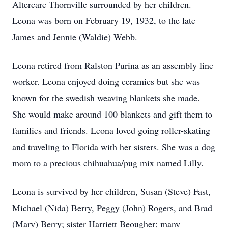
Altercare Thornville surrounded by her children.
Leona was born on February 19, 1932, to the late
James and Jennie (Waldie) Webb.
Leona retired from Ralston Purina as an assembly line
worker. Leona enjoyed doing ceramics but she was
known for the swedish weaving blankets she made.
She would make around 100 blankets and gift them to
families and friends. Leona loved going roller-skating
and traveling to Florida with her sisters. She was a dog
mom to a precious chihuahua/pug mix named Lilly.
Leona is survived by her children, Susan (Steve) Fast,
Michael (Nida) Berry, Peggy (John) Rogers, and Brad
(Mary) Berry; sister Harriett Beougher; many