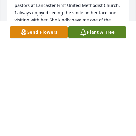
pastors at Lancaster First United Methodist Church. 
I always enjoyed seeing the smile on her face and 
visiting with her. She kindly gave me one of the 
many blankets she made. It is a treasure, just like 
Send Flowers
Plant A Tree
her! May God give you all His comfort and peace! 
You are in my heart and prayers!
ALICE WOLFE BROOKOVER
Oct 15, 2024
Leona and I became friends many years ago. She 
was such a strong and energetic woman. I was 
blessed to know her.
SHERRY TAYLOR MOYER
Oct 12, 2024