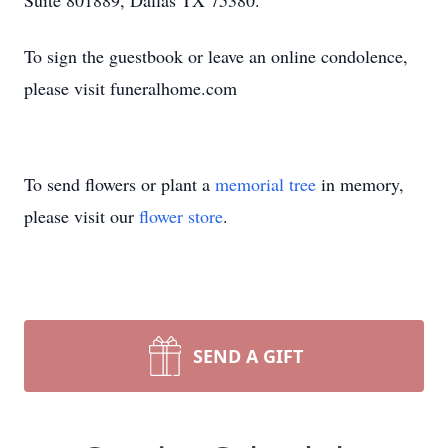
Suite 801889, Dallas TX 75380.
To sign the guestbook or leave an online condolence,
please visit funeralhome.com
To send flowers or plant a
memorial tree
in memory,
please visit our
flower store
.
SEND A GIFT