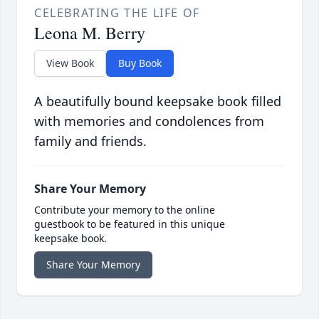
CELEBRATING THE LIFE OF
Leona M. Berry
View Book
Buy Book
A beautifully bound keepsake book filled
with memories and condolences from
family and friends.
Share Your Memory
Contribute your memory to the online
guestbook to be featured in this unique
keepsake book.
Share Your Memory