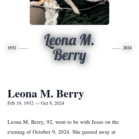
Leona M.
1932
2024
Berry
Leona M. Berry
Feb 19, 1932 — Oct 9, 2024
Leona M. Berry, 92, went to be with Jesus on the
evening of October 9, 2024. She passed away at