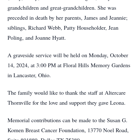
grandchildren and great-grandchildren. She was
preceded in death by her parents, James and Jeannie;
siblings, Richard Webb, Patty Householder, Jean
Poling, and Joanne Hyatt.
A graveside service will be held on Monday, October
14, 2024, at 3:00 PM at Floral Hills Memory Gardens
in Lancaster, Ohio.
The family would like to thank the staff at Altercare
Thornville for the love and support they gave Leona.
Memorial contributions can be made to the Susan G.
Komen Breast Cancer Foundation, 13770 Noel Road,