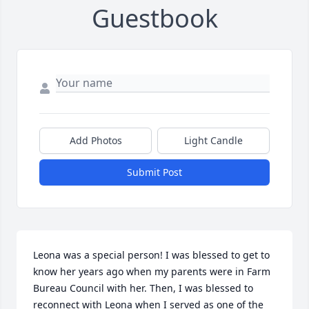
Guestbook
Add Photos
Light Candle
Submit Post
Leona was a special person! I was blessed to get to 
know her years ago when my parents were in Farm 
Bureau Council with her. Then, I was blessed to 
reconnect with Leona when I served as one of the 