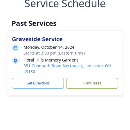
Service Schedule
Past Services
Graveside Service
Monday, October 14, 2024
Starts at 3:00 pm (Eastern time)
Floral Hills Memory Gardens
351 Coonpath Road Northeast, Lancaster, OH
43130
Get Directions
Plant Trees