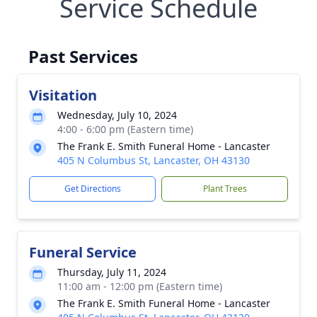
Service Schedule
Past Services
Visitation
Wednesday, July 10, 2024
4:00 - 6:00 pm (Eastern time)
The Frank E. Smith Funeral Home - Lancaster
405 N Columbus St, Lancaster, OH 43130
Get Directions
Plant Trees
Funeral Service
Thursday, July 11, 2024
11:00 am - 12:00 pm (Eastern time)
The Frank E. Smith Funeral Home - Lancaster