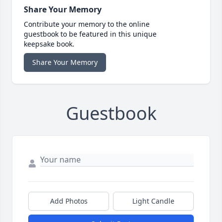
Share Your Memory
Contribute your memory to the online
guestbook to be featured in this unique
keepsake book.
Share Your Memory
Guestbook
Add Photos
Light Candle