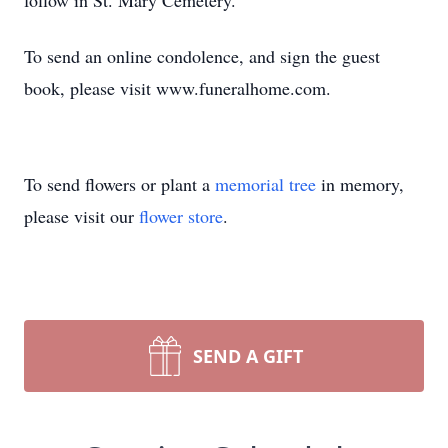
follow in St. Mary Cemetery.
To send an online condolence, and sign the guest
book, please visit www.funeralhome.com.
To send flowers or plant a
memorial tree
in memory,
please visit our
flower store
.
SEND A GIFT