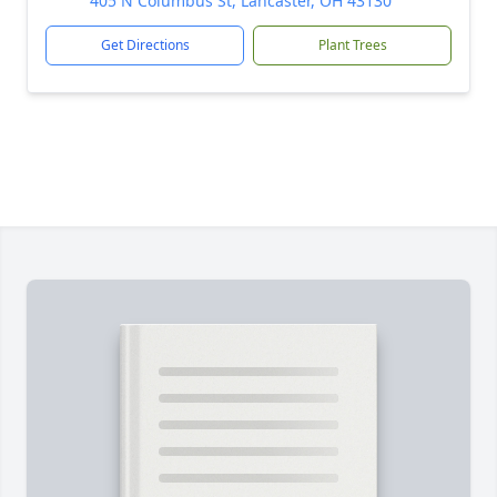
405 N Columbus St, Lancaster, OH 43130
Get Directions
Plant Trees