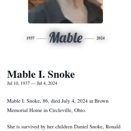
Mable
1937
2024
Mable I. Snoke
Jul 10, 1937 — Jul 4, 2024
Mable I. Snoke, 86, died July 4, 2024 at Brown
Memorial Home in Circleville, Ohio.
She is survived by her children Daniel Snoke, Ronald