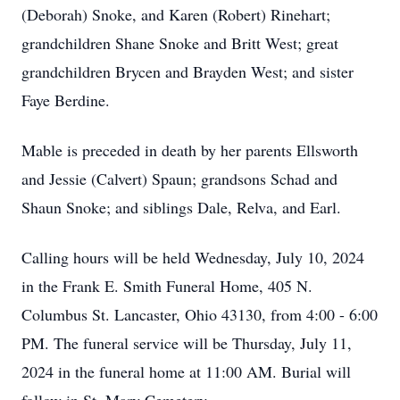
(Deborah) Snoke, and Karen (Robert) Rinehart;
grandchildren Shane Snoke and Britt West; great
grandchildren Brycen and Brayden West; and sister
Faye Berdine.
Mable is preceded in death by her parents Ellsworth
and Jessie (Calvert) Spaun; grandsons Schad and
Shaun Snoke; and siblings Dale, Relva, and Earl.
Calling hours will be held Wednesday, July 10, 2024
in the Frank E. Smith Funeral Home, 405 N.
Columbus St. Lancaster, Ohio 43130, from 4:00 - 6:00
PM. The funeral service will be Thursday, July 11,
2024 in the funeral home at 11:00 AM. Burial will