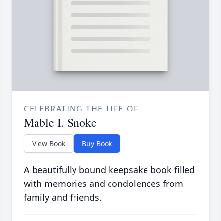
CELEBRATING THE LIFE OF
Mable I. Snoke
View Book
Buy Book
A beautifully bound keepsake book filled
with memories and condolences from
family and friends.