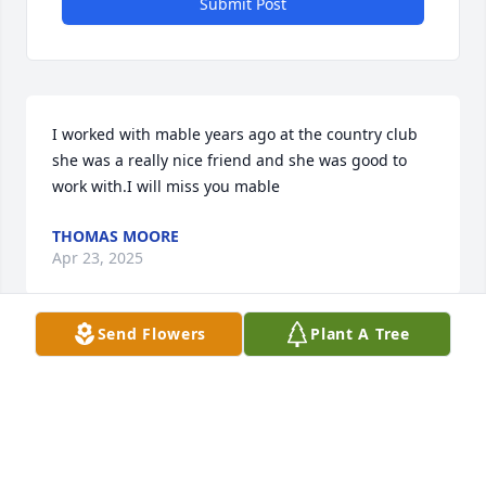
Submit Post
I worked with mable years ago at the country club 
she was a really nice friend and she was good to 
work with.I will miss you mable
THOMAS MOORE
Apr 23, 2025
Send Flowers
Plant A Tree
Mabel was my friend for mamy years. I didn't know 
she had passed away
MARTHA (MILLER) HOLTZ
Sep 14, 2024