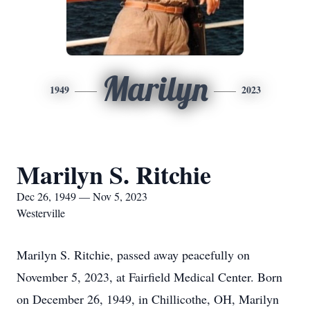
Marilyn
1949
2023
Marilyn S. Ritchie
Dec 26, 1949 — Nov 5, 2023
Westerville
Marilyn S. Ritchie, passed away peacefully on
November 5, 2023, at Fairfield Medical Center. Born
on December 26, 1949, in Chillicothe, OH, Marilyn