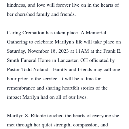
kindness, and love will forever live on in the hearts of
her cherished family and friends.
Caring Cremation has taken place. A Memorial
Gathering to celebrate Marilyn's life will take place on
Saturday, November 18, 2023 at 11AM at the Frank E.
Smith Funeral Home in Lancaster, OH officiated by
Pastor Todd Noland. Family and friends may call one
hour prior to the service. It will be a time for
remembrance and sharing heartfelt stories of the
impact Marilyn had on all of our lives.
Marilyn S. Ritchie touched the hearts of everyone she
met through her quiet strength, compassion, and