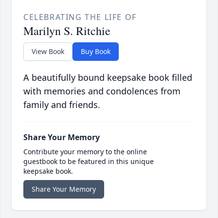
CELEBRATING THE LIFE OF
Marilyn S. Ritchie
View Book
Buy Book
A beautifully bound keepsake book filled
with memories and condolences from
family and friends.
Share Your Memory
Contribute your memory to the online
guestbook to be featured in this unique
keepsake book.
Share Your Memory