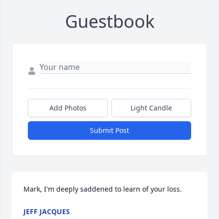
Guestbook
Add Photos
Light Candle
Submit Post
Mark, I'm deeply saddened to learn of your loss.
JEFF JACQUES