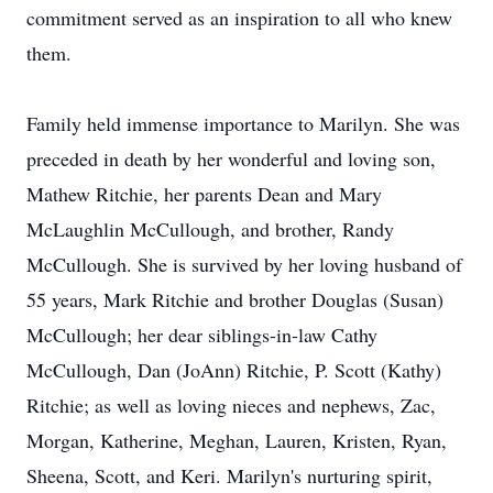
commitment served as an inspiration to all who knew
them.
Family held immense importance to Marilyn. She was
preceded in death by her wonderful and loving son,
Mathew Ritchie, her parents Dean and Mary
McLaughlin McCullough, and brother, Randy
McCullough. She is survived by her loving husband of
55 years, Mark Ritchie and brother Douglas (Susan)
McCullough; her dear siblings-in-law Cathy
McCullough, Dan (JoAnn) Ritchie, P. Scott (Kathy)
Ritchie; as well as loving nieces and nephews, Zac,
Morgan, Katherine, Meghan, Lauren, Kristen, Ryan,
Sheena, Scott, and Keri. Marilyn's nurturing spirit,