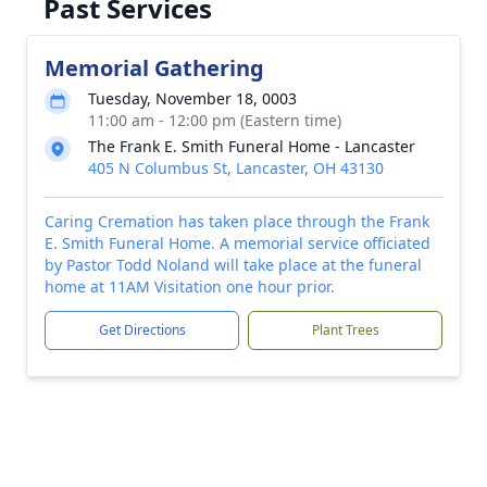
Past Services
Memorial Gathering
Tuesday, November 18, 0003
11:00 am - 12:00 pm (Eastern time)
The Frank E. Smith Funeral Home - Lancaster
405 N Columbus St, Lancaster, OH 43130
Caring Cremation has taken place through the Frank
E. Smith Funeral Home. A memorial service officiated
by Pastor Todd Noland will take place at the funeral
home at 11AM Visitation one hour prior.
Get Directions
Plant Trees