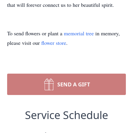
that will forever connect us to her beautiful spirit.
To send flowers or plant a
memorial tree
in memory,
please visit our
flower store
.
SEND A GIFT
Service Schedule