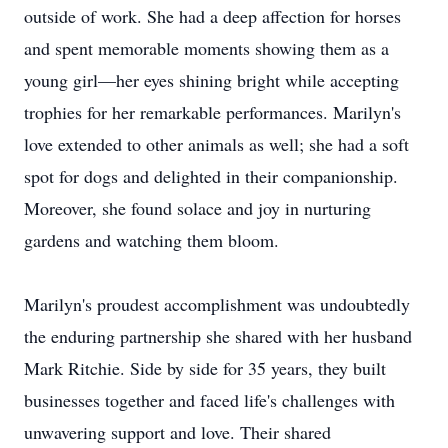
outside of work. She had a deep affection for horses
and spent memorable moments showing them as a
young girl—her eyes shining bright while accepting
trophies for her remarkable performances. Marilyn's
love extended to other animals as well; she had a soft
spot for dogs and delighted in their companionship.
Moreover, she found solace and joy in nurturing
gardens and watching them bloom.
Marilyn's proudest accomplishment was undoubtedly
the enduring partnership she shared with her husband
Mark Ritchie. Side by side for 35 years, they built
businesses together and faced life's challenges with
unwavering support and love. Their shared