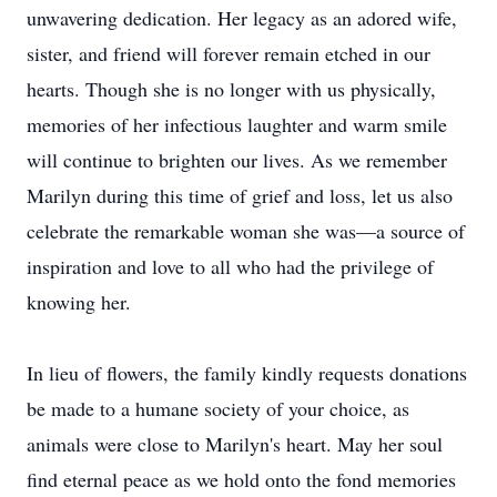
unwavering dedication. Her legacy as an adored wife,
sister, and friend will forever remain etched in our
hearts. Though she is no longer with us physically,
memories of her infectious laughter and warm smile
will continue to brighten our lives. As we remember
Marilyn during this time of grief and loss, let us also
celebrate the remarkable woman she was—a source of
inspiration and love to all who had the privilege of
knowing her.
In lieu of flowers, the family kindly requests donations
be made to a humane society of your choice, as
animals were close to Marilyn's heart. May her soul
find eternal peace as we hold onto the fond memories