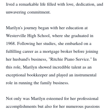
lived a remarkable life filled with love, dedication, and
unwavering commitment.
Marilyn's journey began with her education at
Westerville High School, where she graduated in
1968. Following her studies, she embarked on a
fulfilling career as a mortgage broker before joining
her husband's business, "Ritchie Piano Service." In
this role, Marilyn showed incredible talent as an
exceptional bookkeeper and played an instrumental
role in running the family business.
Not only was Marilyn esteemed for her professional
accomplishments but also for her numerous passions