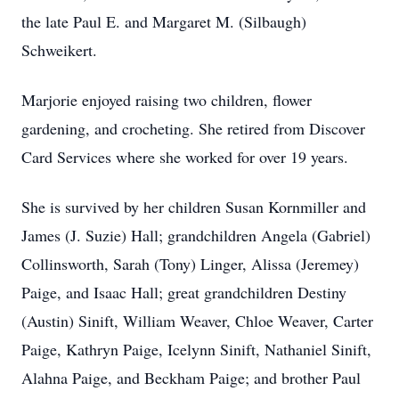
the late Paul E. and Margaret M. (Silbaugh)
Schweikert.
Marjorie enjoyed raising two children, flower
gardening, and crocheting. She retired from Discover
Card Services where she worked for over 19 years.
She is survived by her children Susan Kornmiller and
James (J. Suzie) Hall; grandchildren Angela (Gabriel)
Collinsworth, Sarah (Tony) Linger, Alissa (Jeremey)
Paige, and Isaac Hall; great grandchildren Destiny
(Austin) Sinift, William Weaver, Chloe Weaver, Carter
Paige, Kathryn Paige, Icelynn Sinift, Nathaniel Sinift,
Alahna Paige, and Beckham Paige; and brother Paul