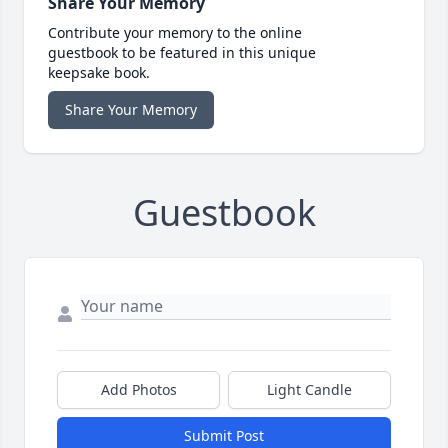
Share Your Memory
Contribute your memory to the online
guestbook to be featured in this unique
keepsake book.
Share Your Memory
Guestbook
Add Photos
Light Candle
Submit Post