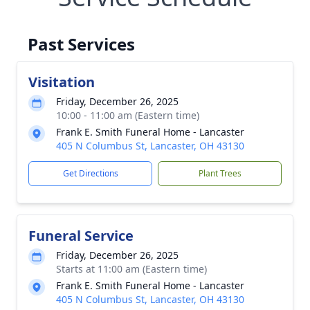
Past Services
Visitation
Friday, December 26, 2025
10:00 - 11:00 am (Eastern time)
Frank E. Smith Funeral Home - Lancaster
405 N Columbus St, Lancaster, OH 43130
Get Directions
Plant Trees
Funeral Service
Friday, December 26, 2025
Starts at 11:00 am (Eastern time)
Frank E. Smith Funeral Home - Lancaster
405 N Columbus St, Lancaster, OH 43130