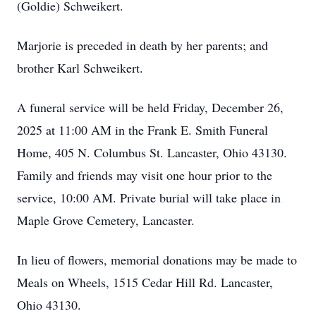
(Goldie) Schweikert.
Marjorie is preceded in death by her parents; and
brother Karl Schweikert.
A funeral service will be held Friday, December 26,
2025 at 11:00 AM in the Frank E. Smith Funeral
Home, 405 N. Columbus St. Lancaster, Ohio 43130.
Family and friends may visit one hour prior to the
service, 10:00 AM. Private burial will take place in
Maple Grove Cemetery, Lancaster.
In lieu of flowers, memorial donations may be made to
Meals on Wheels, 1515 Cedar Hill Rd. Lancaster,
Ohio 43130.