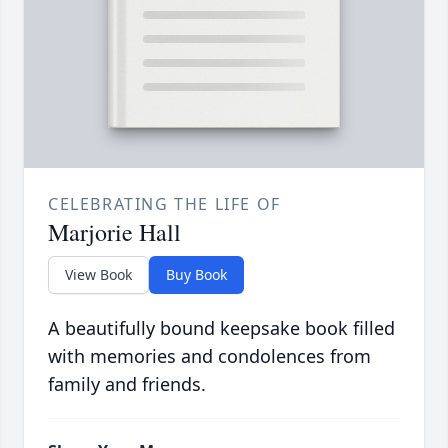
CELEBRATING THE LIFE OF
Marjorie Hall
View Book
Buy Book
A beautifully bound keepsake book filled
with memories and condolences from
family and friends.