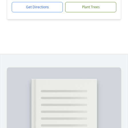
Get Directions
Plant Trees