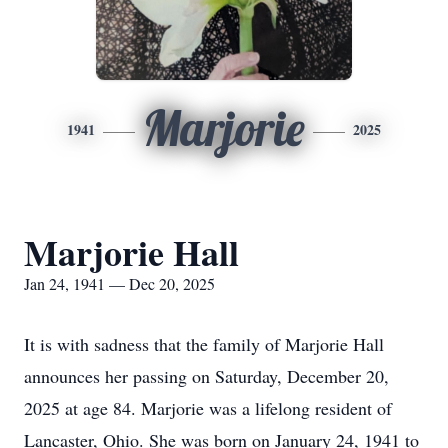
Marjorie
1941
2025
Marjorie Hall
Jan 24, 1941 — Dec 20, 2025
It is with sadness that the family of Marjorie Hall
announces her passing on Saturday, December 20,
2025 at age 84. Marjorie was a lifelong resident of
Lancaster, Ohio. She was born on January 24, 1941 to