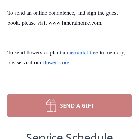
To send an online condolence, and sign the guest
book, please visit www.funeralhome.com.
To send flowers or plant a
memorial tree
in memory,
please visit our
flower store
.
SEND A GIFT
Service Schedule