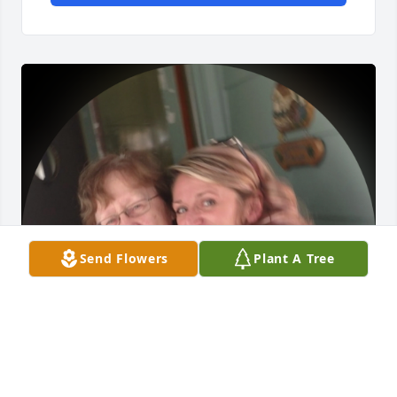
Send Flowers
Plant A Tree
Grandma, we love and miss you so 