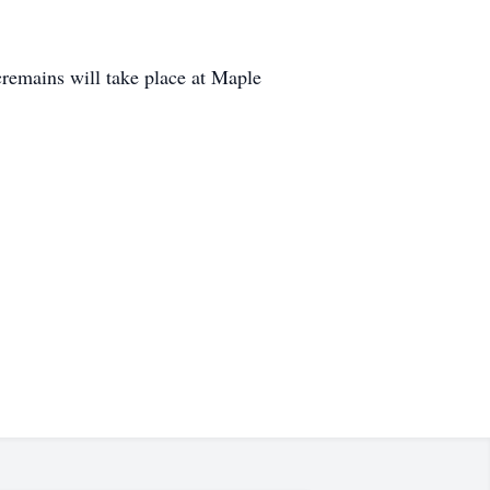
remains will take place at Maple