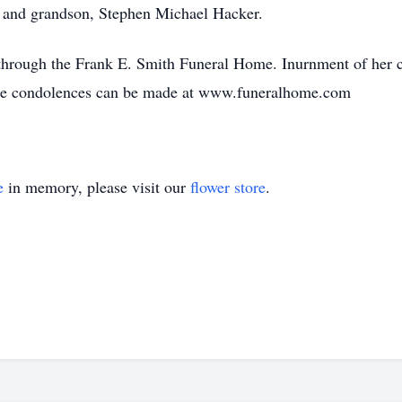
 and grandson, Stephen Michael Hacker.
hrough the Frank E. Smith Funeral Home. Inurnment of her c
ine condolences can be made at www.funeralhome.com
e
in memory, please visit our
flower store
.