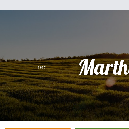
Marth
1917