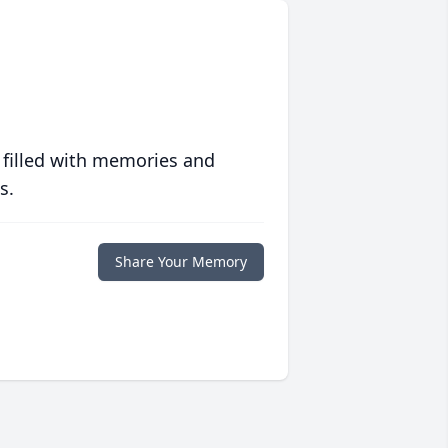
 filled with memories and
s.
Share Your Memory