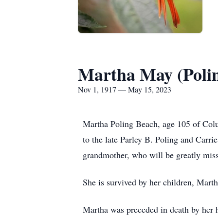
Martha May (Poli
Nov 1, 1917 — May 15, 2023
Martha Poling Beach, age 105 of Colu
to the late Parley B. Poling and Carr
grandmother, who will be greatly miss
She is survived by her children, Mart
Martha was preceded in death by her 