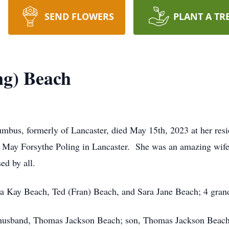
SEND FLOWERS
PLANT A TR
ng) Beach
mbus, formerly of Lancaster, died May 15th, 2023 at her re
ie May Forsythe Poling in Lancaster. She was an amazing wife
ed by all.
ha Kay Beach, Ted (Fran) Beach, and Sara Jane Beach; 4 grand
husband, Thomas Jackson Beach; son, Thomas Jackson Beach J