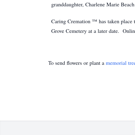
granddaughter, Charlene Marie Beach
Caring Cremation ™ has taken place t
Grove Cemetery at a later date. Onl
To send flowers or plant a
memorial tre