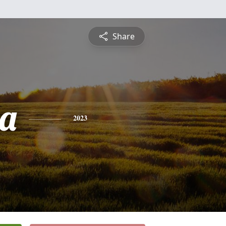
Share
a
2023