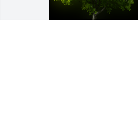
A Memorial Tree was planted for Marth
May Beach

We are deeply sorry for your loss ~ the 
staff at Frank E. Smith Funeral Home & 
Crematory-Frank E Smith
May 17, 2023