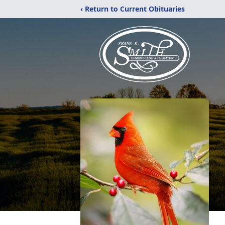
‹ Return to Current Obituaries