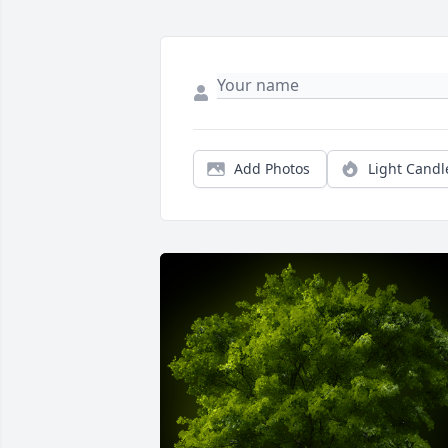
Add Photos
Light Candl