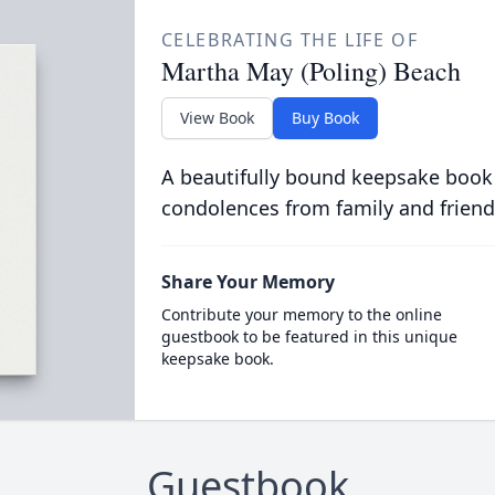
CELEBRATING THE LIFE OF
Martha May (Poling) Beach
View Book
Buy Book
A beautifully bound keepsake book
condolences from family and friend
Share Your Memory
Contribute your memory to the online
guestbook to be featured in this unique
keepsake book.
Guestbook