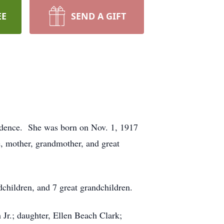
EE
SEND A GIFT
sidence. She was born on Nov. 1, 1917
, mother, grandmother, and great
children, and 7 great grandchildren.
r.; daughter, Ellen Beach Clark;