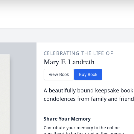
CELEBRATING THE LIFE OF
Mary F. Landreth
View Book
Buy Book
A beautifully bound keepsake book
condolences from family and friend
Share Your Memory
Contribute your memory to the online
guestbook to be featured in this unique