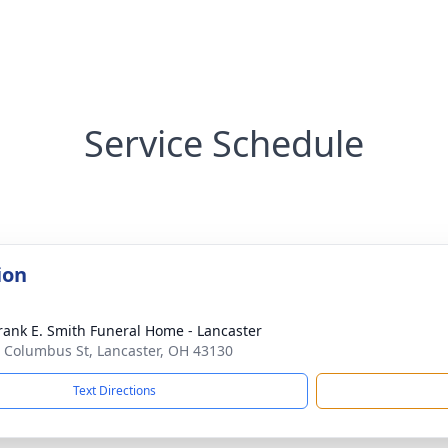
Service Schedule
ion
rank E. Smith Funeral Home - Lancaster
 Columbus St, Lancaster, OH 43130
Text Directions