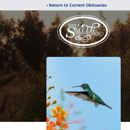
‹ Return to Current Obituaries