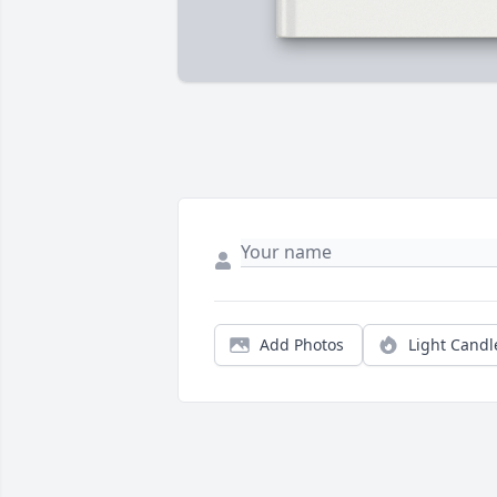
Add Photos
Light Candl