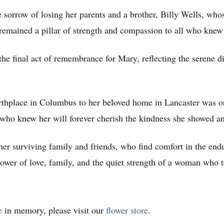
e sorrow of losing her parents and a brother, Billy Wells, wh
e remained a pillar of strength and compassion to all who knew
e final act of remembrance for Mary, reflecting the serene dig
rthplace in Columbus to her beloved home in Lancaster was o
who knew her will forever cherish the kindness she showed a
er surviving family and friends, who find comfort in the endu
power of love, family, and the quiet strength of a woman who
e
in memory, please visit our
flower store
.