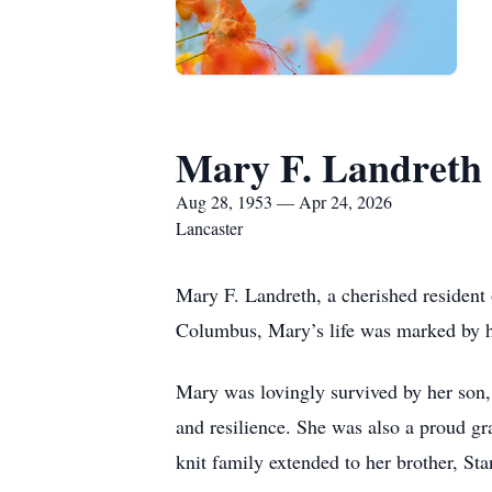
Mary F. Landreth
Aug 28, 1953 — Apr 24, 2026
Lancaster
Mary F. Landreth, a cherished resident
Columbus, Mary’s life was marked by he
Mary was lovingly survived by her son,
and resilience. She was also a proud gr
knit family extended to her brother, S