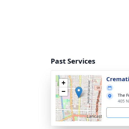
Past Services
Cremat
+
−
The F
405 N