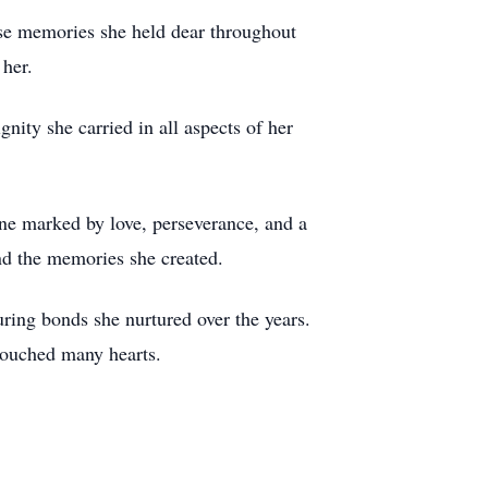
ose memories she held dear throughout
 her.
nity she carried in all aspects of her
ne marked by love, perseverance, and a
nd the memories she created.
ring bonds she nurtured over the years.
 touched many hearts.