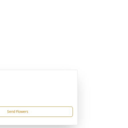
Send Flowers