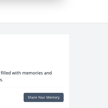
 filled with memories and
s.
Share Your Memory