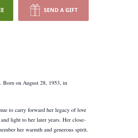
EE
SEND A GIFT
6. Born on August 28, 1953, in
ue to carry forward her legacy of love
d light to her later years. Her close-
member her warmth and generous spirit.