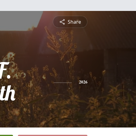
Share
F.
th
2026