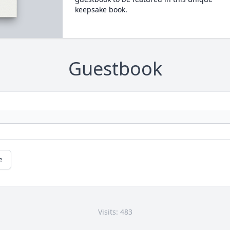
keepsake book.
Guestbook
e
Visits: 483