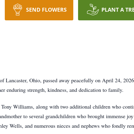
SEND FLOWERS
PLANT A TR
 of Lancaster, Ohio, passed away peacefully on April 24, 202
r enduring strength, kindness, and dedication to family.
 Tony Williams, along with two additional children who contin
andmother to several grandchildren who brought immense joy an
tanley Wells, and numerous nieces and nephews who fondly re