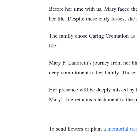
Before her time with us, Mary faced th
her life. Despite these early losses, sh
The family chose Caring Cremation as th
life.
Mary F. Landreth’s journey from her bi
deep commitment to her family. Those 
Her presence will be deeply missed by h
Mary’s life remains a testament to the 
To send flowers or plant a
memorial tre