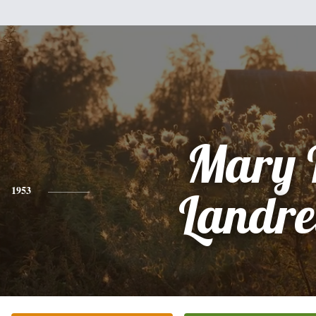
Mary 
1953
Landre