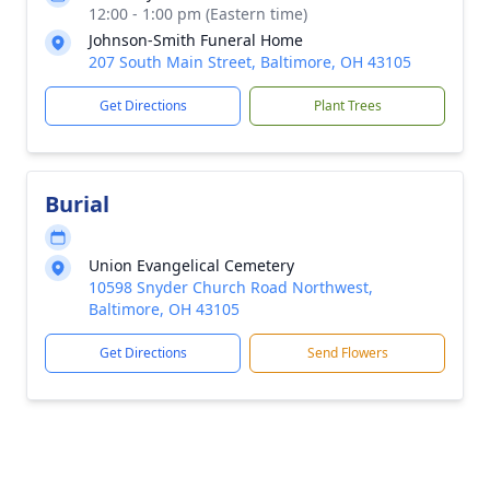
12:00 - 1:00 pm (Eastern time)
Johnson-Smith Funeral Home
207 South Main Street, Baltimore, OH 43105
Get Directions
Plant Trees
Burial
Union Evangelical Cemetery
10598 Snyder Church Road Northwest,
Baltimore, OH 43105
Get Directions
Send Flowers