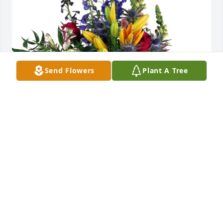
Send Flowers
Plant A Tree
Mark and Deborah Frizzell purchased Loving 
Embrace for Mary Marsh
MARK AND DEBORAH FRIZZELL
Nov 03, 2025