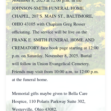
November 8, 2025 at 12:00 p.m. in the
JOHNSON-SMITH FUNERAL HOME
CHAPEL, 207 S. MAIN ST., BALTIMORE,
OHIO 43105 with Chaplain Greg Rosser
officiating. The service will be live on the
FRANK E. SMITH FUNERAL HOME AND
CREMATORY face book page starting at 12:00
p.m. on Saturday, November 8, 2025. Burial
will follow in Union Evangelical Cemetery.
Friends may visit from 10:00 a.m. to 12:00 p.m.
at the funeral home.
Memorial gifts maybe given to Bella Care
Hospice, 110 Polaris Parkway Suite 302,
Westerville, Ohio 43082.