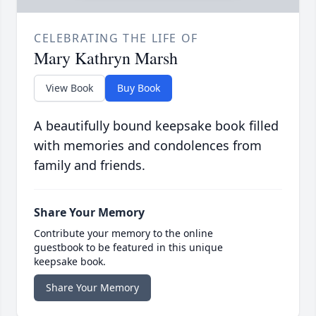
CELEBRATING THE LIFE OF
Mary Kathryn Marsh
View Book
Buy Book
A beautifully bound keepsake book filled
with memories and condolences from
family and friends.
Share Your Memory
Contribute your memory to the online
guestbook to be featured in this unique
keepsake book.
Share Your Memory