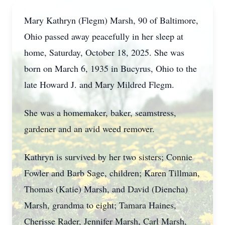
Mary Kathryn (Flegm) Marsh, 90 of Baltimore,
Ohio passed away peacefully in her sleep at
home, Saturday, October 18, 2025. She was
born on March 6, 1935 in Bucyrus, Ohio to the
late Howard J. and Mary Mildred Flegm.
She was a homemaker, baker, seamstress,
gardener and an avid weed remover.
Kathryn is survived by her two sisters; Connie
Fowler and Barb Sage, children; Karen Tillman,
Thomas (Katie) Marsh, and David (Diencha)
Marsh, grandma to eight; Tamara Haines,
Cherisse Rader, Jennifer Marsh, Carl Marsh,