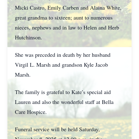
Micki Castro, Emily Carben and Alaina White,
great grandma to sixteen; aunt to numerous
nieces, nephews and in law to Helen and Herb
Hutchinson.
She was preceded in death by her husband
Virgil L. Marsh and grandson Kyle Jacob
Marsh.
The family is grateful to Kate’s special aid
Lauren and also the wonderful staff at Bella
Care Hospice.
Funeral service will be held Saturday,