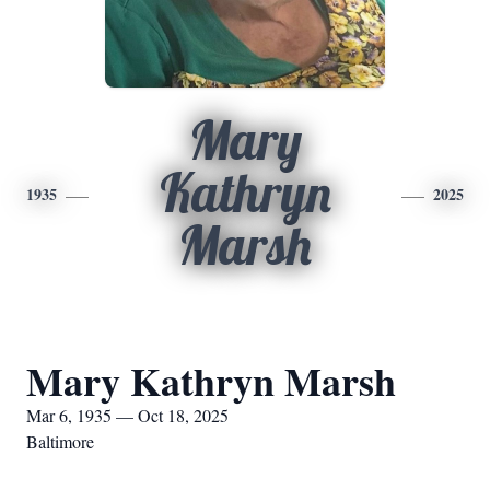
Mary
Kathryn
1935
2025
Marsh
Mary Kathryn Marsh
Mar 6, 1935 — Oct 18, 2025
Baltimore