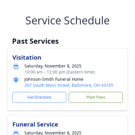
Service Schedule
Past Services
Visitation
Saturday, November 8, 2025
10:00 am - 12:00 pm (Eastern time)
Johnson-Smith Funeral Home
207 South Main Street, Baltimore, OH 43105
Get Directions
Plant Trees
Funeral Service
Saturday, November 8, 2025