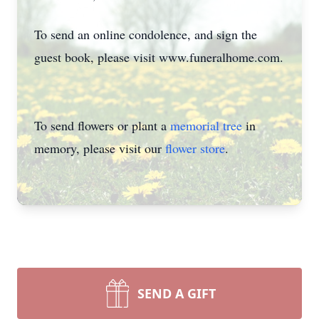
To send an online condolence, and sign the
guest book, please visit www.funeralhome.com.
To send flowers or plant a
memorial tree
in
memory, please visit our
flower store
.
SEND A GIFT