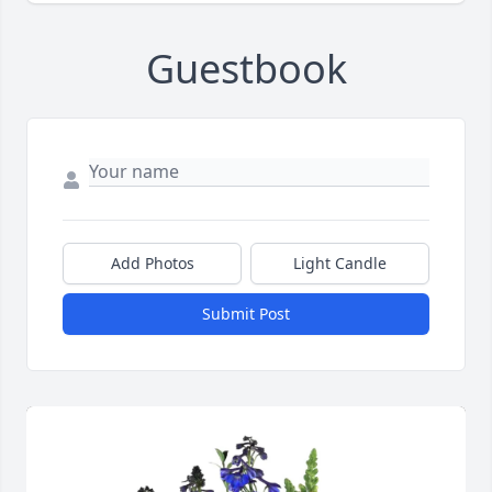
Guestbook
Add Photos
Light Candle
Submit Post