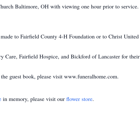
rch Baltimore, OH with viewing one hour prior to service. Pr
be made to Fairfield County 4-H Foundation or to Christ Uni
 Care, Fairfield Hospice, and Bickford of Lancaster for thei
n the guest book, please visit www.funeralhome.com.
e
in memory, please visit our
flower store
.