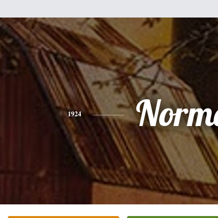
Norm
1924