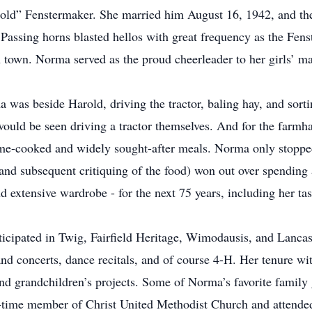
rold” Fenstermaker. She married him August 16, 1942, and th
 Passing horns blasted hellos with great frequency as the Fen
 town. Norma served as the proud cheerleader to her girls’ ma
 was beside Harold, driving the tractor, baling hay, and sorti
would be seen driving a tractor themselves. And for the farmha
me-cooked and widely sought-after meals. Norma only stopped
 (and subsequent critiquing of the food) won out over spendin
d extensive wardrobe - for the next 75 years, including her ta
icipated in Twig, Fairfield Heritage, Wimodausis, and Lancast
and concerts, dance recitals, and of course 4-H. Her tenure wit
nd grandchildren’s projects. Some of Norma’s favorite family
-time member of Christ United Methodist Church and attended