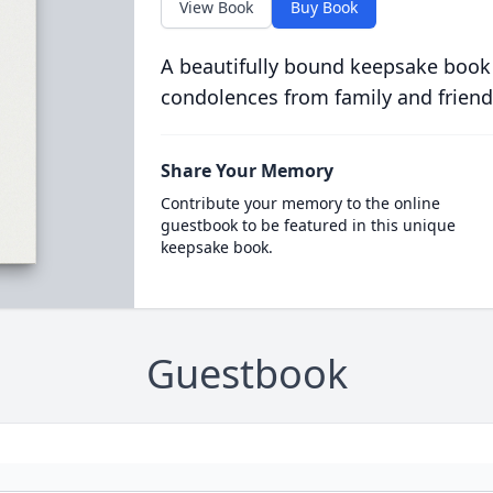
View Book
Buy Book
A beautifully bound keepsake book
condolences from family and friend
Share Your Memory
Contribute your memory to the online
guestbook to be featured in this unique
keepsake book.
Guestbook