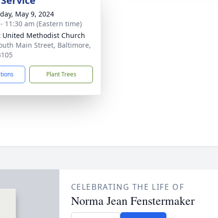
 Service
day, May 9, 2024
 - 11:30 am (Eastern time)
t United Methodist Church
outh Main Street, Baltimore,
3105
ctions
Plant Trees
CELEBRATING THE LIFE OF
Norma Jean Fenstermaker