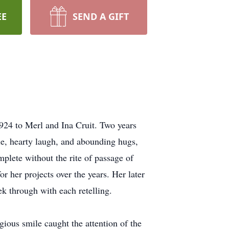
EE
SEND A GIFT
924 to Merl and Ina Cruit. Two years
e, hearty laugh, and abounding hugs,
plete without the rite of passage of
 her projects over the years. Her later
ek through with each retelling.
ous smile caught the attention of the