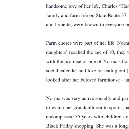
handsome love of her life, Charles “Ha
family and farm life on State Route 37.
and Lynette, were known to everyone in
Farm chores were part of her life. Norma
daughters’ reached the age of 10, they 
with the promise of one of Norma’s ho
social calendar and love for eating out
looked after her beloved farmhouse - an
Norma was very active socially and part
to watch her grandchildren in sports, b
encompassed 35 years with children’s a
Black Friday shopping. She was a long