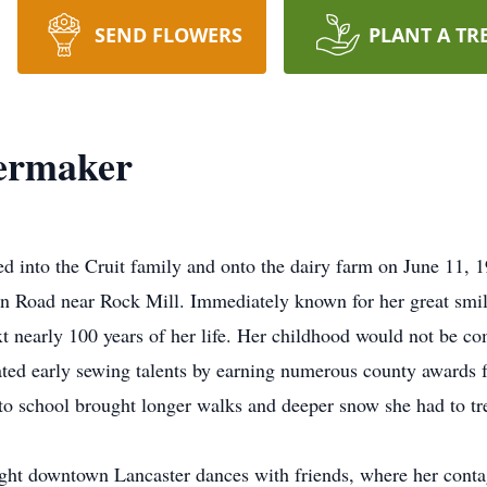
SEND FLOWERS
PLANT A TR
ermaker
into the Cruit family and onto the dairy farm on June 11, 1
on Road near Rock Mill. Immediately known for her great smil
t nearly 100 years of her life. Her childhood would not be com
ed early sewing talents by earning numerous county awards for
o school brought longer walks and deeper snow she had to tr
t downtown Lancaster dances with friends, where her contagi