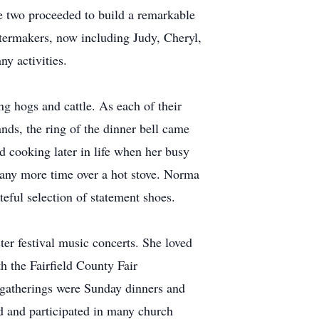
e two proceeded to build a remarkable
stermakers, now including Judy, Cheryl,
ny activities.
ng hogs and cattle. As each of their
nds, the ring of the dinner bell came
 cooking later in life when her busy
g any more time over a hot stove. Norma
steful selection of statement shoes.
er festival music concerts. She loved
h the Fairfield County Fair
 gatherings were Sunday dinners and
 and participated in many church