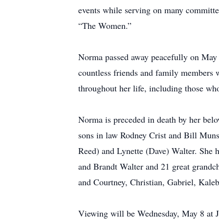
events while serving on many committees
“The Women.”
Norma passed away peacefully on May 5
countless friends and family members w
throughout her life, including those w
Norma is preceded in death by her belo
sons in law Rodney Crist and Bill Muns
Reed) and Lynette (Dave) Walter. She h
and Brandt Walter and 21 great grandch
and Courtney, Christian, Gabriel, Kal
Viewing will be Wednesday, May 8 at 