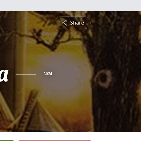
Share
a
2024