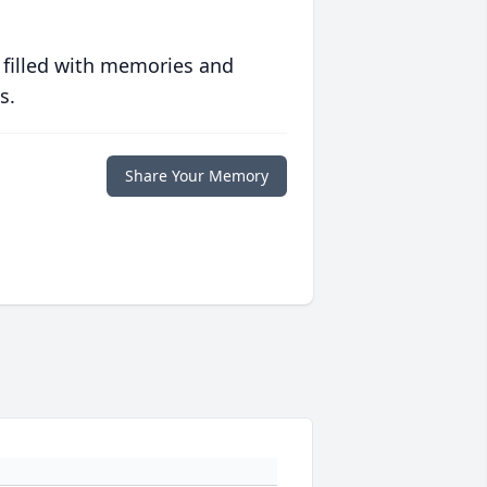
 filled with memories and
s.
Share Your Memory