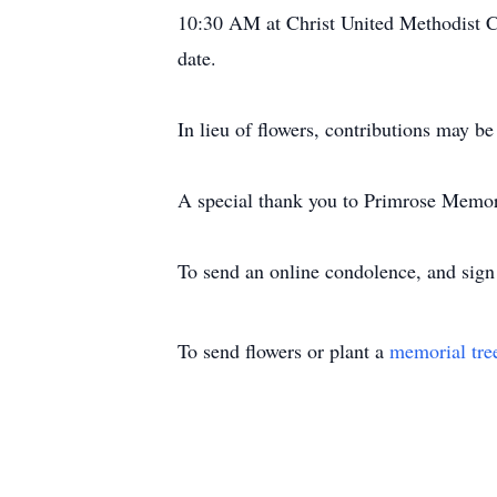
10:30 AM at Christ United Methodist Chu
date.
In lieu of flowers, contributions may 
A special thank you to Primrose Memory
To send an online condolence, and sig
To send flowers or plant a
memorial tre