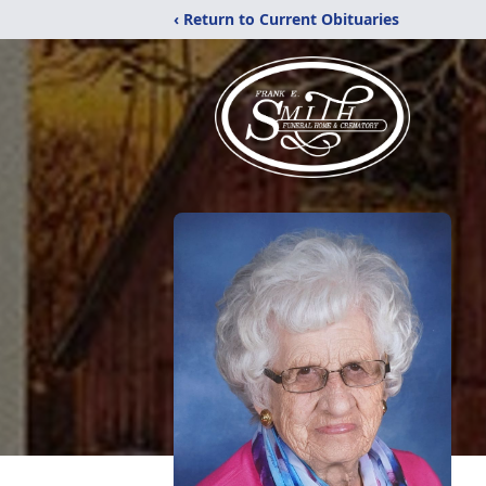
‹ Return to Current Obituaries