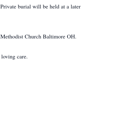
ivate burial will be held at a later
ted Methodist Church Baltimore OH.
r loving care.