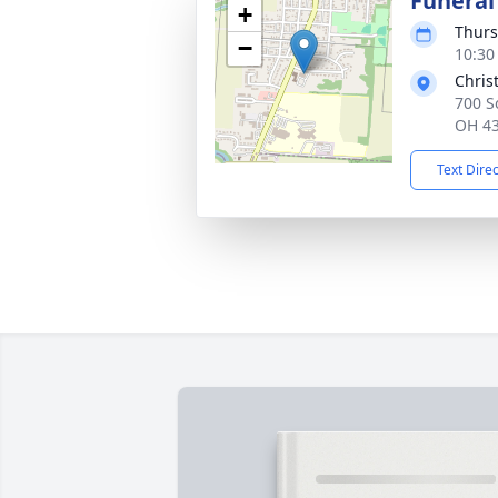
Funeral
+
Thurs
−
10:30
Chris
700 S
OH 4
Text Dire