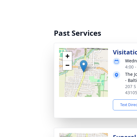
Past Services
Visitati
+
Wedne
−
4:00 
The J
- Bal
207 S
4310
Text Dire