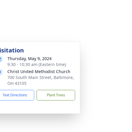
isitation
Thursday, May 9, 2024
9:30 - 10:30 am (Eastern time)
Christ United Methodist Church
700 South Main Street, Baltimore,
OH 43105
Text Directions
Plant Trees