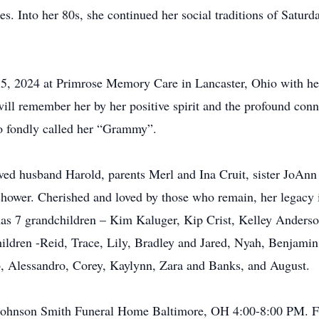
. Into her 80s, she continued her social traditions of Saturd
, 2024 at Primrose Memory Care in Lancaster, Ohio with her
ill remember her by her positive spirit and the profound con
ho fondly called her “Grammy”.
ved husband Harold, parents Merl and Ina Cruit, sister JoAn
hower. Cherished and loved by those who remain, her legacy 
as 7 grandchildren – Kim Kaluger, Kip Crist, Kelley Anderso
ildren -Reid, Trace, Lily, Bradley and Jared, Nyah, Benjamin
eb, Alessandro, Corey, Kaylynn, Zara and Banks, and August.
Johnson Smith Funeral Home Baltimore, OH 4:00-8:00 PM. Fun