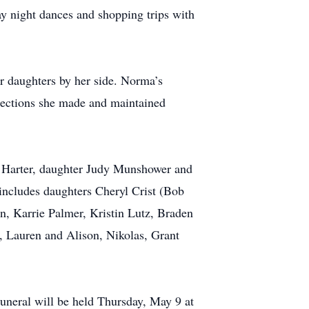
ay night dances and shopping trips with
 daughters by her side. Norma’s
nections she made and maintained
n Harter, daughter Judy Munshower and
includes daughters Cheryl Crist (Bob
n, Karrie Palmer, Kristin Lutz, Braden
, Lauren and Alison, Nikolas, Grant
eral will be held Thursday, May 9 at