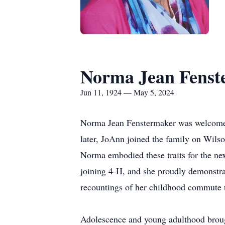
Norma Jean Fenst
Jun 11, 1924 — May 5, 2024
Norma Jean Fenstermaker was welcomed 
later, JoAnn joined the family on Wils
Norma embodied these traits for the nex
joining 4-H, and she proudly demonstrat
recountings of her childhood commute t
Adolescence and young adulthood brough