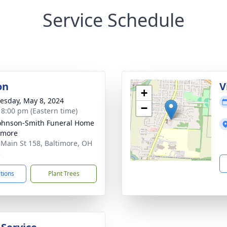
Service Schedule
on
V
+
sday, May 8, 2024
−
- 8:00 pm (Eastern time)
ohnson-Smith Funeral Home
timore
 Main St 158, Baltimore, OH
5
ctions
Plant Trees