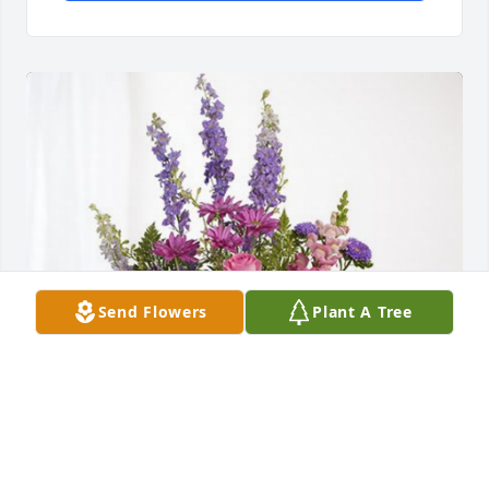
Send Flowers
Plant A Tree
Wendy, Ken & Eryn has purchased Lavender Fields 
for Pamela Schaffner