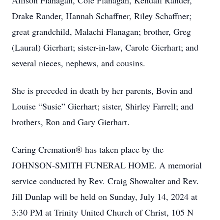
Allison Flanagan, Cole Flanagan, Kendall Rander,
Drake Rander, Hannah Schaffner, Riley Schaffner;
great grandchild, Malachi Flanagan; brother, Greg
(Laural) Gierhart; sister-in-law, Carole Gierhart; and
several nieces, nephews, and cousins.
She is preceded in death by her parents, Bovin and
Louise “Susie” Gierhart; sister, Shirley Farrell; and
brothers, Ron and Gary Gierhart.
Caring Cremation® has taken place by the
JOHNSON-SMITH FUNERAL HOME. A memorial
service conducted by Rev. Craig Showalter and Rev.
Jill Dunlap will be held on Sunday, July 14, 2024 at
3:30 PM at Trinity United Church of Christ, 105 N