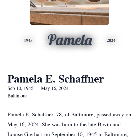
Pamela
1945
2024
Pamela E. Schaffner
Sep 10, 1945 — May 16, 2024
Baltimore
Pamela E. Schaffner, 78, of Baltimore, passed away on
May 16, 2024. She was born to the late Bovin and
Louise Gierhart on September 10, 1945 in Baltimore,