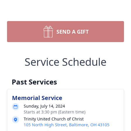
SEND A GIFT
Service Schedule
Past Services
Memorial Service
Sunday, July 14, 2024
Starts at 3:30 pm (Eastern time)
Trinity United Church of Christ
105 North High Street, Baltimore, OH 43105