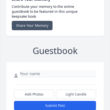
Contribute your memory to the online
guestbook to be featured in this unique
keepsake book.
Share Your Memory
Guestbook
Add Photos
Light Candle
Submit Post