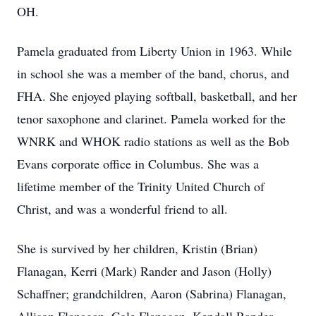
OH.
Pamela graduated from Liberty Union in 1963. While
in school she was a member of the band, chorus, and
FHA. She enjoyed playing softball, basketball, and her
tenor saxophone and clarinet. Pamela worked for the
WNRK and WHOK radio stations as well as the Bob
Evans corporate office in Columbus. She was a
lifetime member of the Trinity United Church of
Christ, and was a wonderful friend to all.
She is survived by her children, Kristin (Brian)
Flanagan, Kerri (Mark) Rander and Jason (Holly)
Schaffner; grandchildren, Aaron (Sabrina) Flanagan,