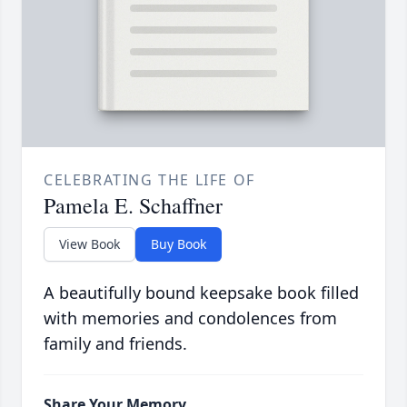
CELEBRATING THE LIFE OF
Pamela E. Schaffner
View Book
Buy Book
A beautifully bound keepsake book filled
with memories and condolences from
family and friends.
Share Your Memory