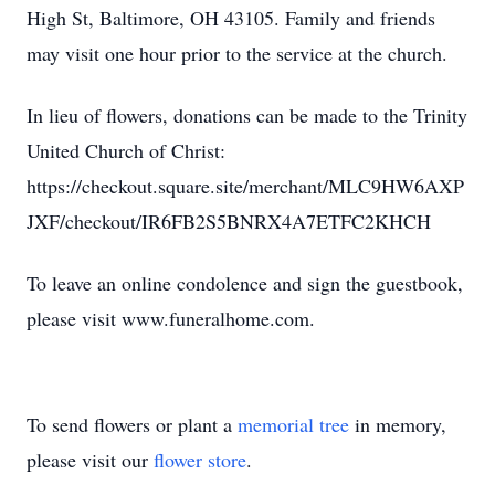
High St, Baltimore, OH 43105. Family and friends
may visit one hour prior to the service at the church.
In lieu of flowers, donations can be made to the Trinity
United Church of Christ:
https://checkout.square.site/merchant/MLC9HW6AXP
JXF/checkout/IR6FB2S5BNRX4A7ETFC2KHCH
To leave an online condolence and sign the guestbook,
please visit www.funeralhome.com.
To send flowers or plant a
memorial tree
in memory,
please visit our
flower store
.