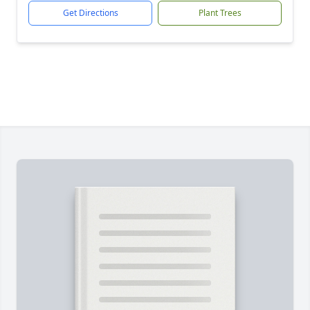
Get Directions
Plant Trees