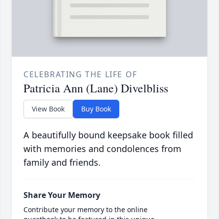
CELEBRATING THE LIFE OF
Patricia Ann (Lane) Divelbliss
View Book
Buy Book
A beautifully bound keepsake book filled
with memories and condolences from
family and friends.
Share Your Memory
Contribute your memory to the online