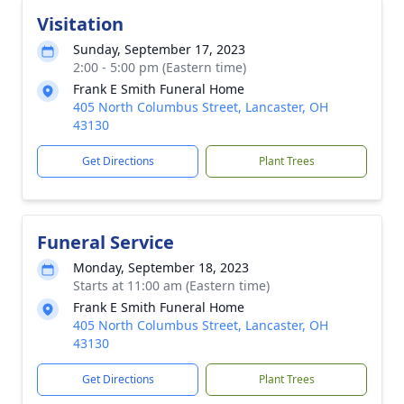
Visitation
Sunday, September 17, 2023
2:00 - 5:00 pm (Eastern time)
Frank E Smith Funeral Home
405 North Columbus Street, Lancaster, OH
43130
Get Directions
Plant Trees
Funeral Service
Monday, September 18, 2023
Starts at 11:00 am (Eastern time)
Frank E Smith Funeral Home
405 North Columbus Street, Lancaster, OH
43130
Get Directions
Plant Trees