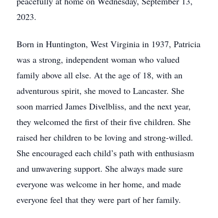
peacefully at home on Wednesday, September 13,
2023.
Born in Huntington, West Virginia in 1937, Patricia
was a strong, independent woman who valued
family above all else. At the age of 18, with an
adventurous spirit, she moved to Lancaster. She
soon married James Divelbliss, and the next year,
they welcomed the first of their five children. She
raised her children to be loving and strong-willed.
She encouraged each child’s path with enthusiasm
and unwavering support. She always made sure
everyone was welcome in her home, and made
everyone feel that they were part of her family.