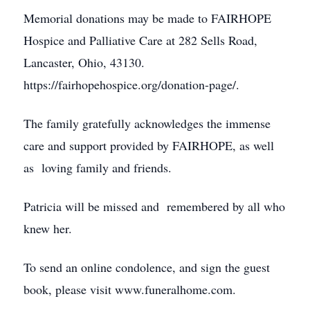
Memorial donations may be made to FAIRHOPE
Hospice and Palliative Care at 282 Sells Road,
Lancaster, Ohio, 43130.
https://fairhopehospice.org/donation-page/.
The family gratefully acknowledges the immense
care and support provided by FAIRHOPE, as well
as loving family and friends.
Patricia will be missed and remembered by all who
knew her.
To send an online condolence, and sign the guest
book, please visit www.funeralhome.com.