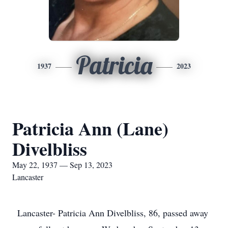
Patricia
1937
2023
Patricia Ann (Lane)
Divelbliss
May 22, 1937 — Sep 13, 2023
Lancaster
Lancaster- Patricia Ann Divelbliss, 86, passed away