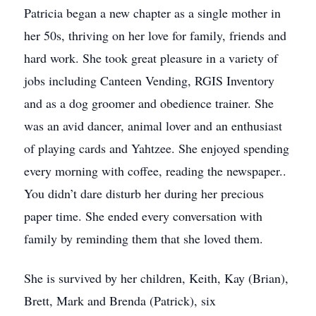
Patricia began a new chapter as a single mother in
her 50s, thriving on her love for family, friends and
hard work. She took great pleasure in a variety of
jobs including Canteen Vending, RGIS Inventory
and as a dog groomer and obedience trainer. She
was an avid dancer, animal lover and an enthusiast
of playing cards and Yahtzee. She enjoyed spending
every morning with coffee, reading the newspaper..
You didn’t dare disturb her during her precious
paper time. She ended every conversation with
family by reminding them that she loved them.
She is survived by her children, Keith, Kay (Brian),
Brett, Mark and Brenda (Patrick), six