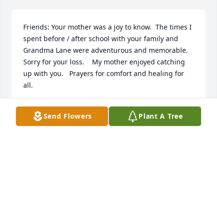
Friends: Your mother was a joy to know.  The times I 
spent before / after school with your family and 
Grandma Lane were adventurous and memorable.  
Sorry for your loss.    My mother enjoyed catching 
up with you.   Prayers for comfort and healing for 
all.
PAULA (LANE) GORBY
Send Flowers
Plant A Tree
Sep 22, 2023