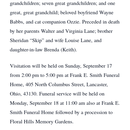
grandchildren; seven great grandchildren; and one
great, great grandchild; beloved boyfriend Wayne
Babbs, and cat companion Ozzie. Preceded in death
by her parents Walter and Virginia Lane; brother
Sheridan “Skip” and wife Louise Lane, and
daughter-in-law Brenda (Keith).
Visitation will be held on Sunday, September 17
from 2:00 pm to 5:00 pm at Frank E. Smith Funeral
Home, 405 North Columbus Street, Lancaster,
Ohio, 43130. Funeral service will be held on
Monday, September 18 at 11:00 am also at Frank E.
Smith Funeral Home followed by a procession to
Floral Hills Memory Gardens.