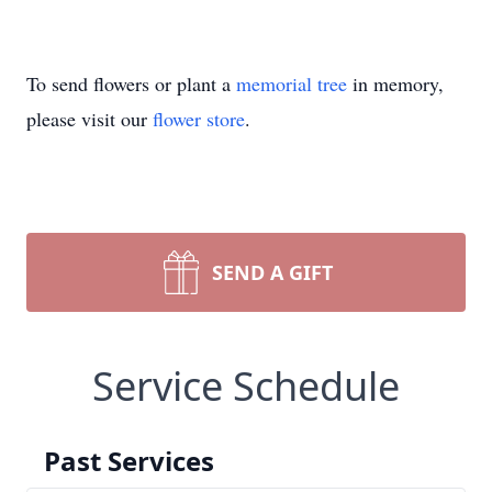
To send flowers or plant a
memorial tree
in memory,
please visit our
flower store
.
SEND A GIFT
Service Schedule
Past Services