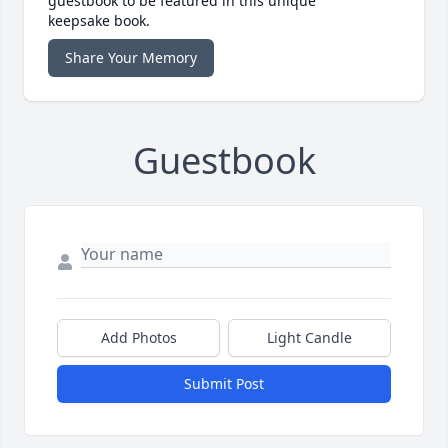
guestbook to be featured in this unique
keepsake book.
Share Your Memory
Guestbook
Add Photos
Light Candle
Submit Post