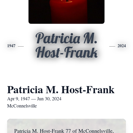
Patricia M.
1947
2024
Host-Frank
Patricia M. Host-Frank
Apr 9, 1947 — Jun 30, 2024
McConnelsville
Patricia M. Host-Frank 77 of McConnelsville,