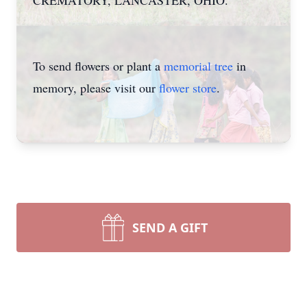
CREMATORY, LANCASTER, OHIO.
To send flowers or plant a
memorial tree
in
memory, please visit our
flower store
.
SEND A GIFT