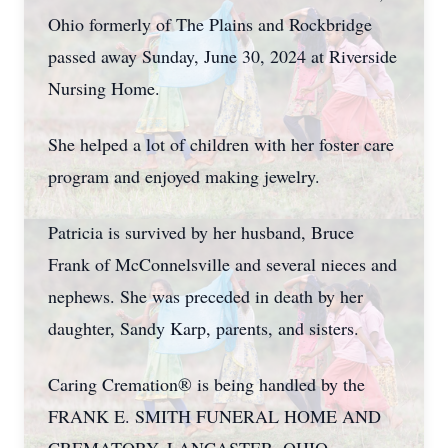
Ohio formerly of The Plains and Rockbridge
passed away Sunday, June 30, 2024 at Riverside
Nursing Home.
She helped a lot of children with her foster care
program and enjoyed making jewelry.
Patricia is survived by her husband, Bruce
Frank of McConnelsville and several nieces and
nephews. She was preceded in death by her
daughter, Sandy Karp, parents, and sisters.
Caring Cremation® is being handled by the
FRANK E. SMITH FUNERAL HOME AND