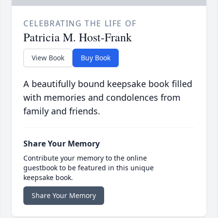
CELEBRATING THE LIFE OF
Patricia M. Host-Frank
View Book
Buy Book
A beautifully bound keepsake book filled
with memories and condolences from
family and friends.
Share Your Memory
Contribute your memory to the online
guestbook to be featured in this unique
keepsake book.
Share Your Memory