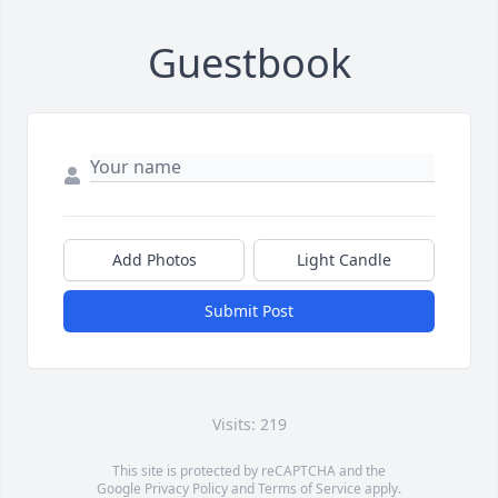
Guestbook
Add Photos
Light Candle
Submit Post
Visits: 219
This site is protected by reCAPTCHA and the
Google
Privacy Policy
and
Terms of Service
apply.