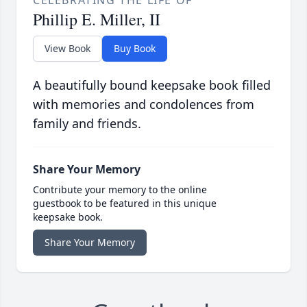
CELEBRATING THE LIFE OF
Phillip E. Miller, II
View Book
Buy Book
A beautifully bound keepsake book filled
with memories and condolences from
family and friends.
Share Your Memory
Contribute your memory to the online
guestbook to be featured in this unique
keepsake book.
Share Your Memory