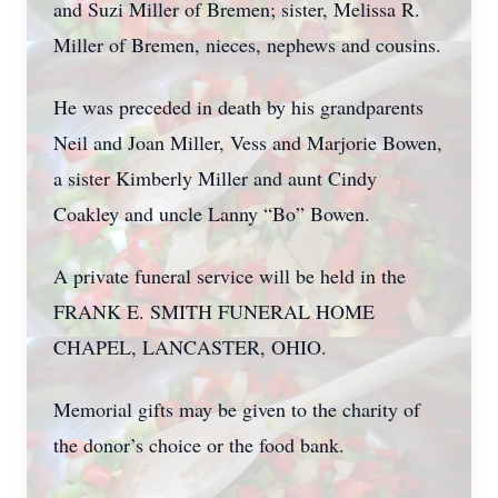
and Suzi Miller of Bremen; sister, Melissa R.
Miller of Bremen, nieces, nephews and cousins.
He was preceded in death by his grandparents
Neil and Joan Miller, Vess and Marjorie Bowen,
a sister Kimberly Miller and aunt Cindy
Coakley and uncle Lanny “Bo” Bowen.
A private funeral service will be held in the
FRANK E. SMITH FUNERAL HOME
CHAPEL, LANCASTER, OHIO.
Memorial gifts may be given to the charity of
the donor’s choice or the food bank.