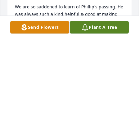
We are so saddened to learn of Phillip's passing. He 
was always such a kind,helpful,& good at making 
people laugh. Our hearts go out to your entire 
Send Flowers
Plant A Tree
family at this most difficult time.
KELLEY KOLIBAB & FAMILY
Feb 07, 2025