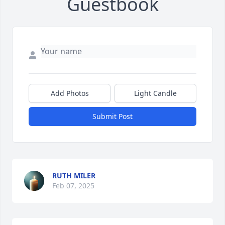
Guestbook
Add Photos
Light Candle
Submit Post
RUTH MILER
Feb 07, 2025