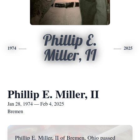
Phillip E.
1974
2025
Miller, II
Phillip E. Miller, II
Jan 28, 1974 — Feb 4, 2025
Bremen
Phillip E. Miller, II of Bremen, Ohio passed