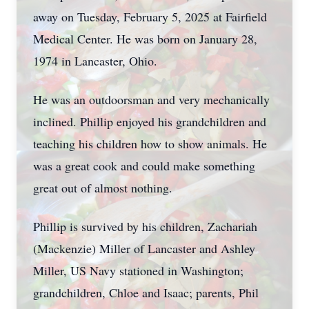
away on Tuesday, February 5, 2025 at Fairfield
Medical Center. He was born on January 28,
1974 in Lancaster, Ohio.
He was an outdoorsman and very mechanically
inclined. Phillip enjoyed his grandchildren and
teaching his children how to show animals. He
was a great cook and could make something
great out of almost nothing.
Phillip is survived by his children, Zachariah
(Mackenzie) Miller of Lancaster and Ashley
Miller, US Navy stationed in Washington;
grandchildren, Chloe and Isaac; parents, Phil