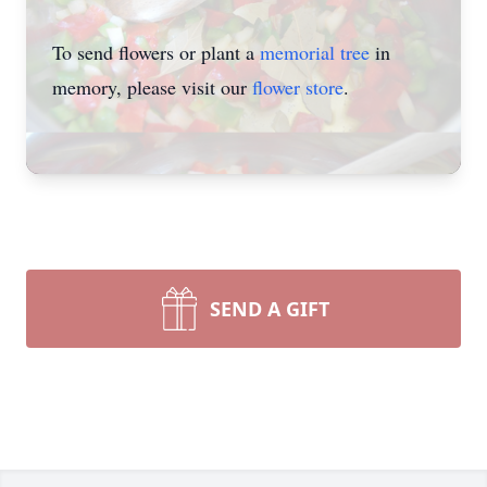
To send flowers or plant a
memorial tree
in
memory, please visit our
flower store
.
SEND A GIFT