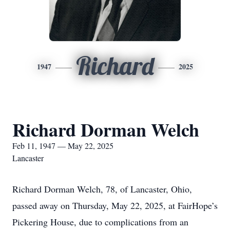
Richard
1947
2025
Richard Dorman Welch
Feb 11, 1947 — May 22, 2025
Lancaster
Richard Dorman Welch, 78, of Lancaster, Ohio,
passed away on Thursday, May 22, 2025, at FairHope’s
Pickering House, due to complications from an