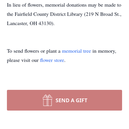
In lieu of flowers, memorial donations may be made to
the Fairfield County District Library (219 N Broad St.,
Lancaster, OH 43130).
To send flowers or plant a
memorial tree
in memory,
please visit our
flower store
.
SEND A GIFT