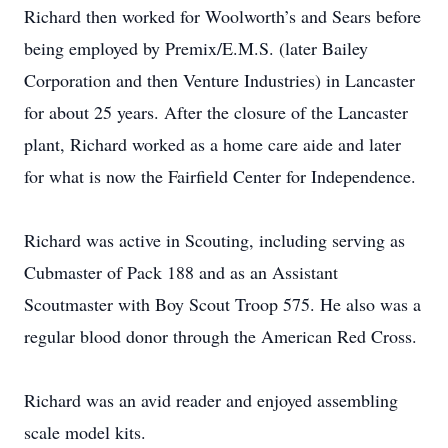
Richard then worked for Woolworth’s and Sears before
being employed by Premix/E.M.S. (later Bailey
Corporation and then Venture Industries) in Lancaster
for about 25 years. After the closure of the Lancaster
plant, Richard worked as a home care aide and later
for what is now the Fairfield Center for Independence.
Richard was active in Scouting, including serving as
Cubmaster of Pack 188 and as an Assistant
Scoutmaster with Boy Scout Troop 575. He also was a
regular blood donor through the American Red Cross.
Richard was an avid reader and enjoyed assembling
scale model kits.