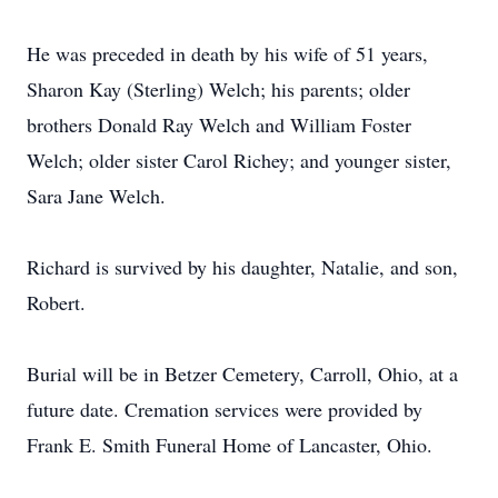
He was preceded in death by his wife of 51 years,
Sharon Kay (Sterling) Welch; his parents; older
brothers Donald Ray Welch and William Foster
Welch; older sister Carol Richey; and younger sister,
Sara Jane Welch.
Richard is survived by his daughter, Natalie, and son,
Robert.
Burial will be in Betzer Cemetery, Carroll, Ohio, at a
future date. Cremation services were provided by
Frank E. Smith Funeral Home of Lancaster, Ohio.