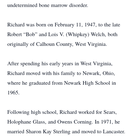
undetermined bone marrow disorder.
Richard was born on February 11, 1947, to the late
Robert “Bob” and Lois V. (Whipkey) Welch, both
originally of Calhoun County, West Virginia.
After spending his early years in West Virginia,
Richard moved with his family to Newark, Ohio,
where he graduated from Newark High School in
1965.
Following high school, Richard worked for Sears,
Holophane Glass, and Owens Corning. In 1971, he
married Sharon Kay Sterling and moved to Lancaster.