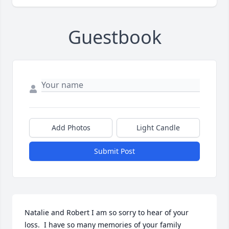
Guestbook
Add Photos
Light Candle
Submit Post
Natalie and Robert I am so sorry to hear of your 
loss.  I have so many memories of your family 