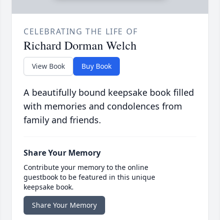
CELEBRATING THE LIFE OF
Richard Dorman Welch
View Book
Buy Book
A beautifully bound keepsake book filled
with memories and condolences from
family and friends.
Share Your Memory
Contribute your memory to the online
guestbook to be featured in this unique
keepsake book.
Share Your Memory