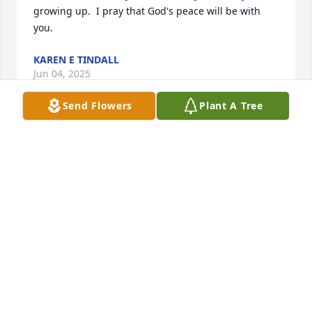
growing up.  I pray that God's peace will be with 
you.
KAREN E TINDALL
Jun 04, 2025
Send Flowers
Plant A Tree
Sorry to hear about your dad. I knew him from 
Scouting and was a really good guy. Thoughts and 
prayers for all of you.
JIM KETN
Jun 01, 2025
Natalie, I am sorry to hear of your fathers passing. 
You are in my thoughts and prayers 
