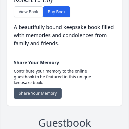
View Book
Buy Book
A beautifully bound keepsake book filled
with memories and condolences from
family and friends.
Share Your Memory
Contribute your memory to the online
guestbook to be featured in this unique
keepsake book.
Share Your Memory
Guestbook