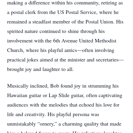
making a difference within his community, retiring as
a postal clerk from the US Postal Service, where he
remained a steadfast member of the Postal Union. His
spirited nature continued to shine through his
involvement with the 6th Avenue United Methodist
Church, where his playful antics—often involving
practical jokes aimed at the minister and secretaries—
brought joy and laughter to all.
Musically inclined, Bob found joy in strumming his
Hawaiian guitar or Lap Slide guitar, often captivating
audiences with the melodies that echoed his love for
life and creativity. His playful persona was
unmistakably “ornery,” a charming quality that made