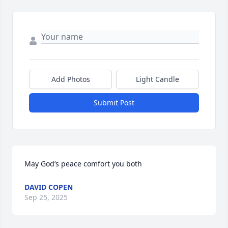
Add Photos
Light Candle
Submit Post
May God’s peace comfort you both
DAVID COPEN
Sep 25, 2025