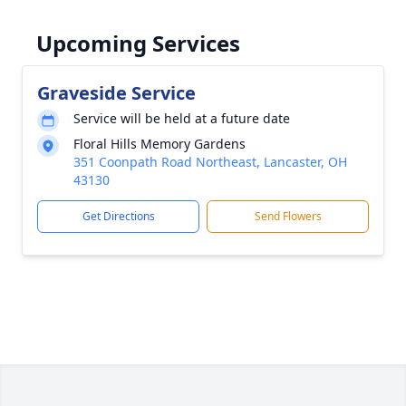
Upcoming Services
Graveside Service
Service will be held at a future date
Floral Hills Memory Gardens
351 Coonpath Road Northeast, Lancaster, OH
43130
Get Directions
Send Flowers