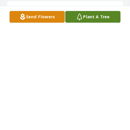
Sorry for your loss.  His orneriness 
Send Flowers
Plant A Tree
shone through when playing 
volleyball at Uncle Woody’s Buckeye 
Lake house.  All I’ll say is you didn’t 
want to play against him…. Great memories!!!!
JILL FRIESNER
Sep 24, 2025
Sounds like a wonderful man,sorry 
for your Families great loss! Forever 
in your Hearts🙏🎼
BETTYJOLEE
Sep 24, 2025