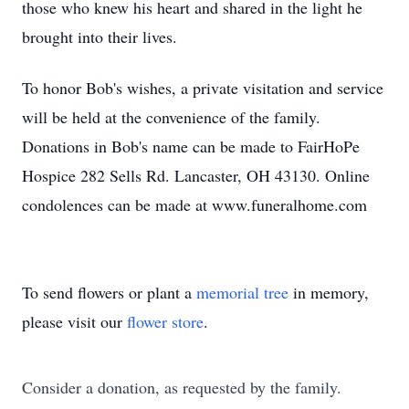
those who knew his heart and shared in the light he
brought into their lives.
To honor Bob's wishes, a private visitation and service
will be held at the convenience of the family.
Donations in Bob's name can be made to FairHoPe
Hospice 282 Sells Rd. Lancaster, OH 43130. Online
condolences can be made at www.funeralhome.com
To send flowers or plant a
memorial tree
in memory,
please visit our
flower store
.
Consider a donation, as requested by the family.