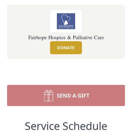
Fairhope Hospice & Palliative Care
DONATE
SEND A GIFT
Service Schedule