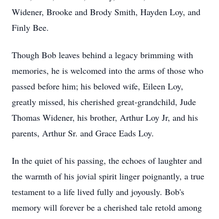
Widener, Brooke and Brody Smith, Hayden Loy, and
Finly Bee.
Though Bob leaves behind a legacy brimming with
memories, he is welcomed into the arms of those who
passed before him; his beloved wife, Eileen Loy,
greatly missed, his cherished great-grandchild, Jude
Thomas Widener, his brother, Arthur Loy Jr, and his
parents, Arthur Sr. and Grace Eads Loy.
In the quiet of his passing, the echoes of laughter and
the warmth of his jovial spirit linger poignantly, a true
testament to a life lived fully and joyously. Bob's
memory will forever be a cherished tale retold among