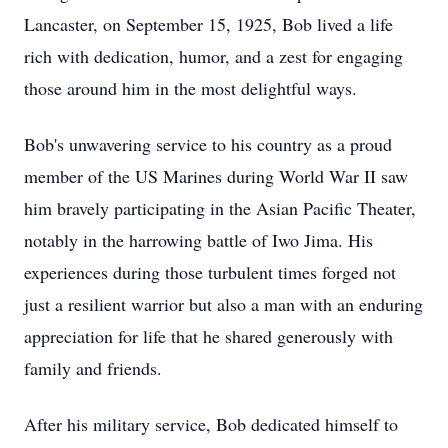
Lancaster, on September 15, 1925, Bob lived a life
rich with dedication, humor, and a zest for engaging
those around him in the most delightful ways.
Bob's unwavering service to his country as a proud
member of the US Marines during World War II saw
him bravely participating in the Asian Pacific Theater,
notably in the harrowing battle of Iwo Jima. His
experiences during those turbulent times forged not
just a resilient warrior but also a man with an enduring
appreciation for life that he shared generously with
family and friends.
After his military service, Bob dedicated himself to