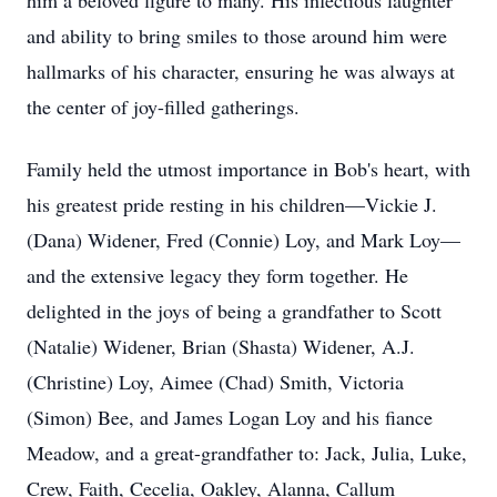
him a beloved figure to many. His infectious laughter
and ability to bring smiles to those around him were
hallmarks of his character, ensuring he was always at
the center of joy-filled gatherings.
Family held the utmost importance in Bob's heart, with
his greatest pride resting in his children—Vickie J.
(Dana) Widener, Fred (Connie) Loy, and Mark Loy—
and the extensive legacy they form together. He
delighted in the joys of being a grandfather to Scott
(Natalie) Widener, Brian (Shasta) Widener, A.J.
(Christine) Loy, Aimee (Chad) Smith, Victoria
(Simon) Bee, and James Logan Loy and his fiance
Meadow, and a great-grandfather to: Jack, Julia, Luke,
Crew, Faith, Cecelia, Oakley, Alanna, Callum