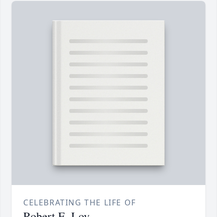
CELEBRATING THE LIFE OF
Robert E. Loy