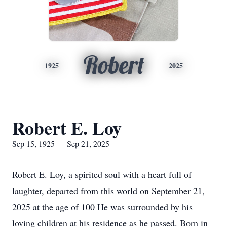
Robert
1925
2025
Robert E. Loy
Sep 15, 1925 — Sep 21, 2025
Robert E. Loy, a spirited soul with a heart full of
laughter, departed from this world on September 21,
2025 at the age of 100 He was surrounded by his
loving children at his residence as he passed. Born in