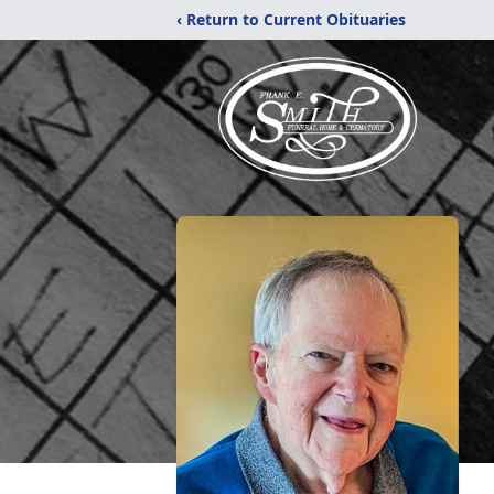
‹ Return to Current Obituaries