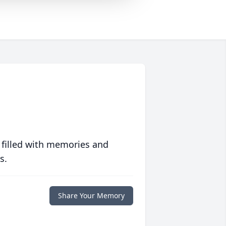
 filled with memories and
s.
Share Your Memory