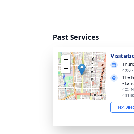
Past Services
Visitati
+
Thurs
−
4:00 
The F
- Lan
405 N
4313
Text Dire