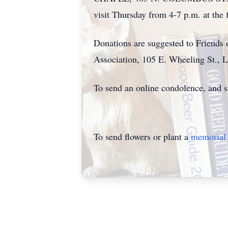
visit Thursday from 4-7 p.m. at the
Donations are suggested to Friends 
Association, 105 E. Wheeling St., 
To send an online condolence, and s
To send flowers or plant a
memorial 