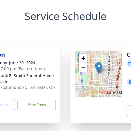
Service Schedule
on
C
+
day, June 20, 2024
−
- 7:00 pm (Eastern time)
rank E. Smith Funeral Home
caster
 Columbus St, Lancaster, OH
0
ctions
Plant Trees