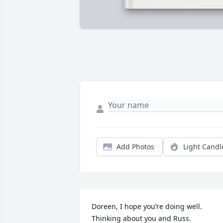
Add Photos
Light Candl
Doreen, I hope you’re doing well. 
Thinking about you and Russ.