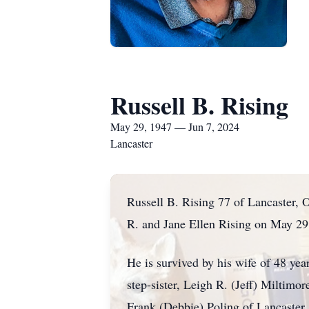
Russell B. Rising
May 29, 1947 — Jun 7, 2024
Lancaster
Russell B. Rising 77 of Lancaster, 
R. and Jane Ellen Rising on May 29
He is survived by his wife of 48 yea
step-sister, Leigh R. (Jeff) Miltimo
Frank (Debbie) Poling of Lancaster