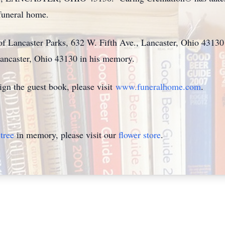
 funeral home.
of Lancaster Parks, 632 W. Fifth Ave., Lancaster, Ohio 43130
Lancaster, Ohio 43130 in his memory.
ign the guest book, please visit
www.funeralhome.com
.
tree
in memory, please visit our
flower store
.