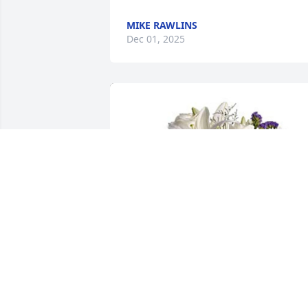
MIKE RAWLINS
Dec 01, 2025