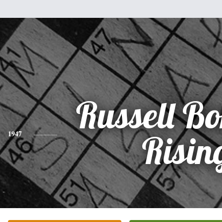
Russell Bo
1947
Risin