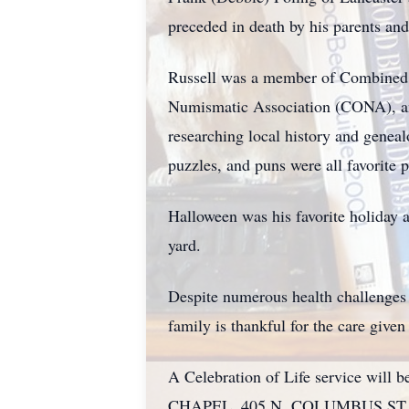
preceded in death by his parents an
Russell was a member of Combined 
Numismatic Association (CONA), an
researching local history and genea
puzzles, and puns were all favorite 
Halloween was his favorite holiday 
yard.
Despite numerous health challenges t
family is thankful for the care give
A Celebration of Life service wi
CHAPEL, 405 N. COLUMBUS ST., L