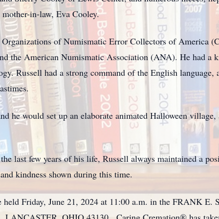
d mother-in-law, Eva Cooley.
Organizations of Numismatic Error Collectors of America 
d the American Numismatic Association (ANA). He had a kin
logy. Russell had a strong command of the English language,
pastimes.
and he would set up an elaborate animated Halloween village, 
he last few years of his life, Russell always maintained a po
n and kindness shown during this time.
ll be held Friday, June 21, 2024 at 11:00 a.m. in the FR
ANCASTER, OHIO 43130. Caring Cremation® has taken pl