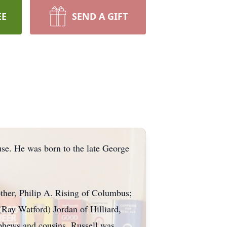
EE
SEND A GIFT
use. He was born to the late George
other, Philip A. Rising of Columbus;
 (Ray Watford) Jordan of Hilliard,
phews and cousins. Russell was