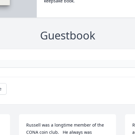
keepsake book.
Guestbook
e
Russell was a longtime member of the 
R
CONA coin club.   He always was 
a