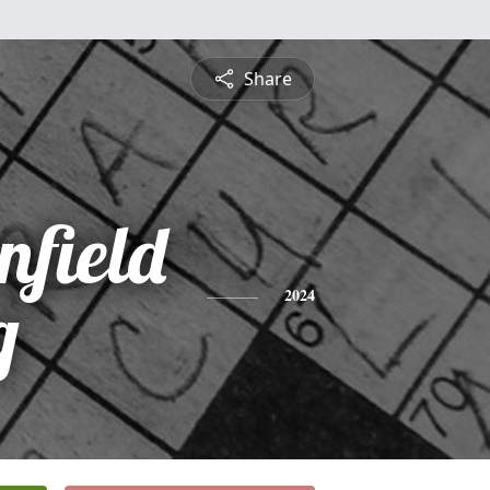
Share
nfield
g
2024