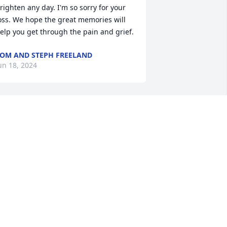
righten any day. I'm so sorry for your 
oss. We hope the great memories will 
elp you get through the pain and grief.
OM AND STEPH FREELAND
un 18, 2024
oreen, Philip & Susan, I am so very 
orry to hear about Russell. I remember 
im always with a smile on his face.  He 
as so kind and friendly. Please know 
ou are all in my thoughts and prayers
🏼
ARDEE WALKER SKIVER
un 17, 2024