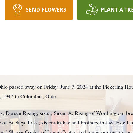
SEND FLOWERS
PLANT A TR
Ohio passed away on Friday, June 7, 2024 at the Pickering Ho
, 1947 in Columbus, Ohio.
rs, Doreen Rising; sister, Susan A. Rising of Worthington; br
re of Buckeye Lake; sisters-in-law and brothers-in-law, Estella
 and Sherry Cooley of Lewis Center, and numerous nieces, ne