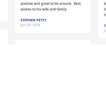
positive and great to be around.  Best 
b
wishes to his wife and family
l
h
STEPHEN PETTY
Jun 20, 2024
T
J
Doreen, so many years. So 
many memories. Russ 
D
was such a unique and 
s
kind man. But you know 
h
that better than most. All the crazy, 
w
whacky things we used to do when Russ 
y
worked at Goldsmit-Black. So many 
🙏
special people were part of our daily 
M
lives with Russ at the helm.  I’m glad I 
J
caught up with both of you a few short 
years ago. Our visit was brief but one I’d 