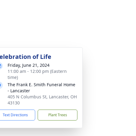
elebration of Life
Friday, June 21, 2024
11:00 am - 12:00 pm (Eastern
time)
The Frank E. Smith Funeral Home
- Lancaster
405 N Columbus St, Lancaster, OH
43130
Text Directions
Plant Trees