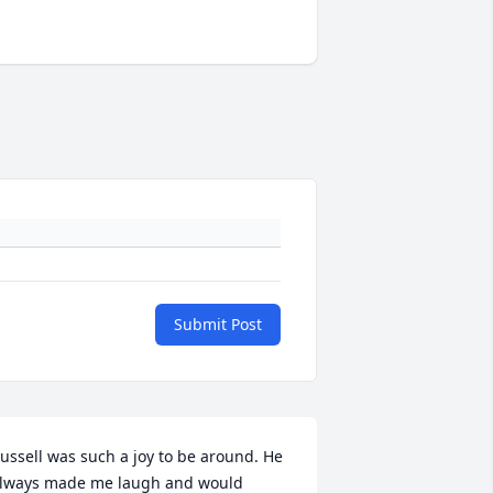
Submit Post
ussell was such a joy to be around. He 
lways made me laugh and would 