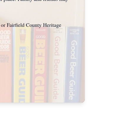
 or Fairfield County Heritage