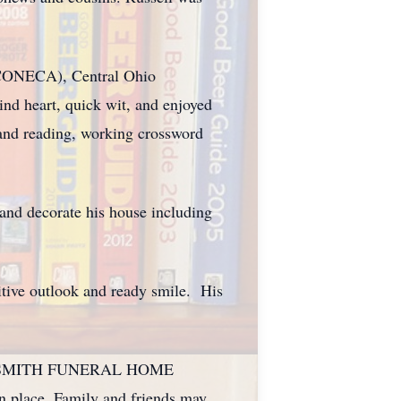
(CONECA), Central Ohio
d heart, quick wit, and enjoyed
 and reading, working crossword
and decorate his house including
sitive outlook and ready smile. His
ANK E. SMITH FUNERAL HOME
ace. Family and friends may