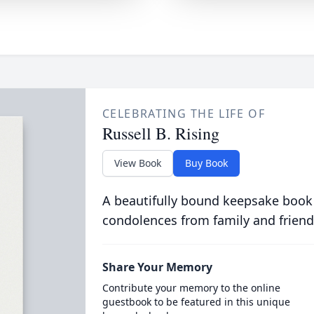
CELEBRATING THE LIFE OF
Russell B. Rising
View Book
Buy Book
A beautifully bound keepsake book
condolences from family and friend
Share Your Memory
Contribute your memory to the online
guestbook to be featured in this unique