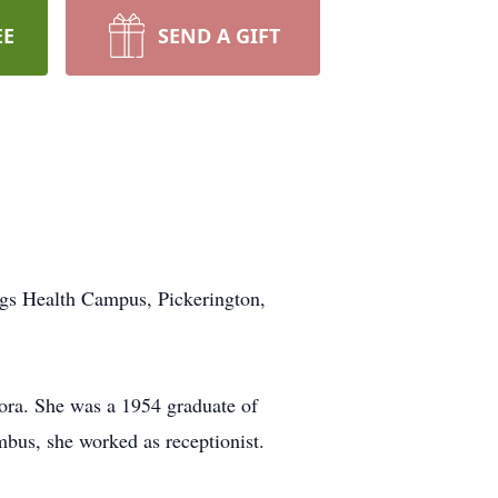
EE
SEND A GIFT
ngs Health Campus, Pickerington,
ora. She was a 1954 graduate of
bus, she worked as receptionist.