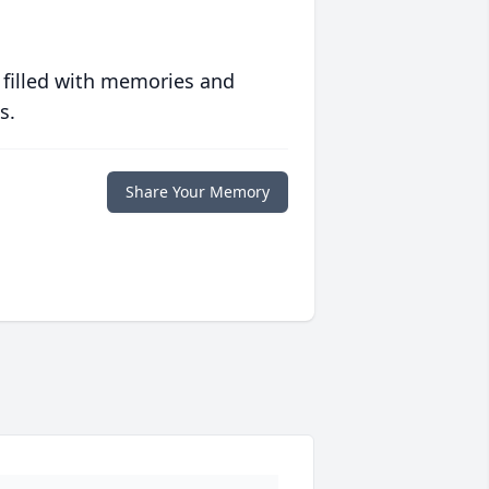
 filled with memories and
s.
Share Your Memory