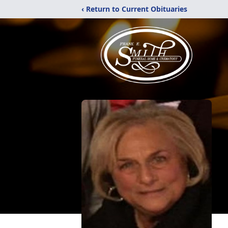
‹ Return to Current Obituaries