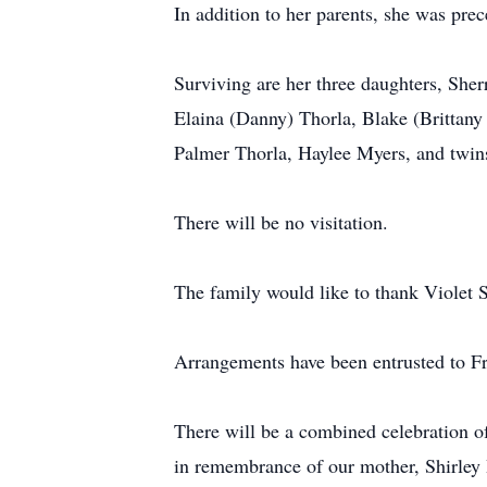
In addition to her parents, she was pre
Surviving are her three daughters, She
Elaina (Danny) Thorla, Blake (Brittany
Palmer Thorla, Haylee Myers, and twin
There will be no visitation.
The family would like to thank Violet 
Arrangements have been entrusted to F
There will be a combined celebration o
in remembrance of our mother, Shirley