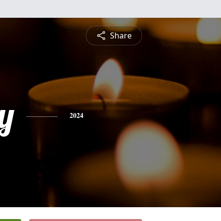
Share
y
2024