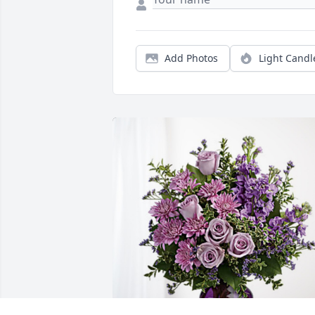
Add Photos
Light Candl