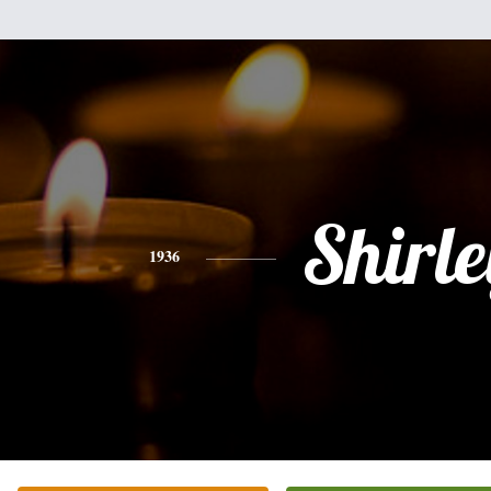
Shirle
1936