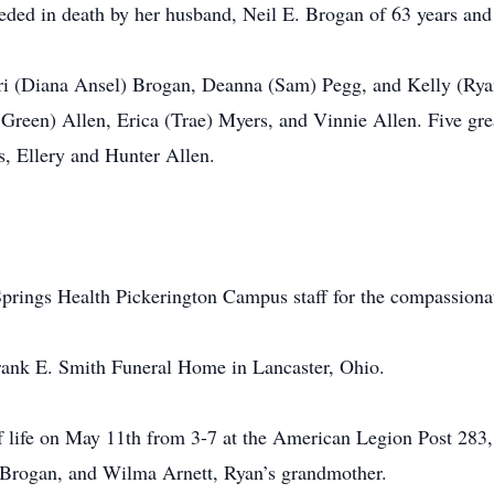
ceded in death by her husband, Neil E. Brogan of 63 years and 
rri (Diana Ansel) Brogan, Deanna (Sam) Pegg, and Kelly (Rya
 Green) Allen, Erica (Trae) Myers, and Vinnie Allen. Five g
s, Ellery and Hunter Allen.
Springs Health Pickerington Campus staff for the compassiona
rank E. Smith Funeral Home in Lancaster, Ohio.
f life on May 11th from 3-7 at the American Legion Post 283
 Brogan, and Wilma Arnett, Ryan’s grandmother.