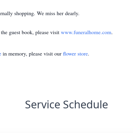
rnally shopping. We miss her dearly.
the guest book, please visit
www.funeralhome.com
.
e
in memory, please visit our
flower store
.
Service Schedule