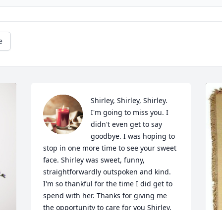
e
Shirley, Shirley, Shirley. 
I'm going to miss you. I 
didn't even get to say 
goodbye. I was hoping to 
stop in one more time to see your sweet 
face. Shirley was sweet, funny, 
straightforwardly outspoken and kind. 
I'm so thankful for the time I did get to 
spend with her. Thanks for giving me 
the opportunity to care for you Shirley. 
Thanks for taking time to chat with me 