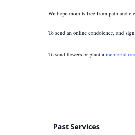
We hope mom is free from pain and ete
To send an online condolence, and sign 
To send flowers or plant a
memorial tre
Past Services