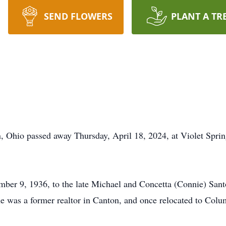
SEND FLOWERS
PLANT A TR
, Ohio passed away Thursday, April 18, 2024, at Violet Spri
ber 9, 1936, to the late Michael and Concetta (Connie) Sant
was a former realtor in Canton, and once relocated to Colum