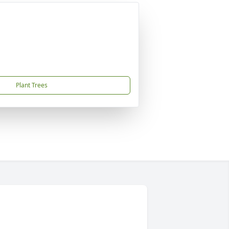
Plant Trees