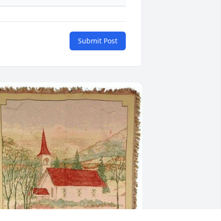
Submit Post