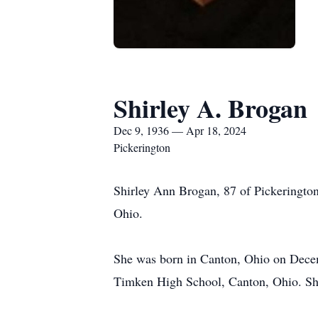
Shirley A. Brogan
Dec 9, 1936 — Apr 18, 2024
Pickerington
Shirley Ann Brogan, 87 of Pickerington
Ohio.
She was born in Canton, Ohio on Decem
Timken High School, Canton, Ohio. She 