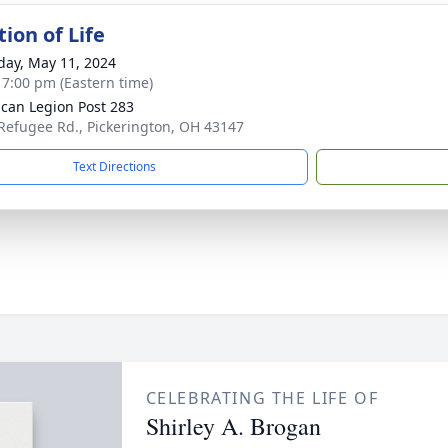
ion of Life
day, May 11, 2024
- 7:00 pm (Eastern time)
can Legion Post 283
Refugee Rd., Pickerington, OH 43147
Text Directions
CELEBRATING THE LIFE OF
Shirley A. Brogan