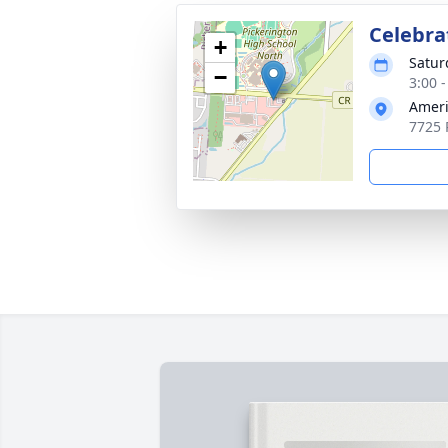
Celebrat
+
Satur
−
3:00 
Ameri
7725 