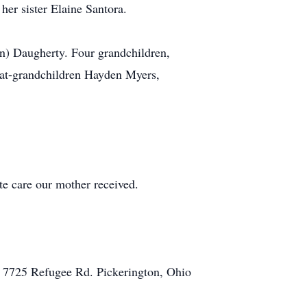
her sister Elaine Santora.
n) Daugherty. Four grandchildren,
reat-grandchildren Hayden Myers,
te care our mother received.
, 7725 Refugee Rd. Pickerington, Ohio