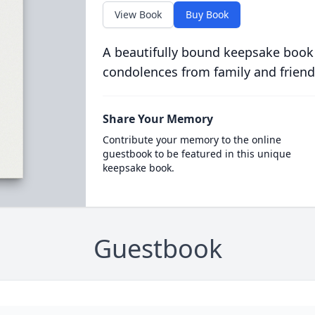
View Book
Buy Book
A beautifully bound keepsake book
condolences from family and friend
Share Your Memory
Contribute your memory to the online
guestbook to be featured in this unique
keepsake book.
Guestbook