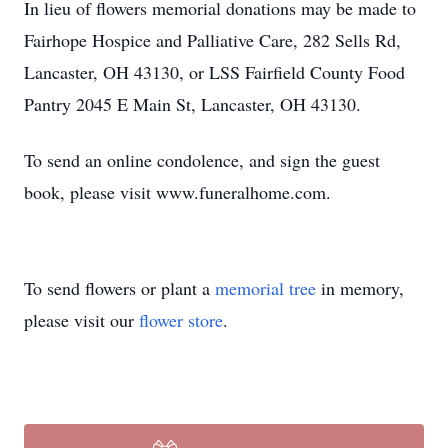
In lieu of flowers memorial donations may be made to
Fairhope Hospice and Palliative Care, 282 Sells Rd,
Lancaster, OH 43130, or LSS Fairfield County Food
Pantry 2045 E Main St, Lancaster, OH 43130.
To send an online condolence, and sign the guest
book, please visit www.funeralhome.com.
To send flowers or plant a
memorial tree
in memory,
please visit our
flower store
.