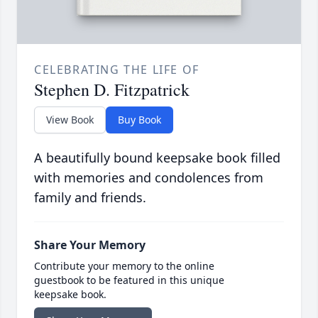
CELEBRATING THE LIFE OF
Stephen D. Fitzpatrick
View Book
Buy Book
A beautifully bound keepsake book filled
with memories and condolences from
family and friends.
Share Your Memory
Contribute your memory to the online
guestbook to be featured in this unique
keepsake book.