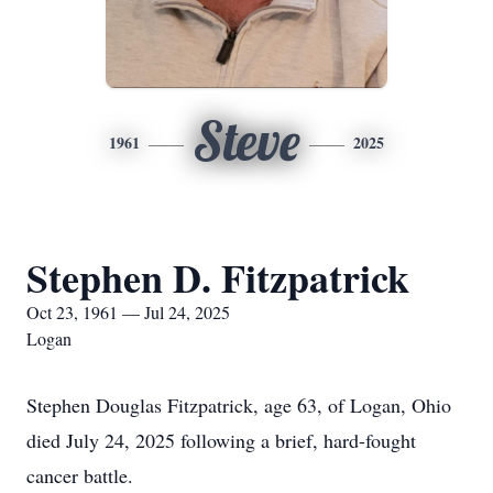
Steve
1961
2025
Stephen D. Fitzpatrick
Oct 23, 1961 — Jul 24, 2025
Logan
Stephen Douglas Fitzpatrick, age 63, of Logan, Ohio
died July 24, 2025 following a brief, hard-fought
cancer battle.