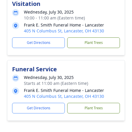
Visitation
Wednesday, July 30, 2025
10:00 - 11:00 am (Eastern time)
Frank E. Smith Funeral Home - Lancaster
405 N Columbus St, Lancaster, OH 43130
Get Directions
Plant Trees
Funeral Service
Wednesday, July 30, 2025
Starts at 11:00 am (Eastern time)
Frank E. Smith Funeral Home - Lancaster
405 N Columbus St, Lancaster, OH 43130
Get Directions
Plant Trees