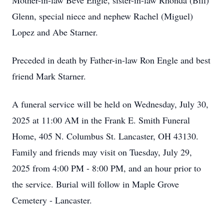
Mother-in-law Beve Engle, sister-in-law Rhonda (Bill)
Glenn, special niece and nephew Rachel (Miguel)
Lopez and Abe Starner.
Preceded in death by Father-in-law Ron Engle and best
friend Mark Starner.
A funeral service will be held on Wednesday, July 30,
2025 at 11:00 AM in the Frank E. Smith Funeral
Home, 405 N. Columbus St. Lancaster, OH 43130.
Family and friends may visit on Tuesday, July 29,
2025 from 4:00 PM - 8:00 PM, and an hour prior to
the service. Burial will follow in Maple Grove
Cemetery - Lancaster.