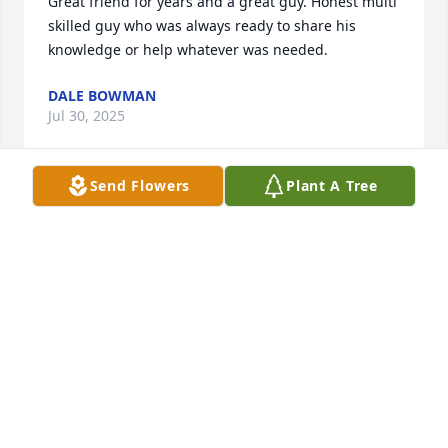
Great friend for years and a great guy. Honest multi 
skilled guy who was always ready to share his 
knowledge or help whatever was needed.
DALE BOWMAN
Jul 30, 2025
Send Flowers
Plant A Tree