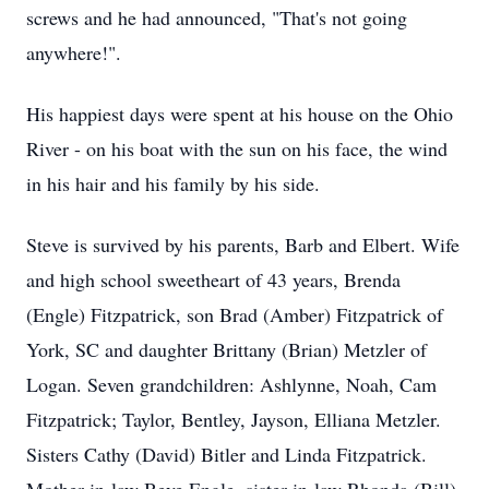
screws and he had announced, "That's not going
anywhere!".
His happiest days were spent at his house on the Ohio
River - on his boat with the sun on his face, the wind
in his hair and his family by his side.
Steve is survived by his parents, Barb and Elbert. Wife
and high school sweetheart of 43 years, Brenda
(Engle) Fitzpatrick, son Brad (Amber) Fitzpatrick of
York, SC and daughter Brittany (Brian) Metzler of
Logan. Seven grandchildren: Ashlynne, Noah, Cam
Fitzpatrick; Taylor, Bentley, Jayson, Elliana Metzler.
Sisters Cathy (David) Bitler and Linda Fitzpatrick.