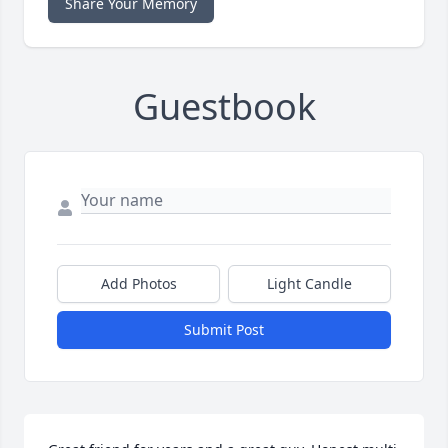
Share Your Memory
Guestbook
Add Photos
Light Candle
Submit Post