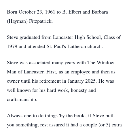
Born October 23, 1961 to B. Elbert and Barbara
(Hayman) Fitzpatrick.
Steve graduated from Lancaster High School, Class of
1979 and attended St. Paul's Lutheran church.
Steve was associated many years with The Window
Man of Lancaster. First, as an employee and then as
owner until his retirement in January 2025. He was
well known for his hard work, honesty and
craftsmanship.
Always one to do things 'by the book', if Steve built
you something, rest assured it had a couple (or 5) extra