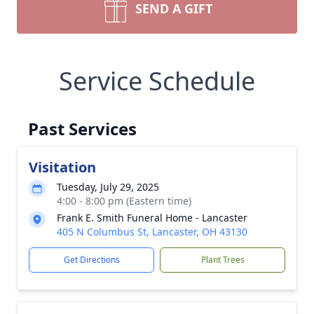
SEND A GIFT
Service Schedule
Past Services
Visitation
Tuesday, July 29, 2025
4:00 - 8:00 pm (Eastern time)
Frank E. Smith Funeral Home - Lancaster
405 N Columbus St, Lancaster, OH 43130
Get Directions
Plant Trees