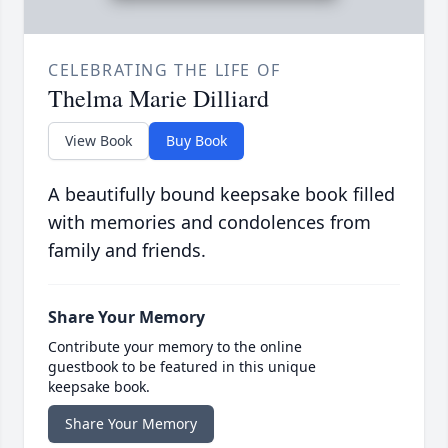
CELEBRATING THE LIFE OF
Thelma Marie Dilliard
View Book
Buy Book
A beautifully bound keepsake book filled
with memories and condolences from
family and friends.
Share Your Memory
Contribute your memory to the online
guestbook to be featured in this unique
keepsake book.
Share Your Memory