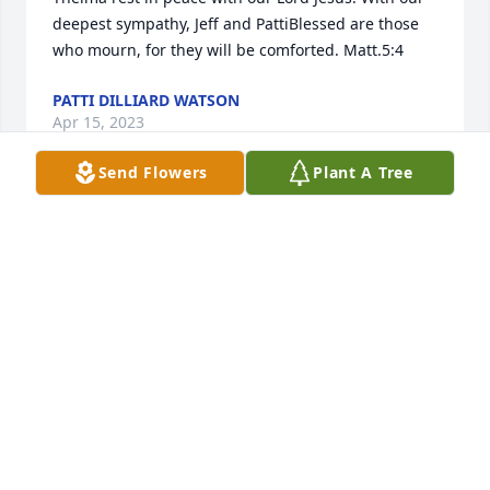
deepest sympathy, Jeff and PattiBlessed are those 
who mourn, for they will be comforted. Matt.5:4
PATTI DILLIARD WATSON
Apr 15, 2023
Send Flowers
Plant A Tree
I am so sorry to read about your mother’s death. For 
many years she tried to keep the family closer with 
the family reunions. She always had a beautiful 
smile. I will let my sisters, Janice and Becky, know of 
your loss. Janice is in Florida and Becky is in 
Colorado.
DOLLY YENRICK HILLBERRY
Feb 28, 2023