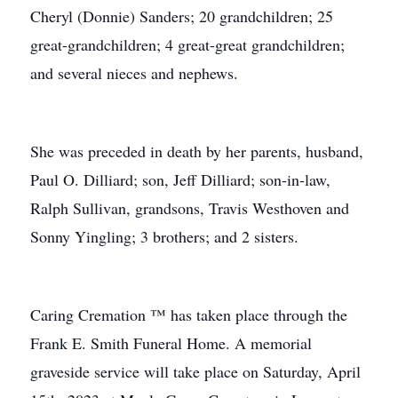
Cheryl (Donnie) Sanders; 20 grandchildren; 25
great-grandchildren; 4 great-great grandchildren;
and several nieces and nephews.
She was preceded in death by her parents, husband,
Paul O. Dilliard; son, Jeff Dilliard; son-in-law,
Ralph Sullivan, grandsons, Travis Westhoven and
Sonny Yingling; 3 brothers; and 2 sisters.
Caring Cremation ™ has taken place through the
Frank E. Smith Funeral Home. A memorial
graveside service will take place on Saturday, April