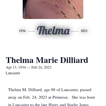
Thelma
1934
2023
Thelma Marie Dilliard
Apr 13, 1934 — Feb 24, 2023
Lancaster
Thelma M. Dilliard, age 88 of Lancaster, passed
away on Feb. 24, 2023 at Primrose. She was born
in Lancaster to the late Harry and Starlie Jones