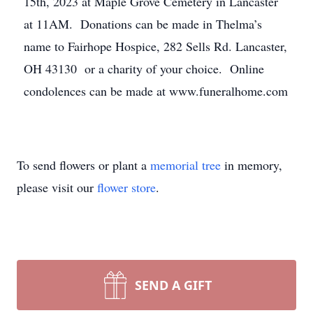
15th, 2023 at Maple Grove Cemetery in Lancaster
at 11AM. Donations can be made in Thelma’s
name to Fairhope Hospice, 282 Sells Rd. Lancaster,
OH 43130 or a charity of your choice. Online
condolences can be made at www.funeralhome.com
To send flowers or plant a
memorial tree
in memory,
please visit our
flower store
.
SEND A GIFT