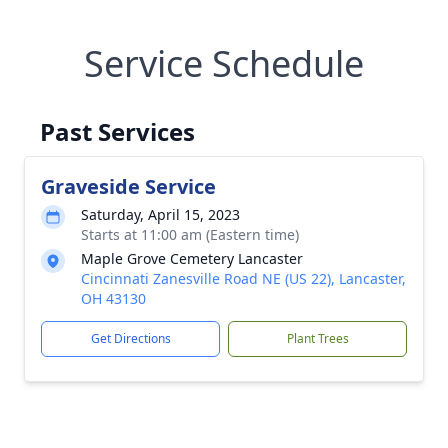
Service Schedule
Past Services
Graveside Service
Saturday, April 15, 2023
Starts at 11:00 am (Eastern time)
Maple Grove Cemetery Lancaster
Cincinnati Zanesville Road NE (US 22), Lancaster,
OH 43130
Get Directions
Plant Trees