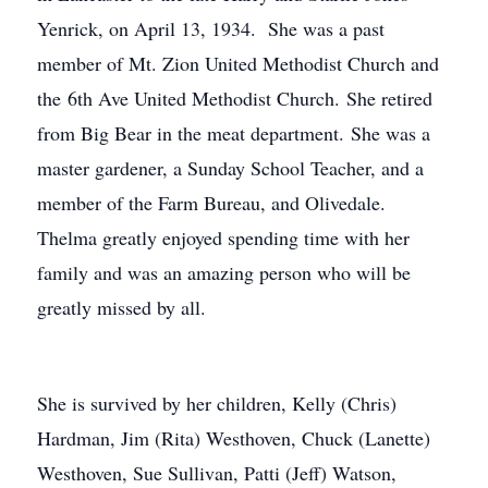
Yenrick, on April 13, 1934. She was a past
member of Mt. Zion United Methodist Church and
the 6th Ave United Methodist Church. She retired
from Big Bear in the meat department. She was a
master gardener, a Sunday School Teacher, and a
member of the Farm Bureau, and Olivedale.
Thelma greatly enjoyed spending time with her
family and was an amazing person who will be
greatly missed by all.
She is survived by her children, Kelly (Chris)
Hardman, Jim (Rita) Westhoven, Chuck (Lanette)
Westhoven, Sue Sullivan, Patti (Jeff) Watson,