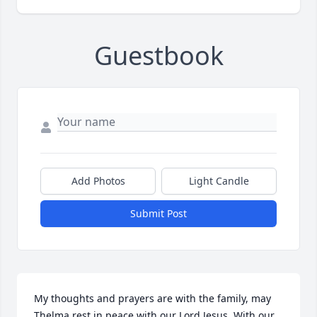
Guestbook
Add Photos
Light Candle
Submit Post
My thoughts and prayers are with the family, may 
Thelma rest in peace with our Lord Jesus. With our 