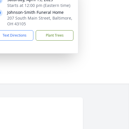
Starts at 12:00 pm (Eastern time)
Johnson-Smith Funeral Home
207 South Main Street, Baltimore,
OH 43105
Text Directions
Plant Trees