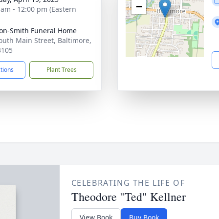
−
 am - 12:00 pm (Eastern
on-Smith Funeral Home
outh Main Street, Baltimore,
3105
ctions
Plant Trees
CELEBRATING THE LIFE OF
Theodore "Ted" Kellner
View Book
Buy Book