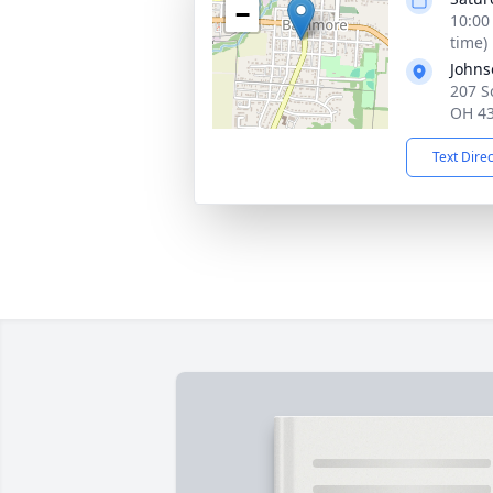
−
10:00
time)
Johns
207 S
OH 4
Text Dire