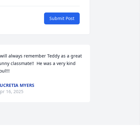
Submit Post
 will always remember Teddy as a great 
unny classmate!!  He was a very kind 
oul!!!
UCRETIA MYERS
pr 16, 2025