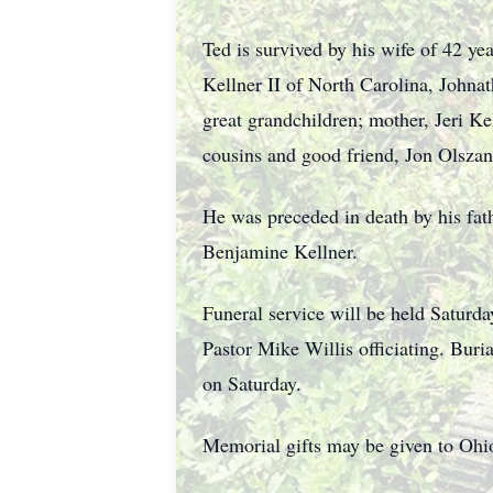
Ted is survived by his wife of 42 ye
Kellner II of North Carolina, Johnat
great grandchildren; mother, Jeri Ke
cousins and good friend, Jon Olszan
He was preceded in death by his fat
Benjamine Kellner.
Funeral service will be held Saturd
Pastor Mike Willis officiating. Bur
on Saturday.
Memorial gifts may be given to Oh