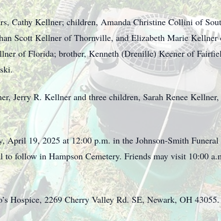
ars, Cathy Kellner; children, Amanda Christine Collini of Sou
han Scott Kellner of Thornville, and Elizabeth Marie Kellner 
llner of Florida; brother, Kenneth (Drenille) Keener of Fairfi
ski.
her, Jerry R. Kellner and three children, Sarah Renee Kellner
ay, April 19, 2025 at 12:00 p.m. in the Johnson-Smith Funer
ial to follow in Hampson Cemetery. Friends may visit 10:00 a.
io’s Hospice, 2269 Cherry Valley Rd. SE, Newark, OH 43055.