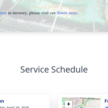
tree
in memory, please visit our
flower store
.
Service Schedule
on
F
+
day, April 19, 2025