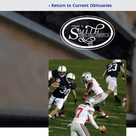
‹ Return to Current Obituaries