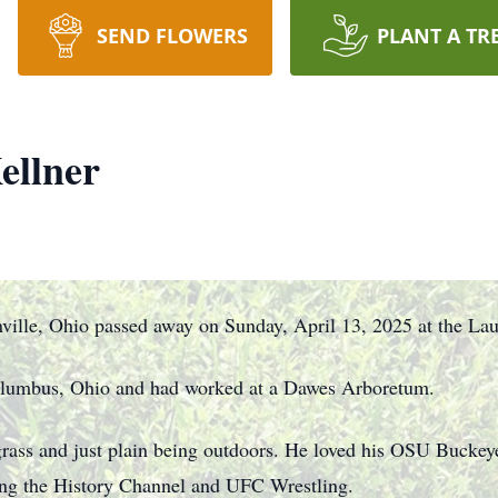
SEND FLOWERS
PLANT A TR
ellner
ille, Ohio passed away on Sunday, April 13, 2025 at the Lau
olumbus, Ohio and had worked at a Dawes Arboretum.
rass and just plain being outdoors. He loved his OSU Buckeye
ing the History Channel and UFC Wrestling.