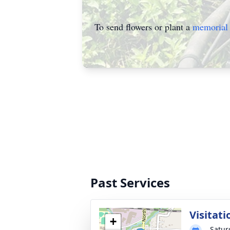
To send flowers or plant a
memorial 
Past Services
Visitati
+
Satur