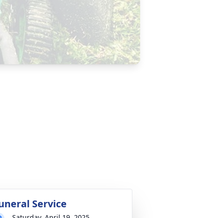
uneral Service
Saturday, April 19, 2025