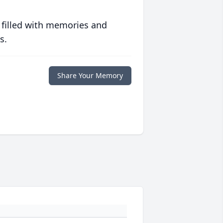
 filled with memories and
s.
Share Your Memory