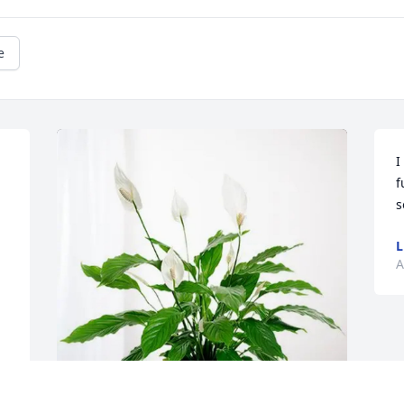
e
I
f
s
L
A