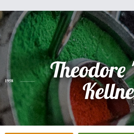
Theodore 
1958
Kellne