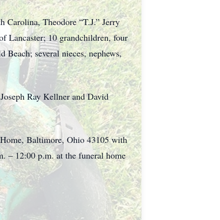
th Carolina, Theodore “T.J.” Jerry
of Lancaster; 10 grandchildren, four
eld Beach; several nieces, nephews,
, Joseph Ray Kellner and David
al Home, Baltimore, Ohio 43105 with
m. – 12:00 p.m. at the funeral home