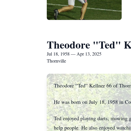
Theodore "Ted" K
Jul 18, 1958 — Apr 13, 2025
Thornville
Theodore “Ted” Kellner 66 of Thornv
He was born on July 18, 1958 in C
Ted enjoyed playing darts, mowing g
help people. He also enjoyed watch