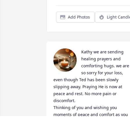
Add Photos
Light Candl
Kathy we are sending 
healing prayers and 
comforting hugs. we are 
so sorry for your loss, 
even though Ted has been slowly 
slipping away. Praying He is now at 
peace and rest. No more pain or 
discomfort.

Thinking of you and wishing you 
moments of peace and comfort as you 
go the next steps of grieving.  Our 
family will keep your family in our 