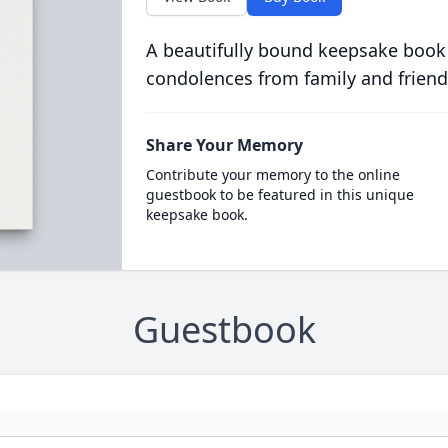
A beautifully bound keepsake book
condolences from family and friend
Share Your Memory
Contribute your memory to the online
guestbook to be featured in this unique
keepsake book.
Guestbook