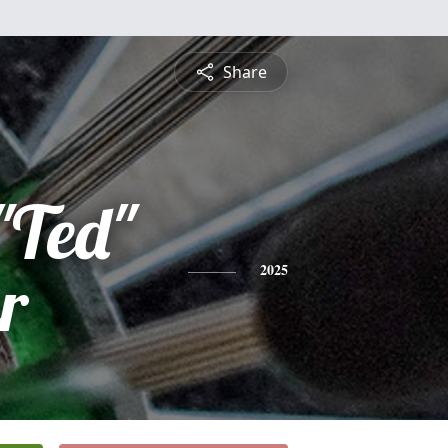
Share
"Ted"
r
2025