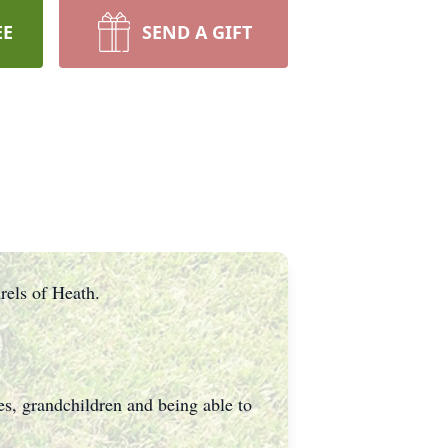
EE
SEND A GIFT
rels of Heath.
s, grandchildren and being able to