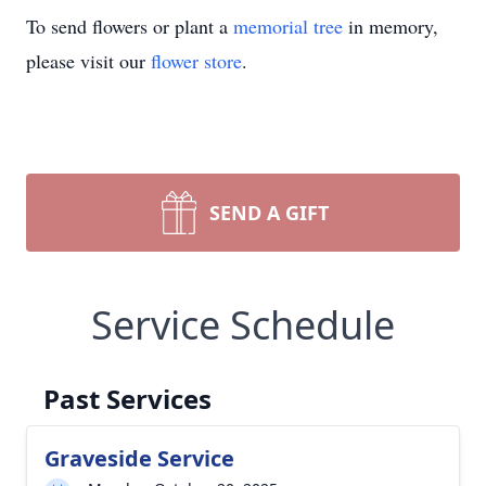
To send flowers or plant a
memorial tree
in memory,
please visit our
flower store
.
SEND A GIFT
Service Schedule
Past Services
Graveside Service