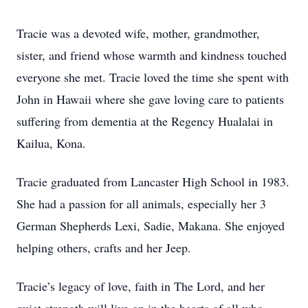
Tracie was a devoted wife, mother, grandmother,
sister, and friend whose warmth and kindness touched
everyone she met. Tracie loved the time she spent with
John in Hawaii where she gave loving care to patients
suffering from dementia at the Regency Hualalai in
Kailua, Kona.
Tracie graduated from Lancaster High School in 1983.
She had a passion for all animals, especially her 3
German Shepherds Lexi, Sadie, Makana. She enjoyed
helping others, crafts and her Jeep.
Tracie’s legacy of love, faith in The Lord, and her