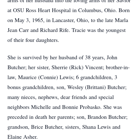
arms of her husband into the loving arms of her Savior
at OSU Ross Heart Hospital in Columbus, Ohio. Born
on May 3, 1965, in Lancaster, Ohio, to the late Marla
Jean Carr and Richard Rife. Tracie was the youngest
of their four daughters.
She is survived by her husband of 38 years, John
Butcher; her sister, Sherrie (Rick) Vincent; brother-in-
law, Maurice (Connie) Lewis; 6 grandchildren, 3
bonus grandchildren, son, Wesley (Brittani) Butcher;
many nieces, nephews, dear friends and special
neighbors Michelle and Bonnie Probasko. She was
preceded in death her parents; son, Brandon Butcher;
grandson, Brice Butcher, sisters, Shana Lewis and
Elaine Asher.