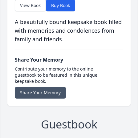
View Book
Buy Book
A beautifully bound keepsake book filled
with memories and condolences from
family and friends.
Share Your Memory
Contribute your memory to the online
guestbook to be featured in this unique
keepsake book.
Share Your Memory
Guestbook