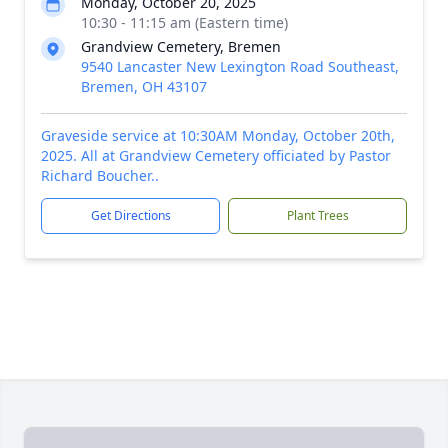
Monday, October 20, 2025
10:30 - 11:15 am (Eastern time)
Grandview Cemetery, Bremen
9540 Lancaster New Lexington Road Southeast,
Bremen, OH 43107
Graveside service at 10:30AM Monday, October 20th,
2025. All at Grandview Cemetery officiated by Pastor
Richard Boucher..
Get Directions
Plant Trees