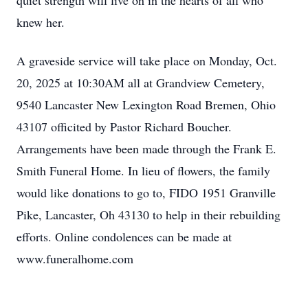
quiet strength will live on in the hearts of all who
knew her.
A graveside service will take place on Monday, Oct.
20, 2025 at 10:30AM all at Grandview Cemetery,
9540 Lancaster New Lexington Road Bremen, Ohio
43107 officited by Pastor Richard Boucher.
Arrangements have been made through the Frank E.
Smith Funeral Home. In lieu of flowers, the family
would like donations to go to, FIDO 1951 Granville
Pike, Lancaster, Oh 43130 to help in their rebuilding
efforts. Online condolences can be made at
www.funeralhome.com