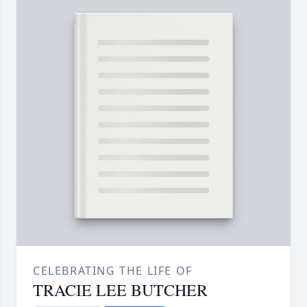
CELEBRATING THE LIFE OF
TRACIE LEE BUTCHER