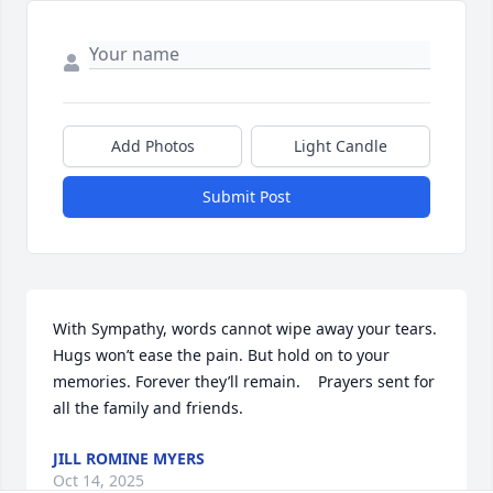
Add Photos
Light Candle
Submit Post
With Sympathy, words cannot wipe away your tears. 
Hugs won’t ease the pain. But hold on to your 
memories. Forever they’ll remain.    Prayers sent for 
all the family and friends.
JILL ROMINE MYERS
Oct 14, 2025