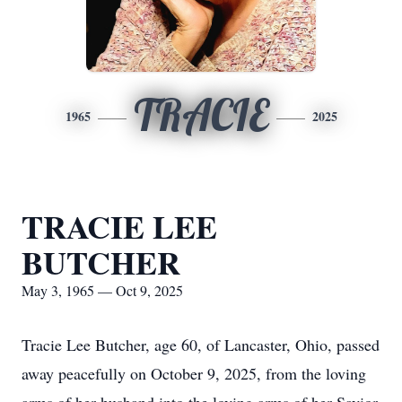
TRACIE
1965
2025
TRACIE LEE
BUTCHER
May 3, 1965 — Oct 9, 2025
Tracie Lee Butcher, age 60, of Lancaster, Ohio, passed
away peacefully on October 9, 2025, from the loving