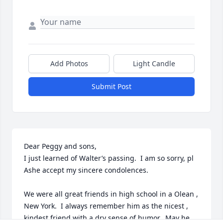
Add Photos
Light Candle
Submit Post
Dear Peggy and sons,  

I just learned of Walter’s passing.  I am so sorry, pl 
Ashe accept my sincere condolences.  

We were all great friends in high school in a Olean , 
New York.  I always remember him as the nicest , 
kindest friend with a dry sense of humor.  May he 