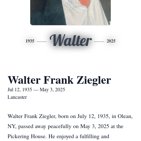
Walter
1935
2025
Walter Frank Ziegler
Jul 12, 1935 — May 3, 2025
Lancaster
Walter Frank Ziegler, born on July 12, 1935, in Olean,
NY, passed away peacefully on May 3, 2025 at the
Pickering House. He enjoyed a fulfilling and