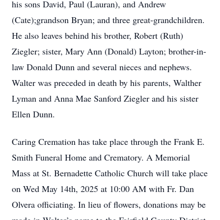
his sons David, Paul (Lauran), and Andrew
(Cate);grandson Bryan; and three great-grandchildren.
He also leaves behind his brother, Robert (Ruth)
Ziegler; sister, Mary Ann (Donald) Layton; brother-in-
law Donald Dunn and several nieces and nephews.
Walter was preceded in death by his parents, Walther
Lyman and Anna Mae Sanford Ziegler and his sister
Ellen Dunn.
Caring Cremation has take place through the Frank E.
Smith Funeral Home and Crematory. A Memorial
Mass at St. Bernadette Catholic Church will take place
on Wed May 14th, 2025 at 10:00 AM with Fr. Dan
Olvera officiating. In lieu of flowers, donations may be