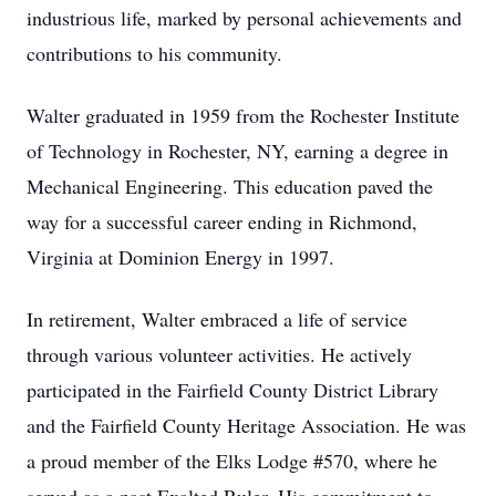
industrious life, marked by personal achievements and
contributions to his community.
Walter graduated in 1959 from the Rochester Institute
of Technology in Rochester, NY, earning a degree in
Mechanical Engineering. This education paved the
way for a successful career ending in Richmond,
Virginia at Dominion Energy in 1997.
In retirement, Walter embraced a life of service
through various volunteer activities. He actively
participated in the Fairfield County District Library
and the Fairfield County Heritage Association. He was
a proud member of the Elks Lodge #570, where he