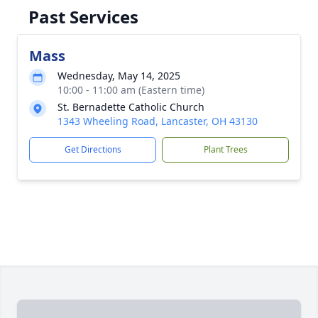
Past Services
Mass
Wednesday, May 14, 2025
10:00 - 11:00 am (Eastern time)
St. Bernadette Catholic Church
1343 Wheeling Road, Lancaster, OH 43130
Get Directions
Plant Trees