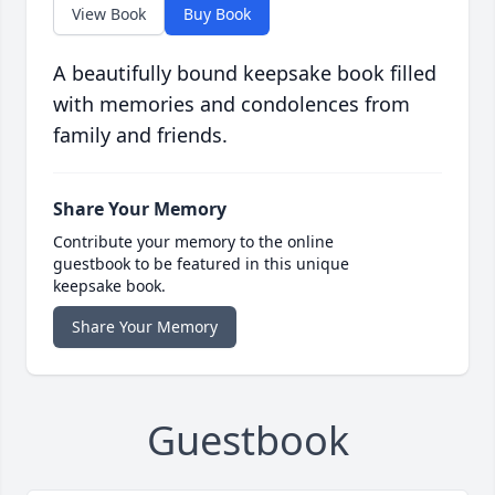
View Book
Buy Book
A beautifully bound keepsake book filled
with memories and condolences from
family and friends.
Share Your Memory
Contribute your memory to the online
guestbook to be featured in this unique
keepsake book.
Share Your Memory
Guestbook