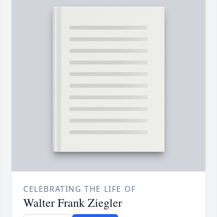
CELEBRATING THE LIFE OF
Walter Frank Ziegler