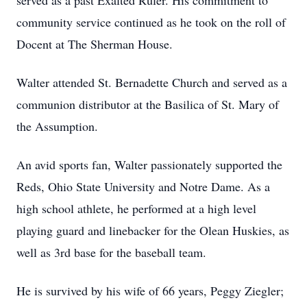
served as a past Exalted Ruler. His commitment to
community service continued as he took on the roll of
Docent at The Sherman House.
Walter attended St. Bernadette Church and served as a
communion distributor at the Basilica of St. Mary of
the Assumption.
An avid sports fan, Walter passionately supported the
Reds, Ohio State University and Notre Dame. As a
high school athlete, he performed at a high level
playing guard and linebacker for the Olean Huskies, as
well as 3rd base for the baseball team.
He is survived by his wife of 66 years, Peggy Ziegler;