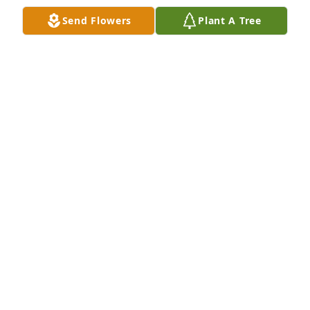
Rest In Peace and his memory be a blessing.
Send Flowers
Plant A Tree
MARGARET TUCKER CHARBONNEAU.
Jan 08, 2026
So sorry to see this.  I was looking through old 
pictures etc from my early days in Olean New York 
and saw this 

U would love to hear from you Peggy
CONNIE CUMMINGS CONNOR
Oct 20, 2025
Peggy, sorry to read of Walt's passing...He will be in 
my Prayers.  You have a beautiful family and my 