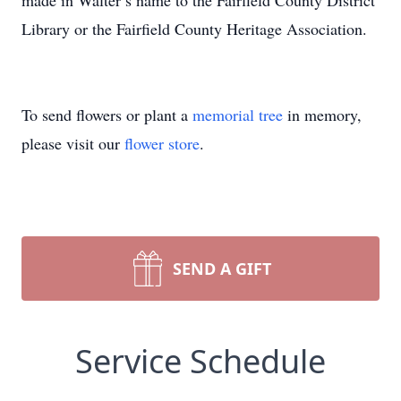
made in Walter’s name to the Fairfield County District
Library or the Fairfield County Heritage Association.
To send flowers or plant a
memorial tree
in memory,
please visit our
flower store
.
SEND A GIFT
Service Schedule