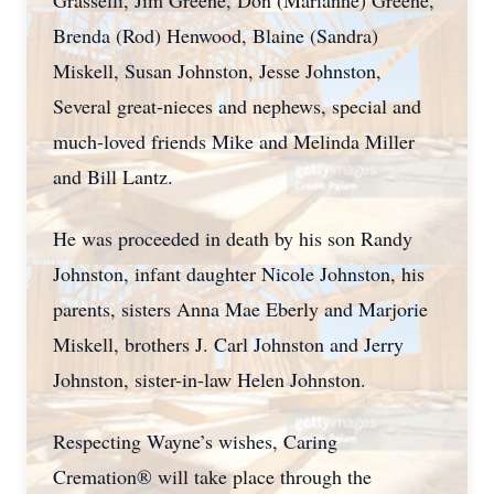
Grasselli, Jim Greene, Don (Marianne) Greene,
Brenda (Rod) Henwood, Blaine (Sandra)
Miskell, Susan Johnston, Jesse Johnston,
Several great-nieces and nephews, special and
much-loved friends Mike and Melinda Miller
and Bill Lantz.
He was proceeded in death by his son Randy
Johnston, infant daughter Nicole Johnston, his
parents, sisters Anna Mae Eberly and Marjorie
Miskell, brothers J. Carl Johnston and Jerry
Johnston, sister-in-law Helen Johnston.
Respecting Wayne’s wishes, Caring
Cremation® will take place through the