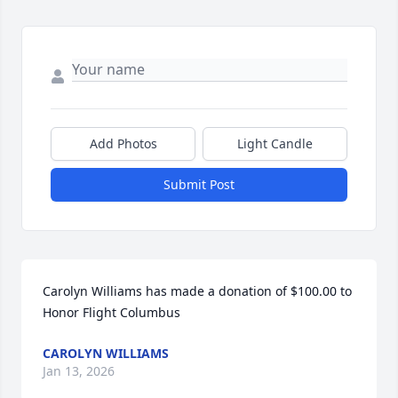
Add Photos
Light Candle
Submit Post
Carolyn Williams has made a donation of $100.00 to 
Honor Flight Columbus
CAROLYN WILLIAMS
Jan 13, 2026