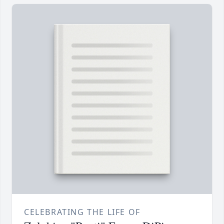
CELEBRATING THE LIFE OF