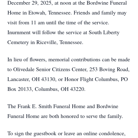
December 29, 2025, at noon at the Bordwine Funeral
Home in Etowah, Tennessee. Friends and family may
visit from 11 am until the time of the service.
Inurnment will follow the service at South Liberty
Cemetery in Riceville, Tennessee.
In lieu of flowers, memorial contributions can be made
to Olivedale Senior Citizens Center, 253 Boving Road,
Lancaster, OH 43130, or Honor Flight Columbus, PO
Box 20133, Columbus, OH 43220.
The Frank E. Smith Funeral Home and Bordwine
Funeral Home are both honored to serve the family.
To sign the guestbook or leave an online condolence,