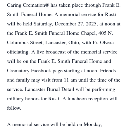
Caring Cremation® has taken place through Frank E.
Smith Funeral Home. A memorial service for Rusti
will be held Saturday, December 27, 2025, at noon at
the Frank E. Smith Funeral Home Chapel, 405 N.
Columbus Street, Lancaster, Ohio, with Fr. Olvera
officiating. A live broadcast of the memorial service
will be on the Frank E. Smith Funeral Home and
Crematory Facebook page starting at noon. Friends
and family may visit from 11 am until the time of the
service. Lancaster Burial Detail will be performing
military honors for Rusti. A luncheon reception will
follow.
A memorial service will be held on Monday,