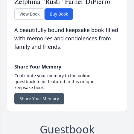
Zelphina "Rusti" Farner DiPierro
View Book
Buy Book
A beautifully bound keepsake book filled
with memories and condolences from
family and friends.
Share Your Memory
Contribute your memory to the online
guestbook to be featured in this unique
keepsake book.
Share Your Memory
Guestbook