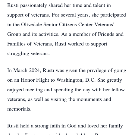
Rusti passionately shared her time and talent in
support of veterans. For several years, she participated
in the Olivedale Senior Citizens Center Veterans’
Group and its activities. As a member of Friends and
Families of Veterans, Rusti worked to support
struggling veterans.
In March 2024, Rusti was given the privilege of going
on an Honor Flight to Washington, D.C. She greatly
enjoyed meeting and spending the day with her fellow
veterans, as well as visiting the monuments and
memorials.
Rusti held a strong faith in God and loved her family