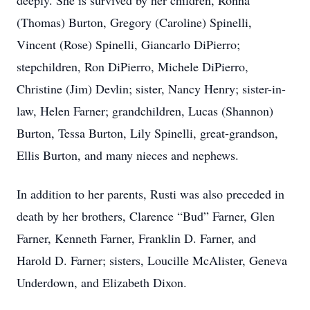
deeply. She is survived by her children, Ronna
(Thomas) Burton, Gregory (Caroline) Spinelli,
Vincent (Rose) Spinelli, Giancarlo DiPierro;
stepchildren, Ron DiPierro, Michele DiPierro,
Christine (Jim) Devlin; sister, Nancy Henry; sister-in-
law, Helen Farner; grandchildren, Lucas (Shannon)
Burton, Tessa Burton, Lily Spinelli, great-grandson,
Ellis Burton, and many nieces and nephews.
In addition to her parents, Rusti was also preceded in
death by her brothers, Clarence “Bud” Farner, Glen
Farner, Kenneth Farner, Franklin D. Farner, and
Harold D. Farner; sisters, Loucille McAlister, Geneva
Underdown, and Elizabeth Dixon.