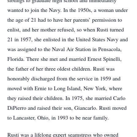
siblings to graduate high school and immediately
wanted to join the Navy. In the 1950s, a woman under
the age of 21 had to have her parents’ permission to
enlist, and her mother refused, so when Rusti turned
21 in 1957, she enlisted in the United States Navy and
was assigned to the Naval Air Station in Pensacola,
Florida. There she met and married Ernest Spinelli,
the father of her three oldest children. Rusti was
honorably discharged from the service in 1959 and
moved with Ernie to Long Island, New York, where
they raised their children. In 1975, she married Carlo
DiPierro and raised their son, Giancarlo. Rusti moved
to Lancaster, Ohio, in 1993 to be near family.
Rusti was a lifelong expert seamstress who owned