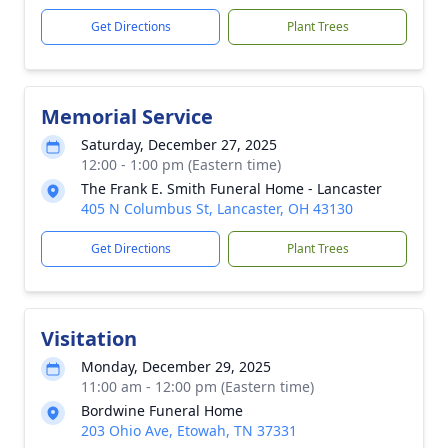
Get Directions
Plant Trees
Memorial Service
Saturday, December 27, 2025
12:00 - 1:00 pm (Eastern time)
The Frank E. Smith Funeral Home - Lancaster
405 N Columbus St, Lancaster, OH 43130
Get Directions
Plant Trees
Visitation
Monday, December 29, 2025
11:00 am - 12:00 pm (Eastern time)
Bordwine Funeral Home
203 Ohio Ave, Etowah, TN 37331