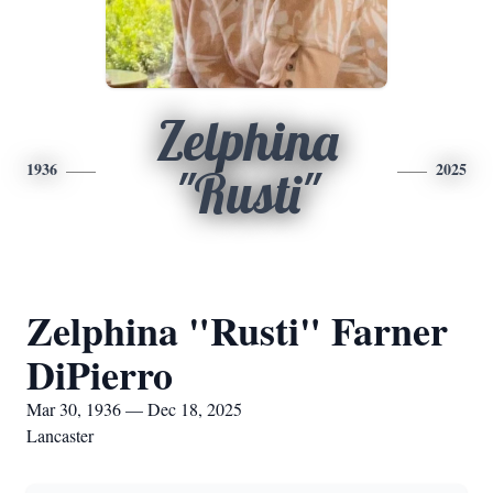
Zelphina
1936
2025
"Rusti"
Zelphina "Rusti" Farner
DiPierro
Mar 30, 1936 — Dec 18, 2025
Lancaster