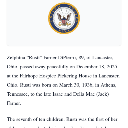
Zelphina “Rusti” Farner DiPierro, 89, of Lancaster,
Ohio, passed away peacefully on December 18, 2025
at the Fairhope Hospice Pickering House in Lancaster,
Ohio. Rusti was born on March 30, 1936, in Athens,
Tennessee, to the late Issac and Della Mae (Jack)
Farner.
The seventh of ten children, Rusti was the first of her