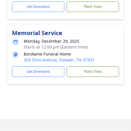
Get Directions
Plant Trees
Memorial Service
Monday, December 29, 2025
Starts at 12:00 pm (Eastern time)
Bordwine Funeral Home
203 Ohio Avenue, Etowah, TN 37331
Get Directions
Plant Trees