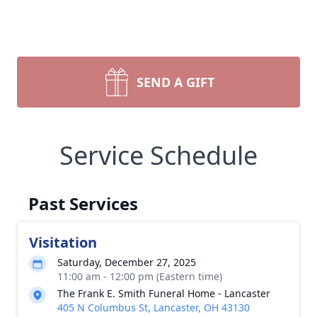
SEND A GIFT
Service Schedule
Past Services
Visitation
Saturday, December 27, 2025
11:00 am - 12:00 pm (Eastern time)
The Frank E. Smith Funeral Home - Lancaster
405 N Columbus St, Lancaster, OH 43130