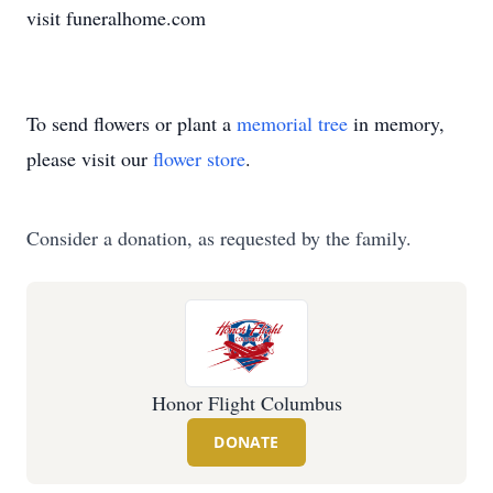
visit funeralhome.com
To send flowers or plant a
memorial tree
in memory,
please visit our
flower store
.
Consider a donation, as requested by the family.
Honor Flight Columbus
DONATE