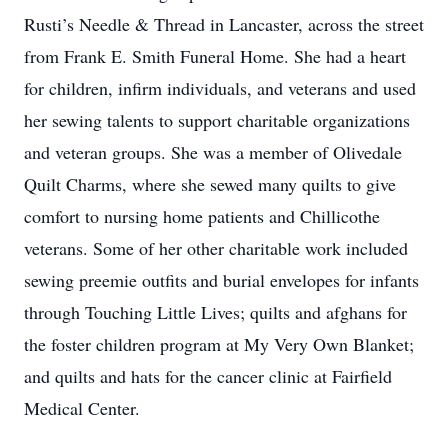
Rusti’s Needle & Thread in Lancaster, across the street
from Frank E. Smith Funeral Home. She had a heart
for children, infirm individuals, and veterans and used
her sewing talents to support charitable organizations
and veteran groups. She was a member of Olivedale
Quilt Charms, where she sewed many quilts to give
comfort to nursing home patients and Chillicothe
veterans. Some of her other charitable work included
sewing preemie outfits and burial envelopes for infants
through Touching Little Lives; quilts and afghans for
the foster children program at My Very Own Blanket;
and quilts and hats for the cancer clinic at Fairfield
Medical Center.